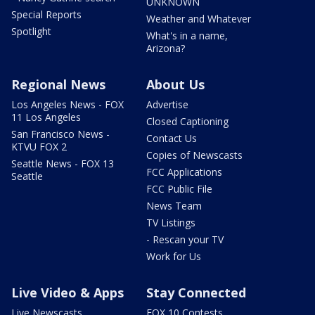
UNKNOWN
Special Reports
Weather and Whatever
Spotlight
What's in a name,
Arizona?
Regional News
About Us
Los Angeles News - FOX
Advertise
11 Los Angeles
Closed Captioning
San Francisco News -
Contact Us
KTVU FOX 2
Copies of Newscasts
Seattle News - FOX 13
FCC Applications
Seattle
FCC Public File
News Team
TV Listings
- Rescan your TV
Work for Us
Live Video & Apps
Stay Connected
Live Newscasts
FOX 10 Contests