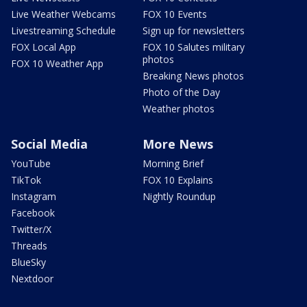
Live Weather Webcams
FOX 10 Events
Livestreaming Schedule
Sign up for newsletters
FOX Local App
FOX 10 Salutes military
photos
FOX 10 Weather App
Breaking News photos
Photo of the Day
Weather photos
Social Media
More News
YouTube
Morning Brief
TikTok
FOX 10 Explains
Instagram
Nightly Roundup
Facebook
Twitter/X
Threads
BlueSky
Nextdoor