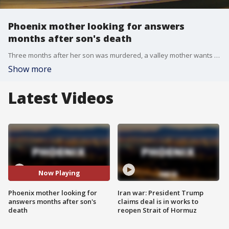
Phoenix mother looking for answers
months after son's death
Three months after her son was murdered, a valley mother wants answers, and she's looking to the public to help.
Show more
Latest Videos
Now Playing
Phoenix mother looking for
Iran war: President Trump
answers months after son's
claims deal is in works to
death
reopen Strait of Hormuz