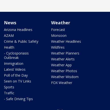
News
Weather
Arizona Headlines
Forecast
AZAM
Monsoon
Crime & Public Safety
Weather Headlines
Health
Wildfires
- Cyclosporiasis
Weather Planners
Outbreak
Weather Alerts
Immigration
Weather App
Latest Videos
Weather Photos
Poll of the Day
Weather Wisdom
Seen on TV Links
FOX Weather
Sports
Traffic
- Safe Driving Tips