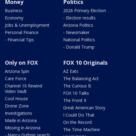
Money
Politics
Business
2026 Primary Election
Economy
- Election results
Jobs & Unemployment
Arizona Politics
Personal Finance
- Newsmaker
- Financial Tips
National Politics
- Donald Trump
Only on FOX
FOX 10 Originals
Arizona Spin
AZ Eats
Care Force
The Balancing Act
Channel 10 Rewind
The Curious B
Video Vault
FOX 10 Talks
Cool House
The Front 9
Drone Zone
Great American Story
Investigations
I Could Do That
Made in Arizona
On the Record
Missing in Arizona
The Time Machine
- Nancy Guthrie search