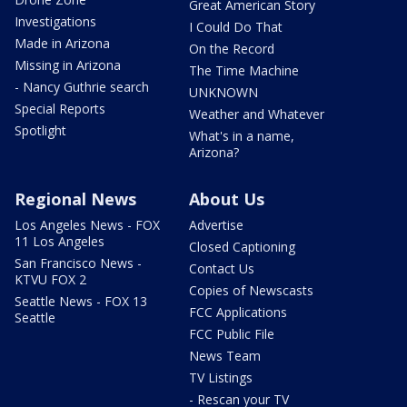
Great American Story
Investigations
I Could Do That
Made in Arizona
On the Record
Missing in Arizona
The Time Machine
- Nancy Guthrie search
UNKNOWN
Special Reports
Weather and Whatever
Spotlight
What's in a name,
Arizona?
Regional News
About Us
Los Angeles News - FOX
Advertise
11 Los Angeles
Closed Captioning
San Francisco News -
Contact Us
KTVU FOX 2
Copies of Newscasts
Seattle News - FOX 13
FCC Applications
Seattle
FCC Public File
News Team
TV Listings
- Rescan your TV