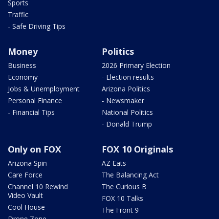
Sports
Traffic
- Safe Driving Tips
Money
Politics
Business
2026 Primary Election
Economy
- Election results
Jobs & Unemployment
Arizona Politics
Personal Finance
- Newsmaker
- Financial Tips
National Politics
- Donald Trump
Only on FOX
FOX 10 Originals
Arizona Spin
AZ Eats
Care Force
The Balancing Act
Channel 10 Rewind
The Curious B
Video Vault
FOX 10 Talks
Cool House
The Front 9
Drone Zone