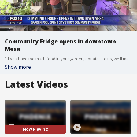
Community Fridge opens in downtown
Mesa
"If you have too much food in your garden, donate it to us, we'll make sure the people who are hungry get it," Dennis McClung said.
Show more
Latest Videos
Now Playing