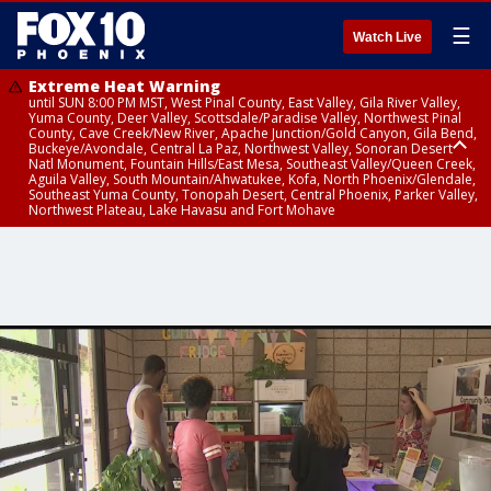
☰
Watch Live
Extreme Heat Warning
until SUN 8:00 PM MST, West Pinal County, East Valley, Gila River Valley,
Yuma County, Deer Valley, Scottsdale/Paradise Valley, Northwest Pinal
County, Cave Creek/New River, Apache Junction/Gold Canyon, Gila Bend,
Buckeye/Avondale, Central La Paz, Northwest Valley, Sonoran Desert
Natl Monument, Fountain Hills/East Mesa, Southeast Valley/Queen Creek,
Aguila Valley, South Mountain/Ahwatukee, Kofa, North Phoenix/Glendale,
Southeast Yuma County, Tonopah Desert, Central Phoenix, Parker Valley,
Northwest Plateau, Lake Havasu and Fort Mohave
Extreme Heat Warning
until SAT 8:00 PM MST, Marble and Glen Canyons, Grand Canyon Country