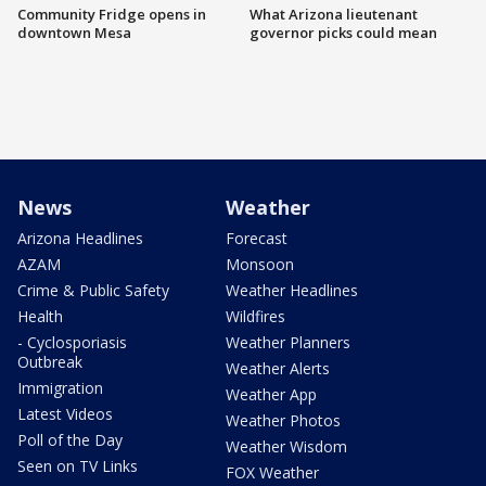
Community Fridge opens in
What Arizona lieutenant
downtown Mesa
governor picks could mean
News
Weather
Arizona Headlines
Forecast
AZAM
Monsoon
Crime & Public Safety
Weather Headlines
Health
Wildfires
- Cyclosporiasis
Weather Planners
Outbreak
Weather Alerts
Immigration
Weather App
Latest Videos
Weather Photos
Poll of the Day
Weather Wisdom
Seen on TV Links
FOX Weather