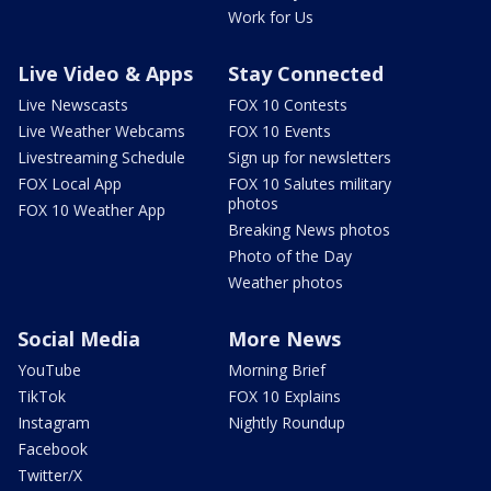
Work for Us
Live Video & Apps
Stay Connected
Live Newscasts
FOX 10 Contests
Live Weather Webcams
FOX 10 Events
Livestreaming Schedule
Sign up for newsletters
FOX Local App
FOX 10 Salutes military
photos
FOX 10 Weather App
Breaking News photos
Photo of the Day
Weather photos
Social Media
More News
YouTube
Morning Brief
TikTok
FOX 10 Explains
Instagram
Nightly Roundup
Facebook
Twitter/X