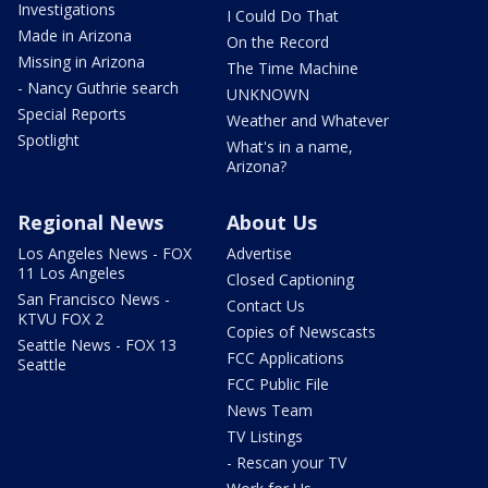
Investigations
I Could Do That
Made in Arizona
On the Record
Missing in Arizona
The Time Machine
- Nancy Guthrie search
UNKNOWN
Special Reports
Weather and Whatever
Spotlight
What's in a name,
Arizona?
Regional News
About Us
Los Angeles News - FOX
Advertise
11 Los Angeles
Closed Captioning
San Francisco News -
Contact Us
KTVU FOX 2
Copies of Newscasts
Seattle News - FOX 13
FCC Applications
Seattle
FCC Public File
News Team
TV Listings
- Rescan your TV