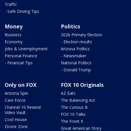
Traffic
- Safe Driving Tips
Money
Politics
Business
2026 Primary Election
Economy
- Election results
Jobs & Unemployment
Arizona Politics
Personal Finance
- Newsmaker
- Financial Tips
National Politics
- Donald Trump
Only on FOX
FOX 10 Originals
Arizona Spin
AZ Eats
Care Force
The Balancing Act
Channel 10 Rewind
The Curious B
Video Vault
FOX 10 Talks
Cool House
The Front 9
Drone Zone
Great American Story