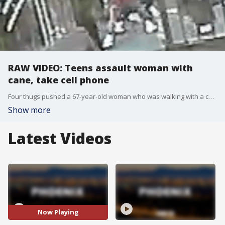
RAW VIDEO: Teens assault woman with
cane, take cell phone
Four thugs pushed a 67-year-old woman who was walking with a cane to the ground, beat her with it and then took off with her cell phone.
Show more
Latest Videos
Now Playing