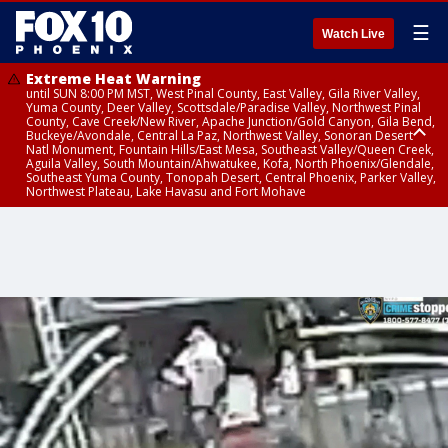
☰
Watch Live
Extreme Heat Warning
until SUN 8:00 PM MST, West Pinal County, East Valley, Gila River Valley,
Yuma County, Deer Valley, Scottsdale/Paradise Valley, Northwest Pinal
County, Cave Creek/New River, Apache Junction/Gold Canyon, Gila Bend,
Buckeye/Avondale, Central La Paz, Northwest Valley, Sonoran Desert
Natl Monument, Fountain Hills/East Mesa, Southeast Valley/Queen Creek,
Aguila Valley, South Mountain/Ahwatukee, Kofa, North Phoenix/Glendale,
Southeast Yuma County, Tonopah Desert, Central Phoenix, Parker Valley,
Northwest Plateau, Lake Havasu and Fort Mohave
Extreme Heat Warning
until SAT 8:00 PM MST, Marble and Glen Canyons, Grand Canyon Country