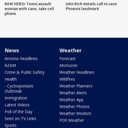
RAW VIDEO: Teens assault
John Rich details call to save
woman with cane, take cell
Phoenix landmark
phone
News
Weather
Arizona Headlines
Forecast
AZAM
Monsoon
Crime & Public Safety
Weather Headlines
Health
Wildfires
- Cyclosporiasis
Weather Planners
Outbreak
Weather Alerts
Immigration
Weather App
Latest Videos
Weather Photos
Poll of the Day
Weather Wisdom
Seen on TV Links
FOX Weather
Sports