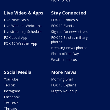
Work for Us
Live Video & Apps
Stay Connected
Live Newscasts
FOX 10 Contests
Live Weather Webcams
FOX 10 Events
Livestreaming Schedule
Sign up for newsletters
FOX Local App
FOX 10 Salutes military
photos
FOX 10 Weather App
Breaking News photos
Photo of the Day
Weather photos
Social Media
More News
YouTube
Morning Brief
TikTok
FOX 10 Explains
Instagram
Nightly Roundup
Facebook
Twitter/X
Threads