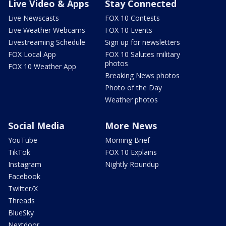
Live Video & Apps
Stay Connected
Live Newscasts
FOX 10 Contests
Live Weather Webcams
FOX 10 Events
Livestreaming Schedule
Sign up for newsletters
FOX Local App
FOX 10 Salutes military
photos
FOX 10 Weather App
Breaking News photos
Photo of the Day
Weather photos
Social Media
More News
YouTube
Morning Brief
TikTok
FOX 10 Explains
Instagram
Nightly Roundup
Facebook
Twitter/X
Threads
BlueSky
Nextdoor