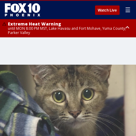
☰
Watch Live
Extreme Heat Warning
until MON 8:00 PM MST, Lake Havasu and Fort Mohave, Yuma County,
Parker Valley
Flood Watch
from MON 2:00 PM MST until MON 10:00 PM MST, Southeast Pinal County
including Kearny/Mammoth/Oracle, Santa Catalina and Rincon
Mountains including Mount Lemmon/Summerhaven, Western Pima
County including Ajo/Organ Pipe Cactus National Monument, South
Central Pinal County including Eloy/Picacho Peak State Park, Upper Santa
Cruz River and Altar Valleys including Nogales, Baboquivari Mountains
including Kitt Peak, Tucson Metro Area including Tucson/Green
Valley/Marana/Vail, Tohono O'odham Nation including Sells