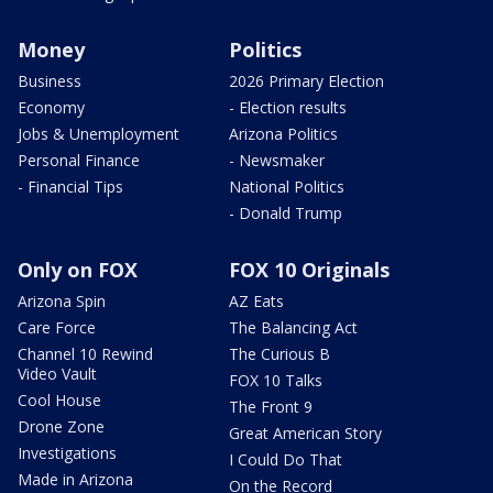
Money
Politics
Business
2026 Primary Election
Economy
- Election results
Jobs & Unemployment
Arizona Politics
Personal Finance
- Newsmaker
- Financial Tips
National Politics
- Donald Trump
Only on FOX
FOX 10 Originals
Arizona Spin
AZ Eats
Care Force
The Balancing Act
Channel 10 Rewind
The Curious B
Video Vault
FOX 10 Talks
Cool House
The Front 9
Drone Zone
Great American Story
Investigations
I Could Do That
Made in Arizona
On the Record