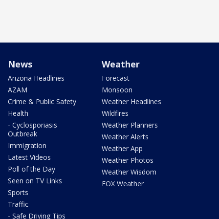
News
Weather
Arizona Headlines
Forecast
AZAM
Monsoon
Crime & Public Safety
Weather Headlines
Health
Wildfires
- Cyclosporiasis
Weather Planners
Outbreak
Weather Alerts
Immigration
Weather App
Latest Videos
Weather Photos
Poll of the Day
Weather Wisdom
Seen on TV Links
FOX Weather
Sports
Traffic
- Safe Driving Tips