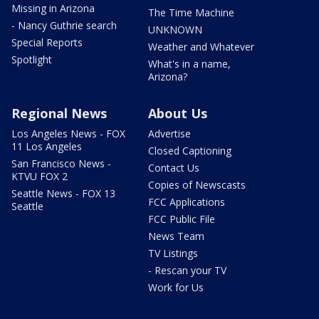
Missing in Arizona
The Time Machine
- Nancy Guthrie search
UNKNOWN
Special Reports
Weather and Whatever
Spotlight
What's in a name,
Arizona?
Regional News
About Us
Los Angeles News - FOX
Advertise
11 Los Angeles
Closed Captioning
San Francisco News -
Contact Us
KTVU FOX 2
Copies of Newscasts
Seattle News - FOX 13
FCC Applications
Seattle
FCC Public File
News Team
TV Listings
- Rescan your TV
Work for Us