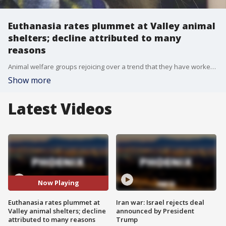
Euthanasia rates plummet at Valley animal
shelters; decline attributed to many
reasons
Animal welfare groups rejoicing over a trend that they have worked hard to make happen. The number of animals they have to euthanize is dropping. FOX 10's Linda Williams reports.
Show more
Latest Videos
Now Playing
Euthanasia rates plummet at
Iran war: Israel rejects deal
Valley animal shelters; decline
announced by President
attributed to many reasons
Trump