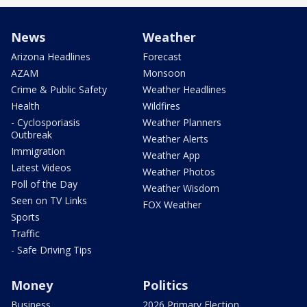
News
Weather
Arizona Headlines
Forecast
AZAM
Monsoon
Crime & Public Safety
Weather Headlines
Health
Wildfires
- Cyclosporiasis
Weather Planners
Outbreak
Weather Alerts
Immigration
Weather App
Latest Videos
Weather Photos
Poll of the Day
Weather Wisdom
Seen on TV Links
FOX Weather
Sports
Traffic
- Safe Driving Tips
Money
Politics
Business
2026 Primary Election