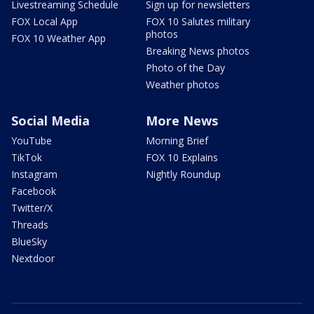
Livestreaming Schedule
Sign up for newsletters
FOX Local App
FOX 10 Salutes military
photos
FOX 10 Weather App
Breaking News photos
Photo of the Day
Weather photos
Social Media
More News
YouTube
Morning Brief
TikTok
FOX 10 Explains
Instagram
Nightly Roundup
Facebook
Twitter/X
Threads
BlueSky
Nextdoor