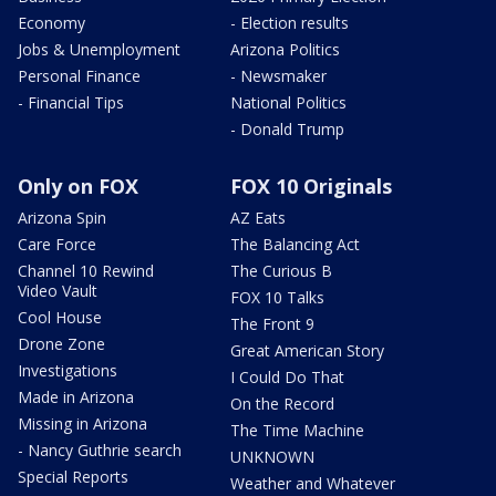
Economy
- Election results
Jobs & Unemployment
Arizona Politics
Personal Finance
- Newsmaker
- Financial Tips
National Politics
- Donald Trump
Only on FOX
FOX 10 Originals
Arizona Spin
AZ Eats
Care Force
The Balancing Act
Channel 10 Rewind
The Curious B
Video Vault
FOX 10 Talks
Cool House
The Front 9
Drone Zone
Great American Story
Investigations
I Could Do That
Made in Arizona
On the Record
Missing in Arizona
The Time Machine
- Nancy Guthrie search
UNKNOWN
Special Reports
Weather and Whatever