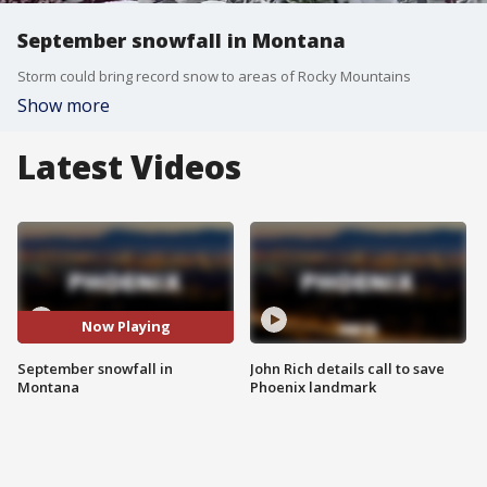
September snowfall in Montana
Storm could bring record snow to areas of Rocky Mountains
Show more
Latest Videos
Now Playing
September snowfall in
John Rich details call to save
Montana
Phoenix landmark