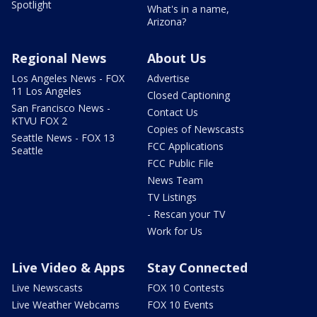
Spotlight
What's in a name,
Arizona?
Regional News
About Us
Los Angeles News - FOX
Advertise
11 Los Angeles
Closed Captioning
San Francisco News -
Contact Us
KTVU FOX 2
Copies of Newscasts
Seattle News - FOX 13
FCC Applications
Seattle
FCC Public File
News Team
TV Listings
- Rescan your TV
Work for Us
Live Video & Apps
Stay Connected
Live Newscasts
FOX 10 Contests
Live Weather Webcams
FOX 10 Events