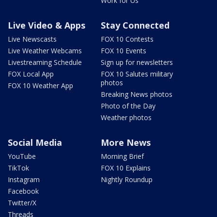
Work for Us
Live Video & Apps
Stay Connected
Live Newscasts
FOX 10 Contests
Live Weather Webcams
FOX 10 Events
Livestreaming Schedule
Sign up for newsletters
FOX Local App
FOX 10 Salutes military
photos
FOX 10 Weather App
Breaking News photos
Photo of the Day
Weather photos
Social Media
More News
YouTube
Morning Brief
TikTok
FOX 10 Explains
Instagram
Nightly Roundup
Facebook
Twitter/X
Threads