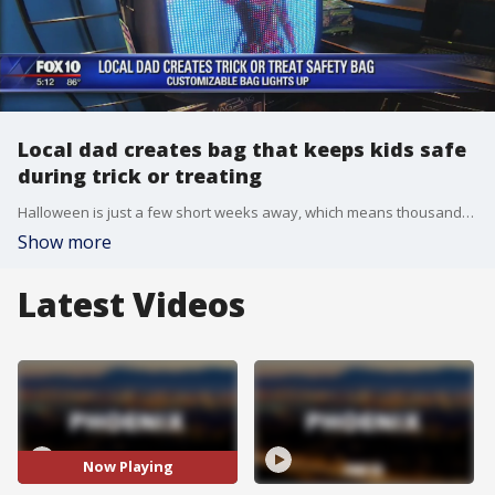
Local dad creates bag that keeps kids safe
during trick or treating
Halloween is just a few short weeks away, which means thousands of kids will be hitting the streets for trick or treating, and a local dad has invented a product to help keep the kiddos safe while out and about. FOX 10's Danielle Miller reports.
Show more
Latest Videos
Now Playing