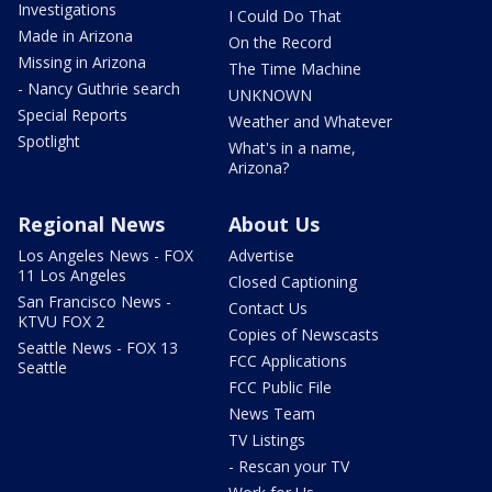
Investigations
I Could Do That
Made in Arizona
On the Record
Missing in Arizona
The Time Machine
- Nancy Guthrie search
UNKNOWN
Special Reports
Weather and Whatever
Spotlight
What's in a name,
Arizona?
Regional News
About Us
Los Angeles News - FOX
Advertise
11 Los Angeles
Closed Captioning
San Francisco News -
Contact Us
KTVU FOX 2
Copies of Newscasts
Seattle News - FOX 13
FCC Applications
Seattle
FCC Public File
News Team
TV Listings
- Rescan your TV