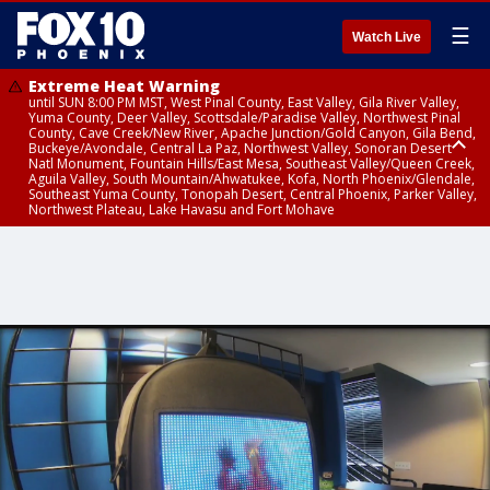
☰
Watch Live
Extreme Heat Warning
until SUN 8:00 PM MST, West Pinal County, East Valley, Gila River Valley,
Yuma County, Deer Valley, Scottsdale/Paradise Valley, Northwest Pinal
County, Cave Creek/New River, Apache Junction/Gold Canyon, Gila Bend,
Buckeye/Avondale, Central La Paz, Northwest Valley, Sonoran Desert
Natl Monument, Fountain Hills/East Mesa, Southeast Valley/Queen Creek,
Aguila Valley, South Mountain/Ahwatukee, Kofa, North Phoenix/Glendale,
Southeast Yuma County, Tonopah Desert, Central Phoenix, Parker Valley,
Northwest Plateau, Lake Havasu and Fort Mohave
Extreme Heat Warning
until SAT 8:00 PM MST, Marble and Glen Canyons, Grand Canyon Country