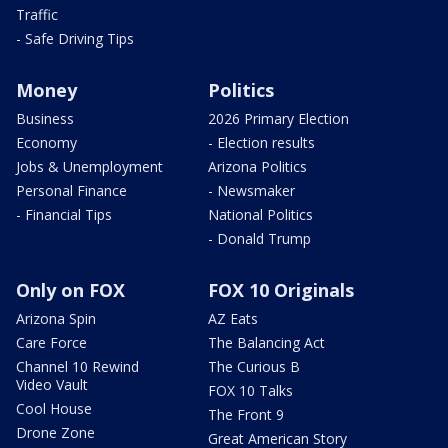
Traffic
- Safe Driving Tips
Money
Politics
Business
2026 Primary Election
Economy
- Election results
Jobs & Unemployment
Arizona Politics
Personal Finance
- Newsmaker
- Financial Tips
National Politics
- Donald Trump
Only on FOX
FOX 10 Originals
Arizona Spin
AZ Eats
Care Force
The Balancing Act
Channel 10 Rewind
The Curious B
Video Vault
FOX 10 Talks
Cool House
The Front 9
Drone Zone
Great American Story