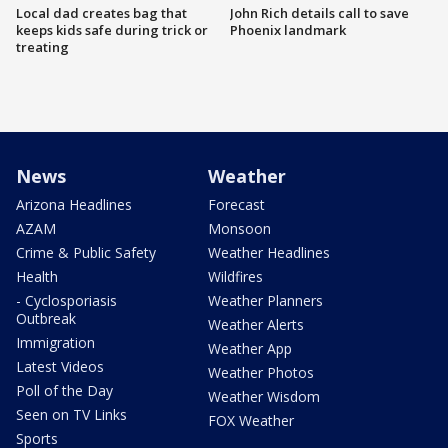
Local dad creates bag that
John Rich details call to save
keeps kids safe during trick or
Phoenix landmark
treating
News
Weather
Arizona Headlines
Forecast
AZAM
Monsoon
Crime & Public Safety
Weather Headlines
Health
Wildfires
- Cyclosporiasis
Weather Planners
Outbreak
Weather Alerts
Immigration
Weather App
Latest Videos
Weather Photos
Poll of the Day
Weather Wisdom
Seen on TV Links
FOX Weather
Sports