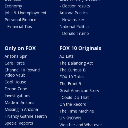
Economy
- Election results
Jobs & Unemployment
Arizona Politics
Personal Finance
- Newsmaker
- Financial Tips
National Politics
- Donald Trump
Only on FOX
FOX 10 Originals
Arizona Spin
AZ Eats
Care Force
The Balancing Act
Channel 10 Rewind
The Curious B
Video Vault
FOX 10 Talks
Cool House
The Front 9
Drone Zone
Great American Story
Investigations
I Could Do That
Made in Arizona
On the Record
Missing in Arizona
The Time Machine
- Nancy Guthrie search
UNKNOWN
Special Reports
Weather and Whatever