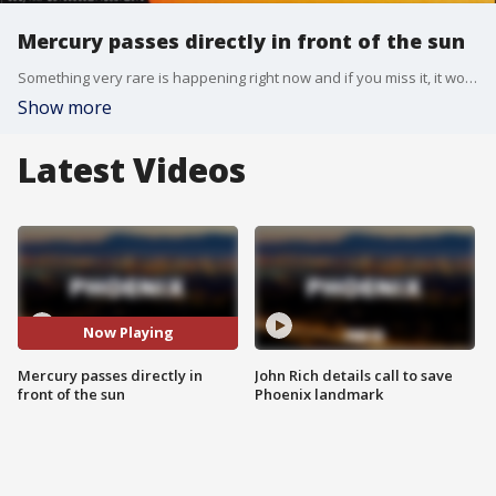
Mercury passes directly in front of the sun
Something very rare is happening right now and if you miss it, it won't happen again until 2032! FOX 10's Tom Fergus and Dr. Sky have the details.
Show more
Latest Videos
Now Playing
Mercury passes directly in
John Rich details call to save
front of the sun
Phoenix landmark