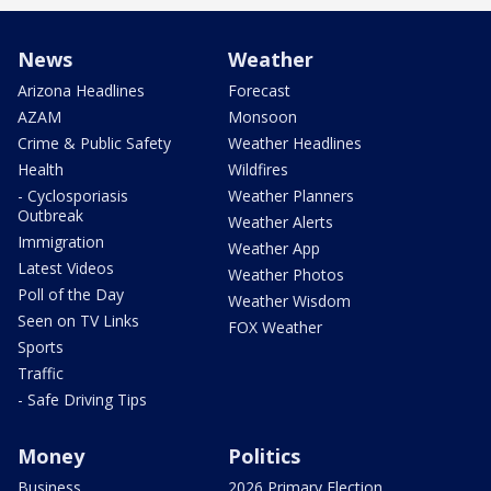
News
Weather
Arizona Headlines
Forecast
AZAM
Monsoon
Crime & Public Safety
Weather Headlines
Health
Wildfires
- Cyclosporiasis
Weather Planners
Outbreak
Weather Alerts
Immigration
Weather App
Latest Videos
Weather Photos
Poll of the Day
Weather Wisdom
Seen on TV Links
FOX Weather
Sports
Traffic
- Safe Driving Tips
Money
Politics
Business
2026 Primary Election