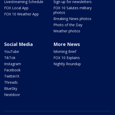
Livestreaming Schedule
Sign up for newsletters
FOX Local App
FOX 10 Salutes military
photos
FOX 10 Weather App
Breaking News photos
Photo of the Day
Weather photos
Social Media
More News
YouTube
Morning Brief
TikTok
FOX 10 Explains
Instagram
Nightly Roundup
Facebook
Twitter/X
Threads
BlueSky
Nextdoor