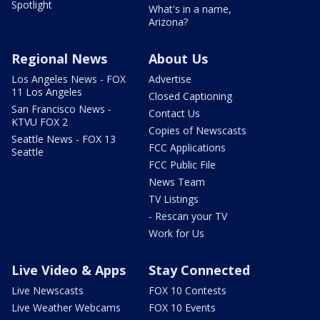
Spotlight
What's in a name,
Arizona?
Regional News
About Us
Los Angeles News - FOX
Advertise
11 Los Angeles
Closed Captioning
San Francisco News -
Contact Us
KTVU FOX 2
Copies of Newscasts
Seattle News - FOX 13
FCC Applications
Seattle
FCC Public File
News Team
TV Listings
- Rescan your TV
Work for Us
Live Video & Apps
Stay Connected
Live Newscasts
FOX 10 Contests
Live Weather Webcams
FOX 10 Events