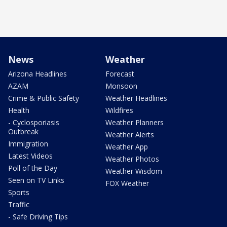
News
Weather
Arizona Headlines
Forecast
AZAM
Monsoon
Crime & Public Safety
Weather Headlines
Health
Wildfires
- Cyclosporiasis
Weather Planners
Outbreak
Weather Alerts
Immigration
Weather App
Latest Videos
Weather Photos
Poll of the Day
Weather Wisdom
Seen on TV Links
FOX Weather
Sports
Traffic
- Safe Driving Tips