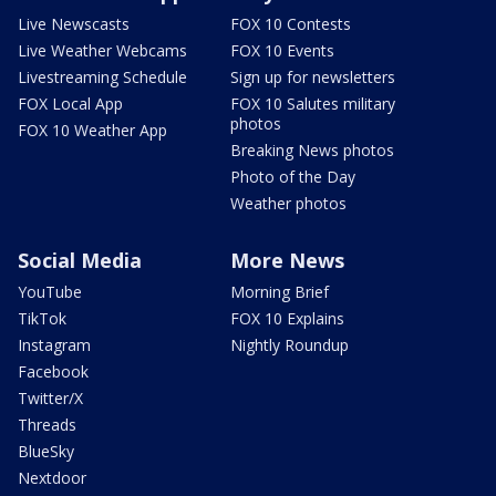
Live Newscasts
FOX 10 Contests
Live Weather Webcams
FOX 10 Events
Livestreaming Schedule
Sign up for newsletters
FOX Local App
FOX 10 Salutes military
photos
FOX 10 Weather App
Breaking News photos
Photo of the Day
Weather photos
Social Media
More News
YouTube
Morning Brief
TikTok
FOX 10 Explains
Instagram
Nightly Roundup
Facebook
Twitter/X
Threads
BlueSky
Nextdoor