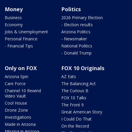
Money
Politics
Business
2026 Primary Election
Economy
- Election results
Jobs & Unemployment
Arizona Politics
Personal Finance
- Newsmaker
- Financial Tips
National Politics
- Donald Trump
Only on FOX
FOX 10 Originals
Arizona Spin
AZ Eats
Care Force
The Balancing Act
Channel 10 Rewind
The Curious B
Video Vault
FOX 10 Talks
Cool House
The Front 9
Drone Zone
Great American Story
Investigations
I Could Do That
Made in Arizona
On the Record
Missing in Arizona