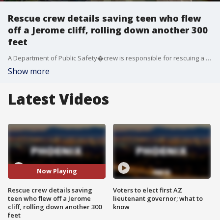
Rescue crew details saving teen who flew
off a Jerome cliff, rolling down another 300
feet
A Department of Public Safety�crew is responsible for rescuing a teenager who flew off a cliff Monday in Jerome.
Show more
Latest Videos
Now Playing
Rescue crew details saving
Voters to elect first AZ
teen who flew off a Jerome
lieutenant governor; what to
cliff, rolling down another 300
know
feet