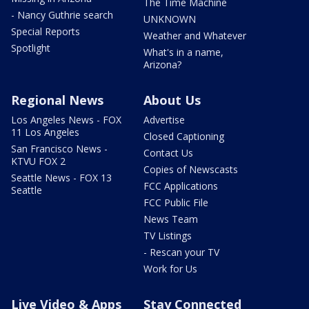
The Time Machine
- Nancy Guthrie search
UNKNOWN
Special Reports
Weather and Whatever
Spotlight
What's in a name,
Arizona?
Regional News
About Us
Los Angeles News - FOX
Advertise
11 Los Angeles
Closed Captioning
San Francisco News -
Contact Us
KTVU FOX 2
Copies of Newscasts
Seattle News - FOX 13
FCC Applications
Seattle
FCC Public File
News Team
TV Listings
- Rescan your TV
Work for Us
Live Video & Apps
Stay Connected