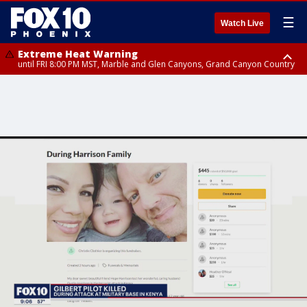
☰
Watch Live
Extreme Heat Warning
until FRI 8:00 PM MST, Marble and Glen Canyons, Grand Canyon Country
Extreme Heat Warning
until SUN 8:00 PM MST, Northwest Plateau, Lake Havasu and Fort
Mohave, West Pinal County, East Valley, Gila River Valley, Yuma County,
Deer Valley, Scottsdale/Paradise Valley, Northwest Pinal County, Cave
Creek/New River, Apache Junction/Gold Canyon, Gila Bend,
Buckeye/Avondale, Central La Paz, Northwest Valley, Sonoran Desert
Natl Monument, Fountain Hills/East Mesa, Southeast Valley/Queen Creek,
Aguila Valley, South Mountain/Ahwatukee, Kofa, North Phoenix/Glendale,
Southeast Yuma County, Tonopah Desert, Central Phoenix, Parker Valley