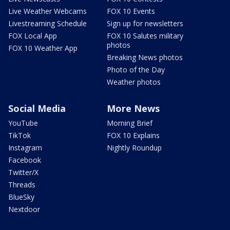
Live Weather Webcams
FOX 10 Events
Livestreaming Schedule
Sign up for newsletters
FOX Local App
FOX 10 Salutes military
photos
FOX 10 Weather App
Breaking News photos
Photo of the Day
Weather photos
Social Media
More News
YouTube
Morning Brief
TikTok
FOX 10 Explains
Instagram
Nightly Roundup
Facebook
Twitter/X
Threads
BlueSky
Nextdoor