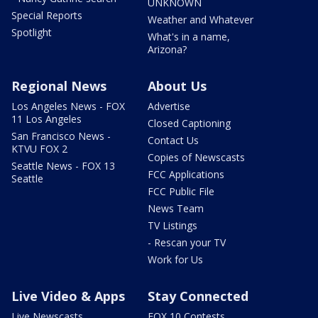
UNKNOWN
Special Reports
Weather and Whatever
Spotlight
What's in a name,
Arizona?
Regional News
About Us
Los Angeles News - FOX
Advertise
11 Los Angeles
Closed Captioning
San Francisco News -
Contact Us
KTVU FOX 2
Copies of Newscasts
Seattle News - FOX 13
FCC Applications
Seattle
FCC Public File
News Team
TV Listings
- Rescan your TV
Work for Us
Live Video & Apps
Stay Connected
Live Newscasts
FOX 10 Contests