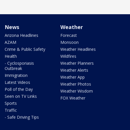
News
Weather
Arizona Headlines
Forecast
AZAM
Monsoon
Crime & Public Safety
Weather Headlines
Health
Wildfires
- Cyclosporiasis
Weather Planners
Outbreak
Weather Alerts
Immigration
Weather App
Latest Videos
Weather Photos
Poll of the Day
Weather Wisdom
Seen on TV Links
FOX Weather
Sports
Traffic
- Safe Driving Tips