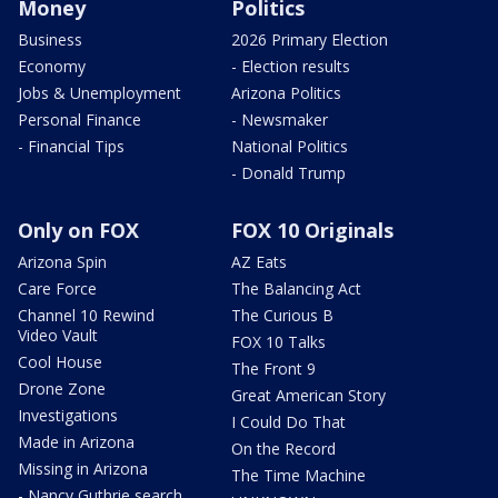
Money
Politics
Business
2026 Primary Election
Economy
- Election results
Jobs & Unemployment
Arizona Politics
Personal Finance
- Newsmaker
- Financial Tips
National Politics
- Donald Trump
Only on FOX
FOX 10 Originals
Arizona Spin
AZ Eats
Care Force
The Balancing Act
Channel 10 Rewind
The Curious B
Video Vault
FOX 10 Talks
Cool House
The Front 9
Drone Zone
Great American Story
Investigations
I Could Do That
Made in Arizona
On the Record
Missing in Arizona
The Time Machine
- Nancy Guthrie search