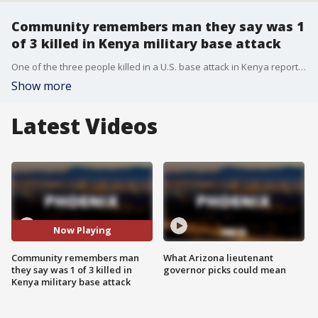
Community remembers man they say was 1
of 3 killed in Kenya military base attack
One of the three people killed in a U.S. base attack in Kenya reportedly has a connection to Arizona. FOX 10's Jennifer Martinez reports.
Show more
Latest Videos
Now Playing
Community remembers man
What Arizona lieutenant
they say was 1 of 3 killed in
governor picks could mean
Kenya military base attack