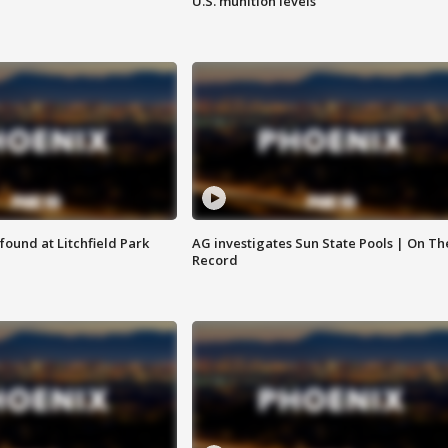
U.S. munition levels
ound at Litchfield Park
AG investigates Sun State Pools | On Th
Record