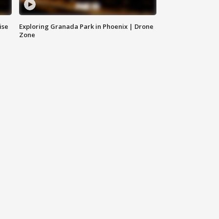
ise
Exploring Granada Park in Phoenix | Drone
Zone