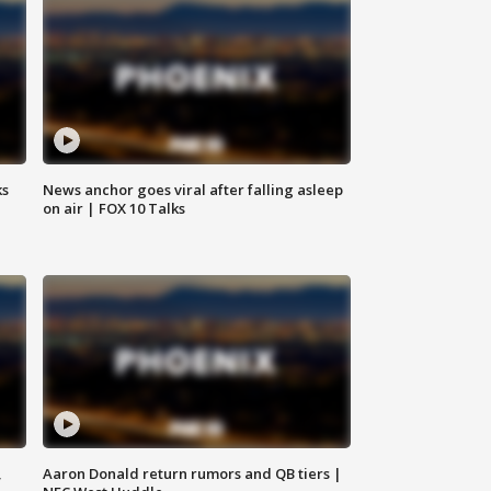
ks
News anchor goes viral after falling asleep
on air | FOX 10 Talks
,
Aaron Donald return rumors and QB tiers |