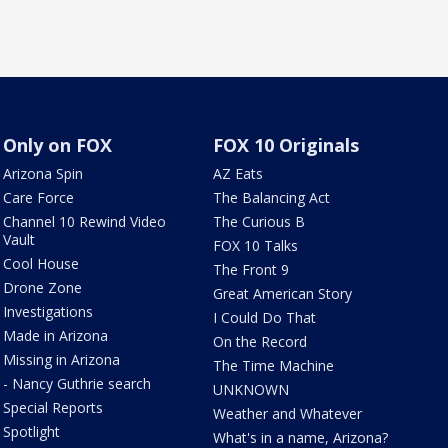
Only on FOX
FOX 10 Originals
Arizona Spin
AZ Eats
Care Force
The Balancing Act
Channel 10 Rewind Video
The Curious B
Vault
FOX 10 Talks
Cool House
The Front 9
Drone Zone
Great American Story
Investigations
I Could Do That
Made in Arizona
On the Record
Missing in Arizona
The Time Machine
- Nancy Guthrie search
UNKNOWN
Special Reports
Weather and Whatever
Spotlight
What's in a name, Arizona?