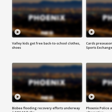
Valley kids get free back-to-school clothes,
Cards preseason
shoes
Sports Exchang
Bisbee flooding recovery efforts underway
Phoenix Police 