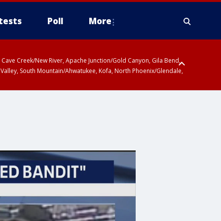
tests
Poll
More
ty, Cave Creek/New River, Apache Junction/Gold Canyon, Gila Bend,
 Valley, South Mountain/Ahwatukee, Kofa, North Phoenix/Glendale,