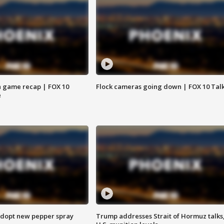
 game recap | FOX 10
Flock cameras going down | FOX 10 Tal
e
adopt new pepper spray
Trump addresses Strait of Hormuz talks