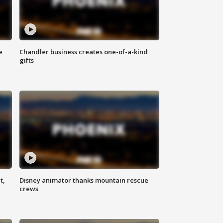
e
Chandler business creates one-of-a-kind
gifts
t,
Disney animator thanks mountain rescue
crews