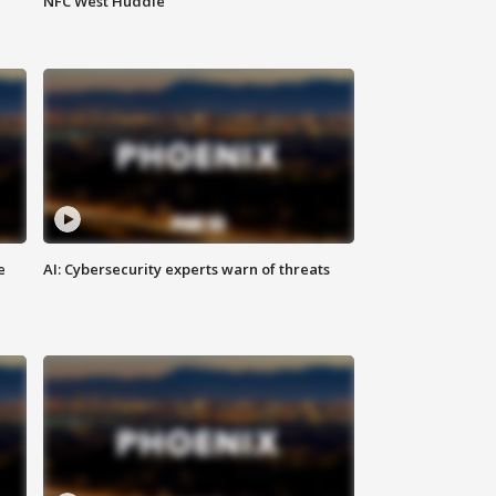
NFC West Huddle
e
AI: Cybersecurity experts warn of threats