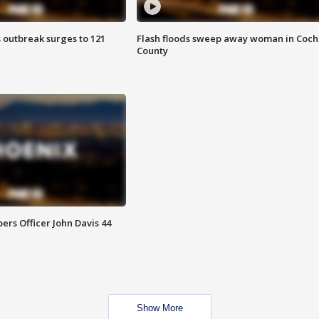
 outbreak surges to 121
Flash floods sweep away woman in Coch
County
rs Officer John Davis 44
Show More