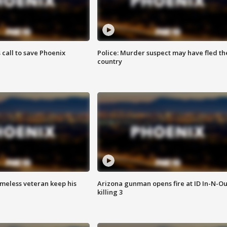
s call to save Phoenix
Police: Murder suspect may have fled th
country
omeless veteran keep his
Arizona gunman opens fire at ID In-N-Ou
killing 3