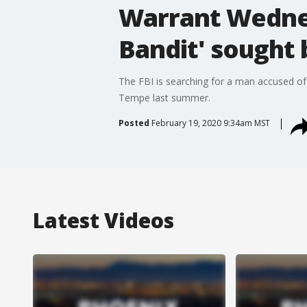
Warrant Wednes
Bandit' sought 
The FBI is searching for a man accused of 
Tempe last summer.
Posted
February 19, 2020 9:34am MST
Latest Videos