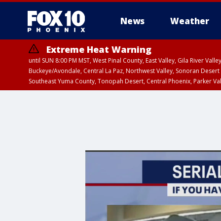
News
Weather
Extreme Heat Warning
until SUN 8:00 PM MST, West Pinal County, East Valley, Gila River Va
Buckeye/Avondale, Central La Paz, Northwest Valley, Sonoran Desert 
Southeast Yuma County, Tonopah Desert, Central Phoenix, Parker Va
Extreme Heat Warning
until SAT 8:00 PM M