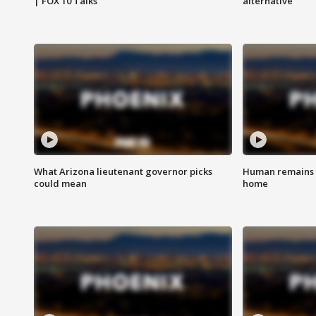
| FOX 10 Talks
alternative
What Arizona lieutenant governor picks
Human remains f
could mean
home