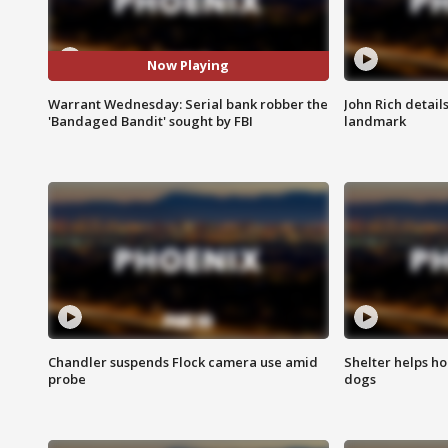
Now Playing
Warrant Wednesday: Serial bank robber the
John Rich detail
'Bandaged Bandit' sought by FBI
landmark
Chandler suspends Flock camera use amid
Shelter helps h
probe
dogs