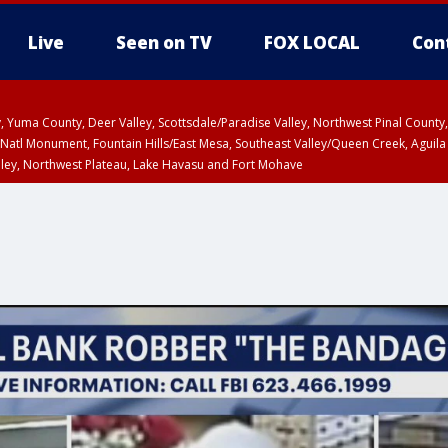
Live
Seen on TV
FOX LOCAL
Con
lley, Yuma County, Deer Valley, Scottsdale/Paradise Valley, Northwest Pinal Coun
Natl Monument, Fountain Hills/East Mesa, Southeast Valley/Queen Creek, Aguila
lley, Northwest Plateau, Lake Havasu and Fort Mohave
ST, Marble and Glen Canyons, Grand Canyon Country