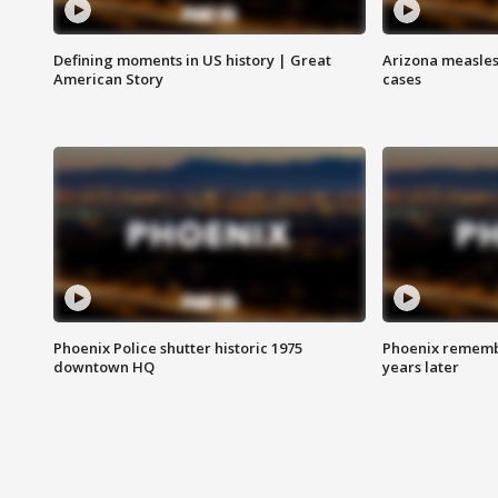
Defining moments in US history | Great
Arizona measles
American Story
cases
Phoenix Police shutter historic 1975
Phoenix remembe
downtown HQ
years later