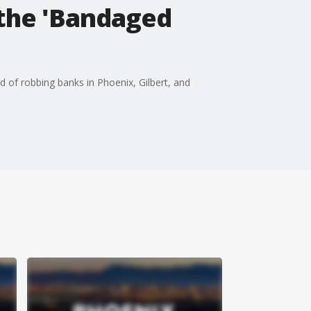
the 'Bandaged
d of robbing banks in Phoenix, Gilbert, and