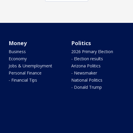
Money
Politics
Business
2026 Primary Election
Economy
- Election results
Jobs & Unemployment
Arizona Politics
Personal Finance
- Newsmaker
- Financial Tips
National Politics
- Donald Trump