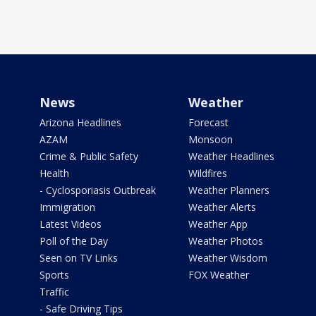
News
Weather
Arizona Headlines
Forecast
AZAM
Monsoon
Crime & Public Safety
Weather Headlines
Health
Wildfires
- Cyclosporiasis Outbreak
Weather Planners
Immigration
Weather Alerts
Latest Videos
Weather App
Poll of the Day
Weather Photos
Seen on TV Links
Weather Wisdom
Sports
FOX Weather
Traffic
- Safe Driving Tips