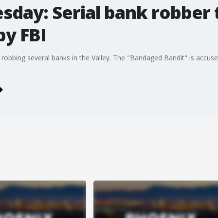
day: Serial bank robber 
by FBI
robbing several banks in the Valley. The "Bandaged Bandit" is accuse