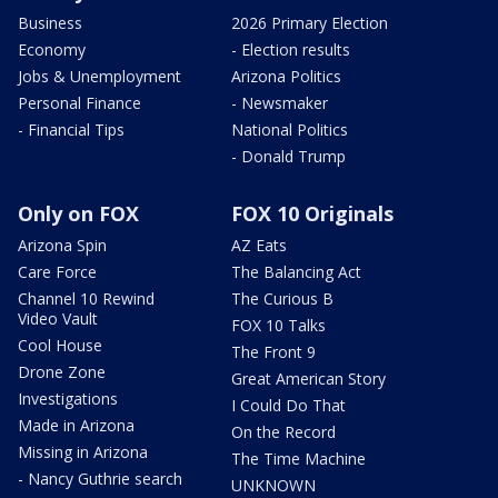
Business
2026 Primary Election
Economy
- Election results
Jobs & Unemployment
Arizona Politics
Personal Finance
- Newsmaker
- Financial Tips
National Politics
- Donald Trump
Only on FOX
FOX 10 Originals
Arizona Spin
AZ Eats
Care Force
The Balancing Act
Channel 10 Rewind
The Curious B
Video Vault
FOX 10 Talks
Cool House
The Front 9
Drone Zone
Great American Story
Investigations
I Could Do That
Made in Arizona
On the Record
Missing in Arizona
The Time Machine
- Nancy Guthrie search
UNKNOWN