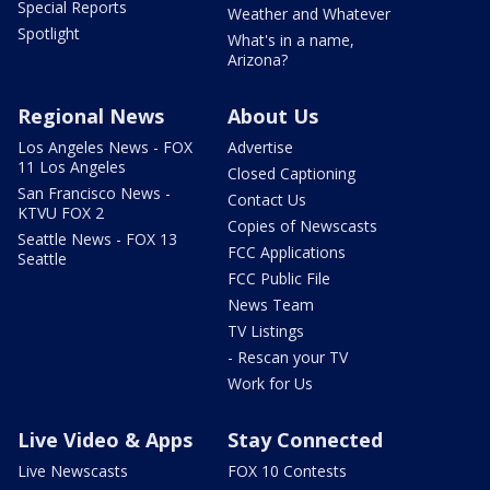
Special Reports
Weather and Whatever
Spotlight
What's in a name,
Arizona?
Regional News
About Us
Los Angeles News - FOX
Advertise
11 Los Angeles
Closed Captioning
San Francisco News -
Contact Us
KTVU FOX 2
Copies of Newscasts
Seattle News - FOX 13
FCC Applications
Seattle
FCC Public File
News Team
TV Listings
- Rescan your TV
Work for Us
Live Video & Apps
Stay Connected
Live Newscasts
FOX 10 Contests