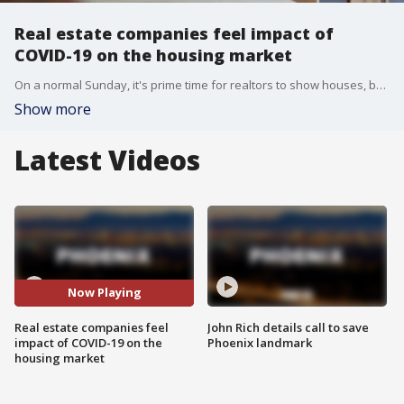
Real estate companies feel impact of
COVID-19 on the housing market
On a normal Sunday, it's prime time for realtors to show houses, but because of COVID-19 those business routines are changing.
Show more
Latest Videos
Now Playing
Real estate companies feel
John Rich details call to save
impact of COVID-19 on the
Phoenix landmark
housing market