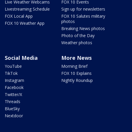
Live Weather Webcams
FOX 10 Events
Livestreaming Schedule
Sign up for newsletters
FOX Local App
FOX 10 Salutes military
photos
FOX 10 Weather App
Breaking News photos
Photo of the Day
Weather photos
Social Media
More News
YouTube
Morning Brief
TikTok
FOX 10 Explains
Instagram
Nightly Roundup
Facebook
Twitter/X
Threads
BlueSky
Nextdoor