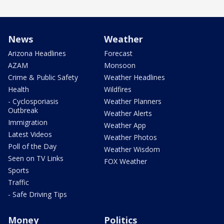
News
Weather
Arizona Headlines
Forecast
AZAM
Monsoon
Crime & Public Safety
Weather Headlines
Health
Wildfires
- Cyclosporiasis
Weather Planners
Outbreak
Weather Alerts
Immigration
Weather App
Latest Videos
Weather Photos
Poll of the Day
Weather Wisdom
Seen on TV Links
FOX Weather
Sports
Traffic
- Safe Driving Tips
Money
Politics