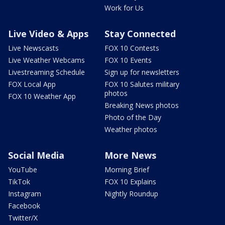
Work for Us
Live Video & Apps
Stay Connected
Live Newscasts
FOX 10 Contests
Live Weather Webcams
FOX 10 Events
Livestreaming Schedule
Sign up for newsletters
FOX Local App
FOX 10 Salutes military
photos
FOX 10 Weather App
Breaking News photos
Photo of the Day
Weather photos
Social Media
More News
YouTube
Morning Brief
TikTok
FOX 10 Explains
Instagram
Nightly Roundup
Facebook
Twitter/X