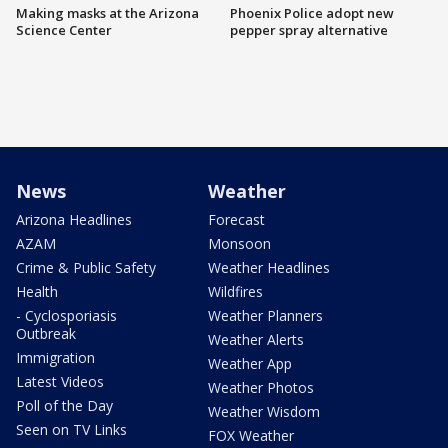
Making masks at the Arizona
Phoenix Police adopt new
Science Center
pepper spray alternative
News
Weather
Arizona Headlines
Forecast
AZAM
Monsoon
Crime & Public Safety
Weather Headlines
Health
Wildfires
- Cyclosporiasis
Weather Planners
Outbreak
Weather Alerts
Immigration
Weather App
Latest Videos
Weather Photos
Poll of the Day
Weather Wisdom
Seen on TV Links
FOX Weather