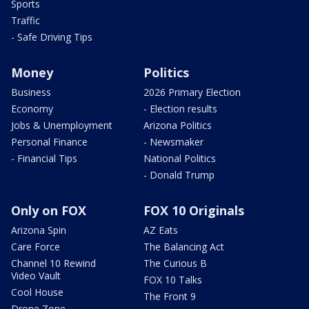
Sports
Traffic
- Safe Driving Tips
Money
Politics
Business
2026 Primary Election
Economy
- Election results
Jobs & Unemployment
Arizona Politics
Personal Finance
- Newsmaker
- Financial Tips
National Politics
- Donald Trump
Only on FOX
FOX 10 Originals
Arizona Spin
AZ Eats
Care Force
The Balancing Act
Channel 10 Rewind
The Curious B
Video Vault
FOX 10 Talks
Cool House
The Front 9
Drone Zone