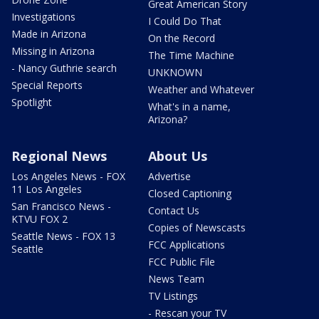
Great American Story
Investigations
I Could Do That
Made in Arizona
On the Record
Missing in Arizona
The Time Machine
- Nancy Guthrie search
UNKNOWN
Special Reports
Weather and Whatever
Spotlight
What's in a name,
Arizona?
Regional News
About Us
Los Angeles News - FOX
Advertise
11 Los Angeles
Closed Captioning
San Francisco News -
Contact Us
KTVU FOX 2
Copies of Newscasts
Seattle News - FOX 13
FCC Applications
Seattle
FCC Public File
News Team
TV Listings
- Rescan your TV