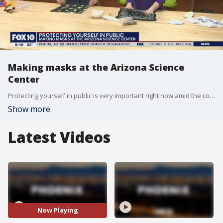
Making masks at the Arizona Science
Center
Protecting yourself in public is very important right now amid the coronavirus pandemic. FOX 10's Ty Brennan learned how to make your own face covering at the Arizona Science Center.
Show more
Latest Videos
Now Playing