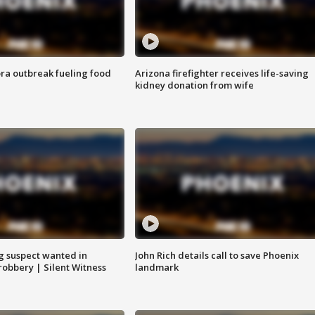
ra outbreak fueling food
Arizona firefighter receives life-saving
kidney donation from wife
g suspect wanted in
John Rich details call to save Phoenix
robbery | Silent Witness
landmark