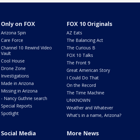
Only on FOX
FOX 10 Originals
Arizona Spin
AZ Eats
Care Force
The Balancing Act
Channel 10 Rewind Video
The Curious B
Vault
FOX 10 Talks
Cool House
The Front 9
Drone Zone
Great American Story
Investigations
I Could Do That
Made in Arizona
On the Record
Missing in Arizona
The Time Machine
- Nancy Guthrie search
UNKNOWN
Special Reports
Weather and Whatever
Spotlight
What's in a name, Arizona?
Social Media
More News