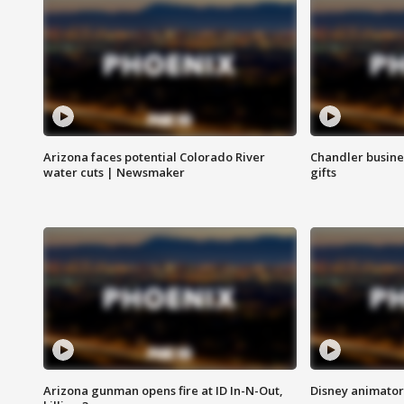
Arizona faces potential Colorado River
Chandler busine
water cuts | Newsmaker
gifts
Arizona gunman opens fire at ID In-N-Out,
Disney animator