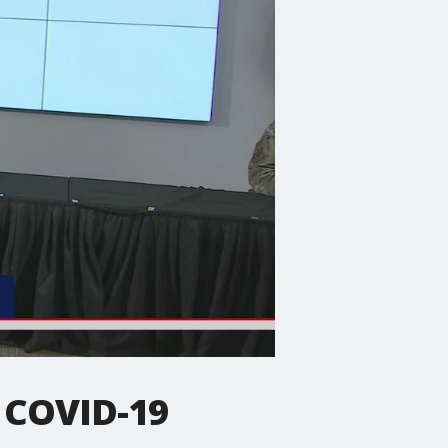
 COVID-19