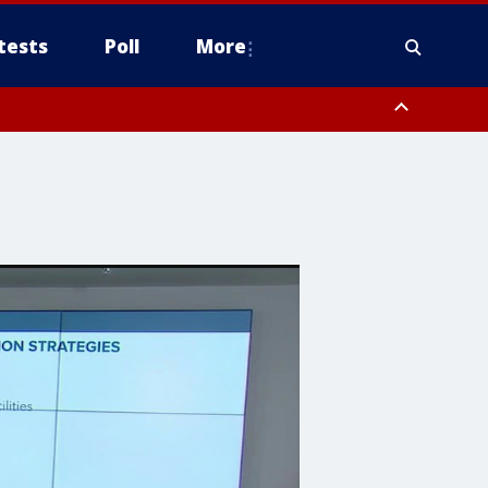
tests
Poll
More
including Mount Lemmon/Summerhaven, Western Pima County including
ys including Nogales, Baboquivari Mountains including Kitt Peak,