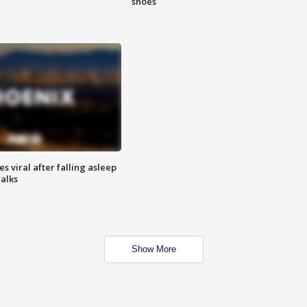
shoes
 viral after falling asleep
Talks
Show More