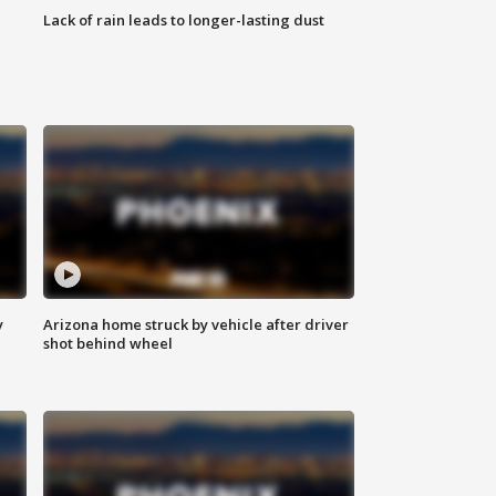
Lack of rain leads to longer-lasting dust
y
Arizona home struck by vehicle after driver
shot behind wheel