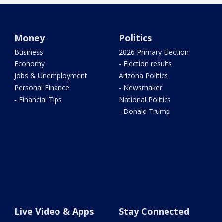
Money
Politics
Business
2026 Primary Election
Economy
- Election results
Jobs & Unemployment
Arizona Politics
Personal Finance
- Newsmaker
- Financial Tips
National Politics
- Donald Trump
Live Video & Apps
Stay Connected