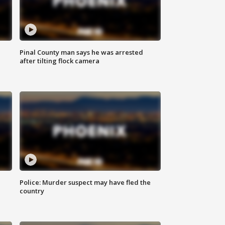
Pinal County man says he was arrested
after tilting flock camera
Police: Murder suspect may have fled the
country