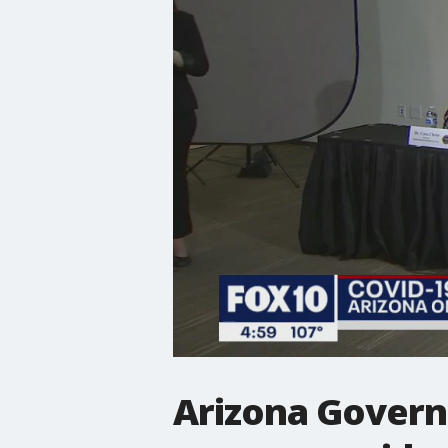
Arizona Govern