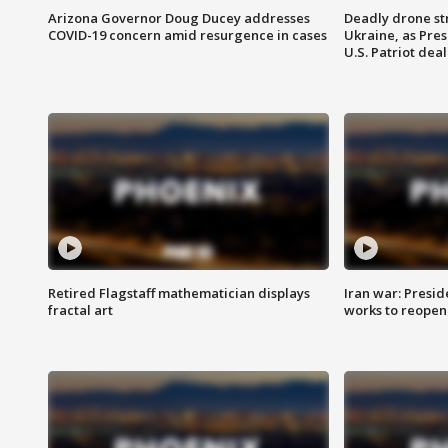
Arizona Governor Doug Ducey addresses
Deadly drone str
COVID-19 concern amid resurgence in cases
Ukraine, as Pre
U.S. Patriot deal
Retired Flagstaff mathematician displays
Iran war: Presid
fractal art
works to reopen