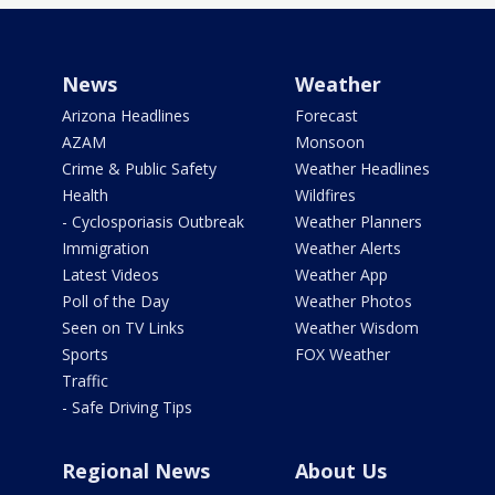
News
Weather
Arizona Headlines
Forecast
AZAM
Monsoon
Crime & Public Safety
Weather Headlines
Health
Wildfires
- Cyclosporiasis Outbreak
Weather Planners
Immigration
Weather Alerts
Latest Videos
Weather App
Poll of the Day
Weather Photos
Seen on TV Links
Weather Wisdom
Sports
FOX Weather
Traffic
- Safe Driving Tips
Regional News
About Us