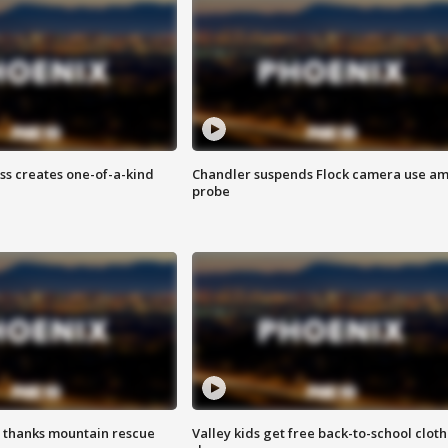
ss creates one-of-a-kind
Chandler suspends Flock camera use am
probe
 thanks mountain rescue
Valley kids get free back-to-school cloth