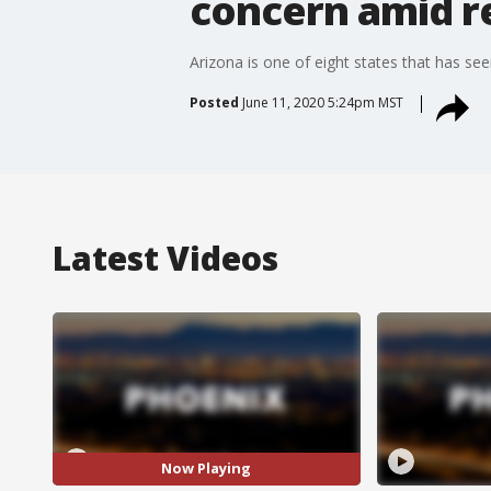
concern amid r
Arizona is one of eight states that has se
Posted
June 11, 2020 5:24pm MST
Latest Videos
Now Playing