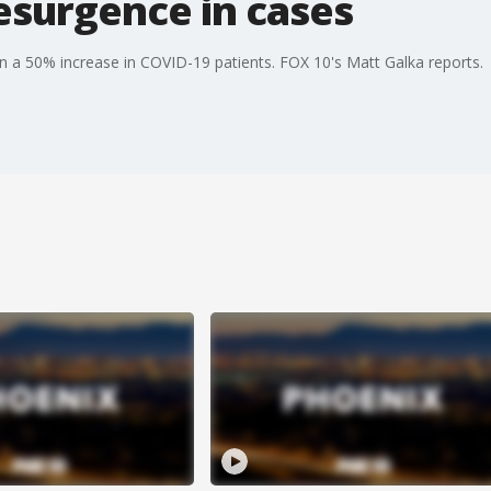
esurgence in cases
en a 50% increase in COVID-19 patients. FOX 10's Matt Galka reports.