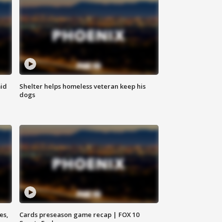
id
Shelter helps homeless veteran keep his
dogs
es,
Cards preseason game recap | FOX 10