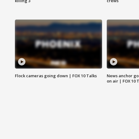
killing 3
crews
Flock cameras going down | FOX 10 Talks
News anchor goes
on air | FOX 10 