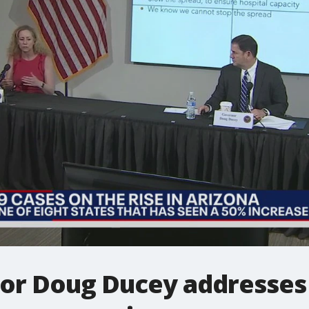
or Doug Ducey addresses