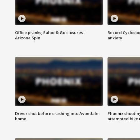
Office pranks; Salad & Go closures |
Record Cyclospo
Arizona Spin
anxiety
Driver shot before crashing into Avondale
Phoenix shootin
home
attempted bike 