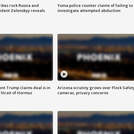
ikes rock Russia and
Yuma police counter claims of failing to
sident Zelenskyy reveals
investigate attempted abduction
ent Trump claims deal is in
Arizona scrutiny grows over Flock Safet
 Strait of Hormuz
cameras, privacy concerns