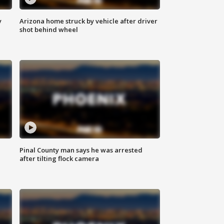
y
Arizona home struck by vehicle after driver
shot behind wheel
Pinal County man says he was arrested
after tilting flock camera