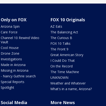
Only on FOX
FOX 10 Originals
Arizona Spin
AZ Eats
Care Force
The Balancing Act
Channel 10 Rewind Video
The Curious B
Vault
FOX 10 Talks
Cool House
The Front 9
Drone Zone
Great American Story
Investigations
I Could Do That
Made in Arizona
On the Record
Missing in Arizona
The Time Machine
- Nancy Guthrie search
UNKNOWN
Special Reports
Weather and Whatever
Spotlight
What's in a name, Arizona?
Social Media
More News