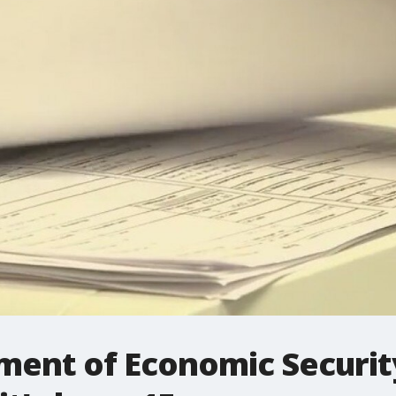
ment of Economic Security