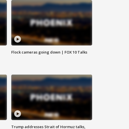
Flock cameras going down | FOX 10 Talks
Trump addresses Strait of Hormuz talks,