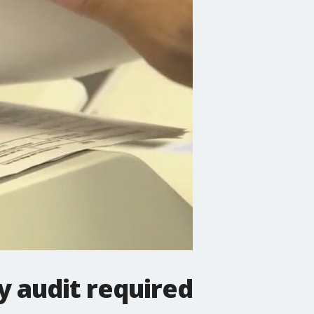
 audit required