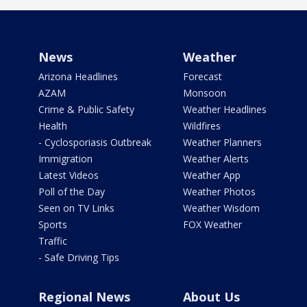
News
Weather
Arizona Headlines
Forecast
AZAM
Monsoon
Crime & Public Safety
Weather Headlines
Health
Wildfires
- Cyclosporiasis Outbreak
Weather Planners
Immigration
Weather Alerts
Latest Videos
Weather App
Poll of the Day
Weather Photos
Seen on TV Links
Weather Wisdom
Sports
FOX Weather
Traffic
- Safe Driving Tips
Regional News
About Us