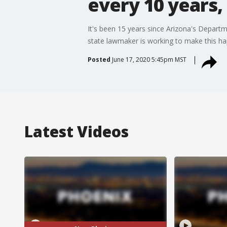
every 10 years, 
It's been 15 years since Arizona's Depart
state lawmaker is working to make this h
Posted
June 17, 2020 5:45pm MST
Latest Videos