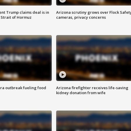
ent Trump claims deal is in
Arizona scrutiny grows over Flock Safet
 Strait of Hormuz
cameras, privacy concerns
ra outbreak fueling food
Arizona firefighter receives life-saving
kidney donation from wife