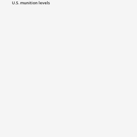
U.S. munition levels