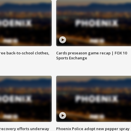
free back-to-school clothes,
Cards preseason game recap | FOX 10
Sports Exchange
 recovery efforts underway
Phoenix Police adopt new pepper spray