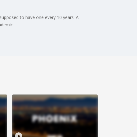
 supposed to have one every 10 years. A
ndemic.