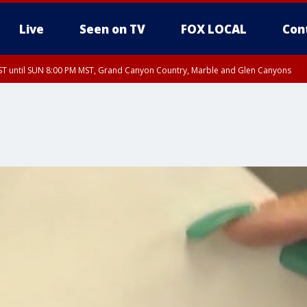
Live
Seen on TV
FOX LOCAL
Con
T until SUN 8:00 PM MST, Grand Canyon Country, Marble and Glen Canyons
ST, Lake Havasu and Fort Mohave
lley, Gila River Valley, Yuma County, Deer Valley, Scottsdale/Paradise Valley, N
ey, Sonoran Desert Natl Monument, Fountain Hills/East Mesa, Southeast Valley/
hoenix, Parker Valley