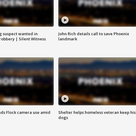
g suspect wanted in
John Rich details call to save Phoenix
robbery | Silent Witness
landmark
ds Flock camera use amid
Shelter helps homeless veteran keep his
dogs