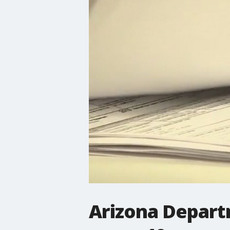
Arizona Depart