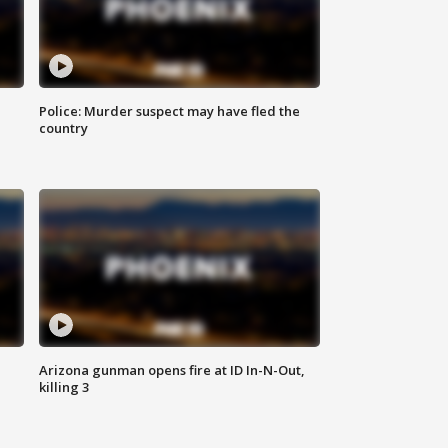
Police: Murder suspect may have fled the
country
Arizona gunman opens fire at ID In-N-Out,
killing 3