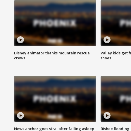
Disney animator thanks mountain rescue
Valley kids get 
crews
shoes
News anchor goes viral after falling asleep
Bisbee flooding