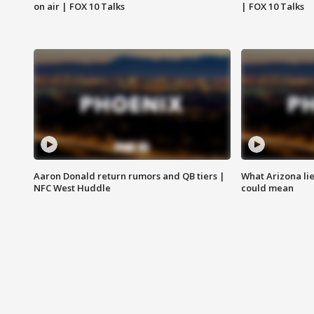
on air | FOX 10 Talks
| FOX 10 Talks
Aaron Donald return rumors and QB tiers |
What Arizona li
NFC West Huddle
could mean