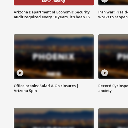
Now Playing
Arizona Department of Economic Security
Iran war: Presid
audit required every 10 years, it's been 15
works to reopen
Office pranks; Salad & Go closures |
Record Cyclospo
Arizona Spin
anxiety