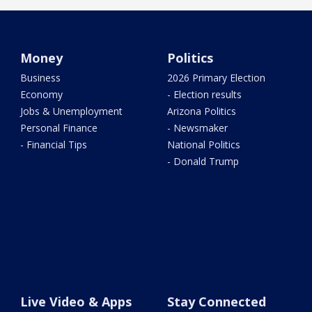
Money
Politics
Business
2026 Primary Election
Economy
- Election results
Jobs & Unemployment
Arizona Politics
Personal Finance
- Newsmaker
- Financial Tips
National Politics
- Donald Trump
Live Video & Apps
Stay Connected