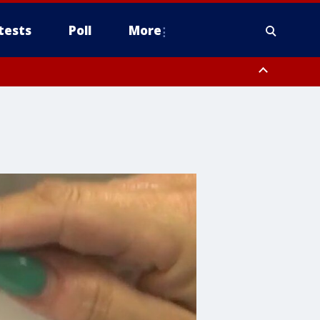
tests
Poll
More
orthwest Pinal County, Cave Creek/New River, Apache Junction/Gold
Queen Creek, Aguila Valley, South Mountain/Ahwatukee, Kofa, North