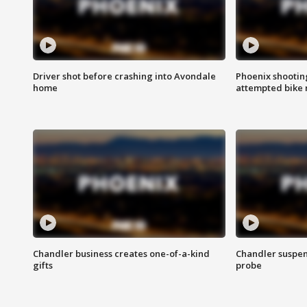
Driver shot before crashing into Avondale
Phoenix shootin
home
attempted bike 
Chandler business creates one-of-a-kind
Chandler suspen
gifts
probe