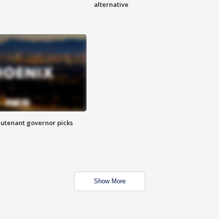
alternative
eutenant governor picks
Show More