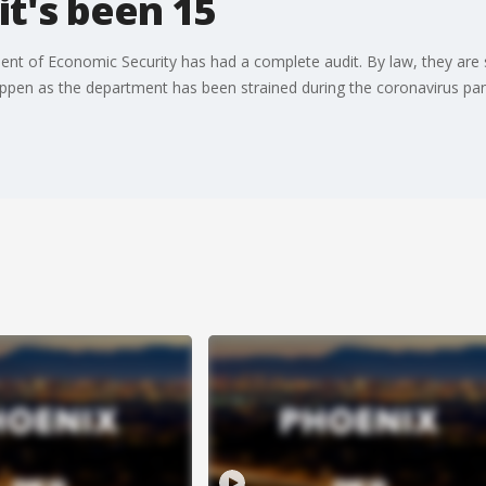
it's been 15
ment of Economic Security has had a complete audit. By law, they are
appen as the department has been strained during the coronavirus pa