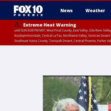
News
Weather
Extreme Heat Warning
until SUN 8:00 PM MST, West Pinal County, East Valley, Gila River Va
Buckeye/Avondale, Central La Paz, Northwest Valley, Sonoran Desert 
Southeast Yuma County, Tonopah Desert, Central Phoenix, Parker Va
Extreme Heat Warning
until SAT 8:00 PM M