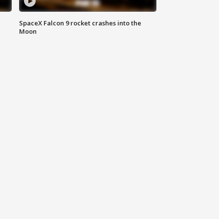
SpaceX Falcon 9 rocket crashes into the
Moon