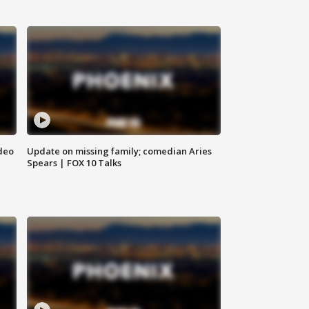
deo
Update on missing family; comedian Aries
Spears | FOX 10 Talks