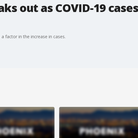
ks out as COVID-19 cases
 a factor in the increase in cases.