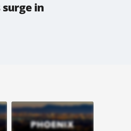
 surge in