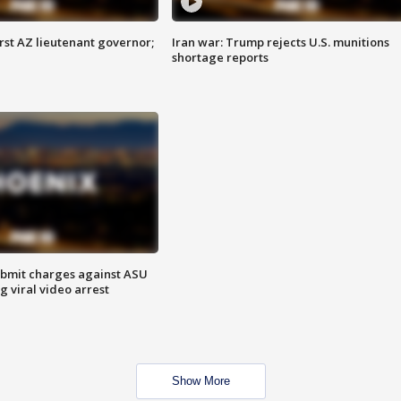
first AZ lieutenant governor;
Iran war: Trump rejects U.S. munitions
shortage reports
bmit charges against ASU
g viral video arrest
Show More