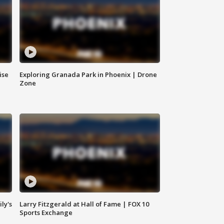
ise
Exploring Granada Park in Phoenix | Drone
Zone
ly's
Larry Fitzgerald at Hall of Fame | FOX 10
Sports Exchange