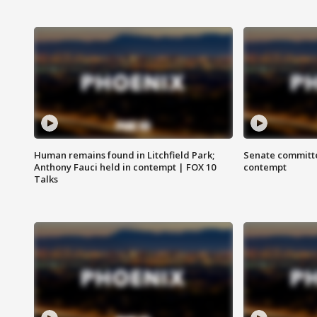
Human remains found in Litchfield Park;
Senate committe
Anthony Fauci held in contempt | FOX 10
contempt
Talks