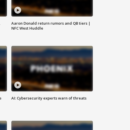
,
Aaron Donald return rumors and QB tiers |
NFC West Huddle
e
AI: Cybersecurity experts warn of threats