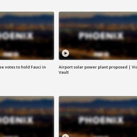
e votes to hold Fauci in
Airport solar power plant proposed | Vi
Vault