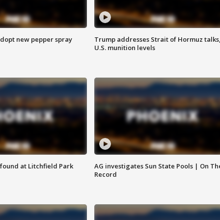
adopt new pepper spray
Trump addresses Strait of Hormuz talks
U.S. munition levels
ound at Litchfield Park
AG investigates Sun State Pools | On Th
Record