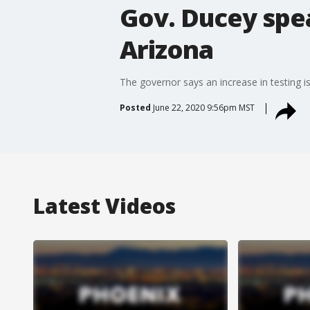
Gov. Ducey spea
Arizona
The governor says an increase in testing is
Posted
June 22, 2020 9:56pm MST
Latest Videos