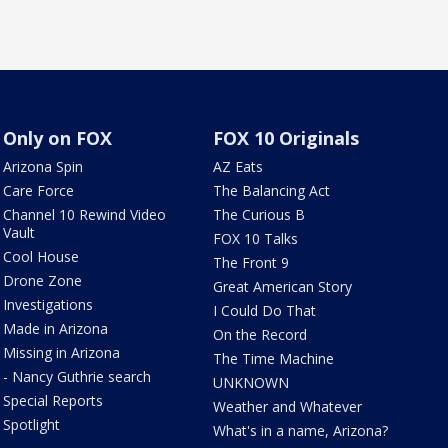
Only on FOX
FOX 10 Originals
Arizona Spin
AZ Eats
Care Force
The Balancing Act
Channel 10 Rewind Video
The Curious B
Vault
FOX 10 Talks
Cool House
The Front 9
Drone Zone
Great American Story
Investigations
I Could Do That
Made in Arizona
On the Record
Missing in Arizona
The Time Machine
- Nancy Guthrie search
UNKNOWN
Special Reports
Weather and Whatever
Spotlight
What's in a name, Arizona?