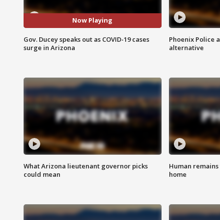
Now Playing
Gov. Ducey speaks out as COVID-19 cases
Phoenix Police 
surge in Arizona
alternative
What Arizona lieutenant governor picks
Human remains f
could mean
home