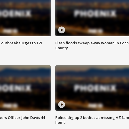
 outbreak surges to 121
Flash floods sweep away woman in Coch
County
rs Officer John Davis 44
Police dig up 2 bodies at missing AZ fami
home