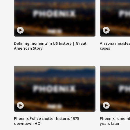
Defining moments in US history | Great
Arizona measles
American Story
cases
Phoenix Police shutter historic 1975
Phoenix remembe
downtown HQ
years later