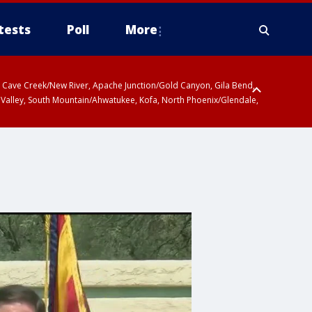
tests
Poll
More
ty, Cave Creek/New River, Apache Junction/Gold Canyon, Gila Bend,
 Valley, South Mountain/Ahwatukee, Kofa, North Phoenix/Glendale,