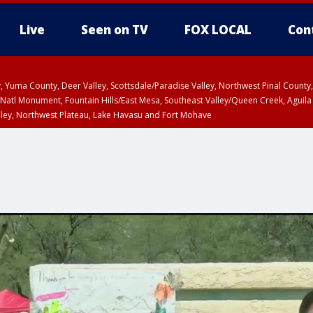
Live
Seen on TV
FOX LOCAL
Con
lley, Yuma County, Deer Valley, Scottsdale/Paradise Valley, Northwest Pinal Coun
Natl Monument, Fountain Hills/East Mesa, Southeast Valley/Queen Creek, Aguila
lley, Northwest Plateau, Lake Havasu and Fort Mohave
ST, Marble and Glen Canyons, Grand Canyon Country