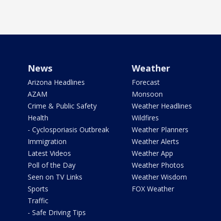
News
Weather
Arizona Headlines
Forecast
AZAM
Monsoon
Crime & Public Safety
Weather Headlines
Health
Wildfires
- Cyclosporiasis Outbreak
Weather Planners
Immigration
Weather Alerts
Latest Videos
Weather App
Poll of the Day
Weather Photos
Seen on TV Links
Weather Wisdom
Sports
FOX Weather
Traffic
- Safe Driving Tips