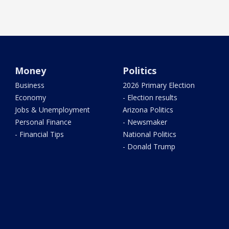
Money
Politics
Business
2026 Primary Election
Economy
- Election results
Jobs & Unemployment
Arizona Politics
Personal Finance
- Newsmaker
- Financial Tips
National Politics
- Donald Trump