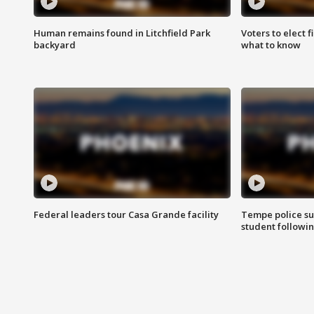
Human remains found in Litchfield Park
Voters to elect 
backyard
what to know
Federal leaders tour Casa Grande facility
Tempe police su
student followin