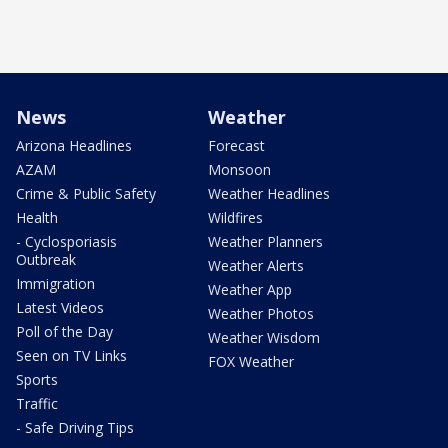
News
Weather
Arizona Headlines
Forecast
AZAM
Monsoon
Crime & Public Safety
Weather Headlines
Health
Wildfires
- Cyclosporiasis
Weather Planners
Outbreak
Weather Alerts
Immigration
Weather App
Latest Videos
Weather Photos
Poll of the Day
Weather Wisdom
Seen on TV Links
FOX Weather
Sports
Traffic
- Safe Driving Tips