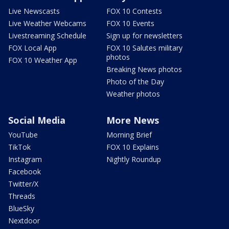
Live Newscasts
FOX 10 Contests
Live Weather Webcams
FOX 10 Events
Livestreaming Schedule
Sign up for newsletters
FOX Local App
FOX 10 Salutes military
photos
FOX 10 Weather App
Breaking News photos
Photo of the Day
Weather photos
Social Media
More News
YouTube
Morning Brief
TikTok
FOX 10 Explains
Instagram
Nightly Roundup
Facebook
Twitter/X
Threads
BlueSky
Nextdoor