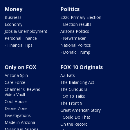
Money
Politics
Business
2026 Primary Election
Economy
- Election results
Jobs & Unemployment
Arizona Politics
Personal Finance
- Newsmaker
- Financial Tips
National Politics
- Donald Trump
Only on FOX
FOX 10 Originals
Arizona Spin
AZ Eats
Care Force
The Balancing Act
Channel 10 Rewind
The Curious B
Video Vault
FOX 10 Talks
Cool House
The Front 9
Drone Zone
Great American Story
Investigations
I Could Do That
Made in Arizona
On the Record
Missing in Arizona