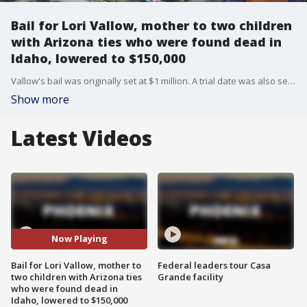
Bail for Lori Vallow, mother to two children
with Arizona ties who were found dead in
Idaho, lowered to $150,000
Vallow's bail was originally set at $1 million. A trial date was also set for her. FOX 10's Justin Lum reports.
Show more
Latest Videos
Now Playing
Bail for Lori Vallow, mother to
Federal leaders tour Casa
two children with Arizona ties
Grande facility
who were found dead in
Idaho, lowered to $150,000