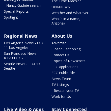
The Time Machine
- Nancy Guthrie search
UNKNOWN
Special Reports
Weather and Whatever
Spotlight
What's in a name,
Arizona?
Regional News
About Us
Los Angeles News - FOX
Advertise
11 Los Angeles
Closed Captioning
San Francisco News -
Contact Us
KTVU FOX 2
Copies of Newscasts
Seattle News - FOX 13
FCC Applications
Seattle
FCC Public File
News Team
TV Listings
- Rescan your TV
Work for Us
Live Video & Apps
Stay Connected