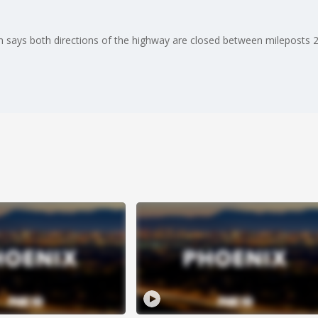
 says both directions of the highway are closed between mileposts 