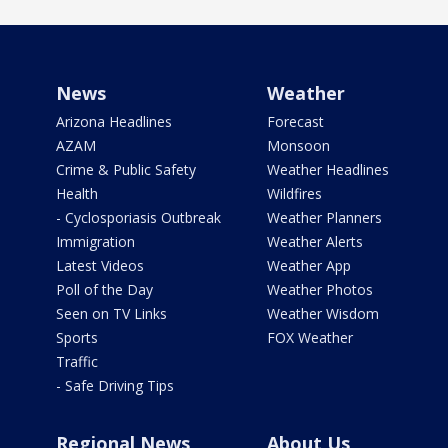
News
Weather
Arizona Headlines
Forecast
AZAM
Monsoon
Crime & Public Safety
Weather Headlines
Health
Wildfires
- Cyclosporiasis Outbreak
Weather Planners
Immigration
Weather Alerts
Latest Videos
Weather App
Poll of the Day
Weather Photos
Seen on TV Links
Weather Wisdom
Sports
FOX Weather
Traffic
- Safe Driving Tips
Regional News
About Us