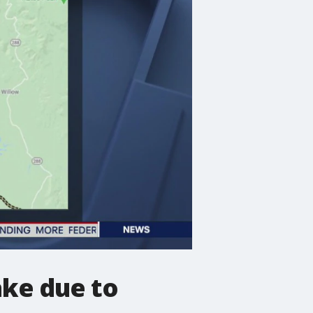
ake due to