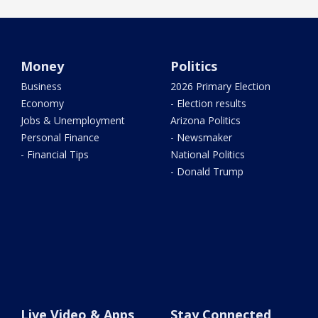
Money
Politics
Business
2026 Primary Election
Economy
- Election results
Jobs & Unemployment
Arizona Politics
Personal Finance
- Newsmaker
- Financial Tips
National Politics
- Donald Trump
Live Video & Apps
Stay Connected