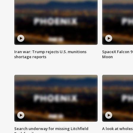
Iran war: Trump rejects U.S. munitions
SpaceX Falcon 9 
shortage reports
Moon
Search underway for missing Litchfield
A look at whole