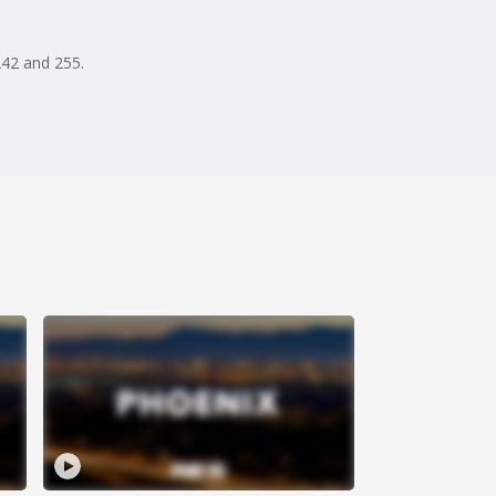
242 and 255.