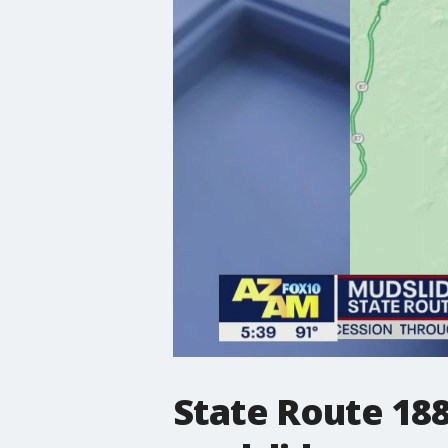
State Route 188