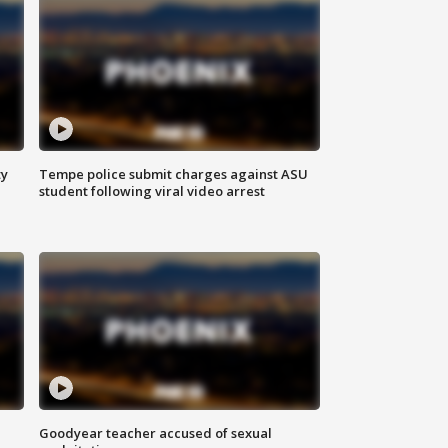
ty
Tempe police submit charges against ASU
student following viral video arrest
Goodyear teacher accused of sexual