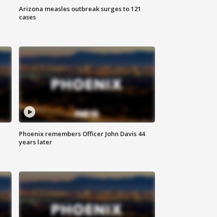
Arizona measles outbreak surges to 121
cases
Phoenix remembers Officer John Davis 44
years later