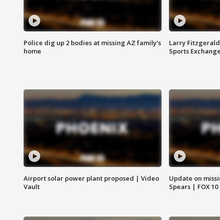
Police dig up 2 bodies at missing AZ family's
Larry Fitzgerald
home
Sports Exchang
Airport solar power plant proposed | Video
Update on missi
Vault
Spears | FOX 10