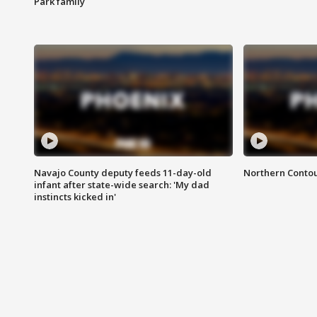
Park family
Navajo County deputy feeds 11-day-old
Northern Contou
infant after state-wide search: 'My dad
instincts kicked in'