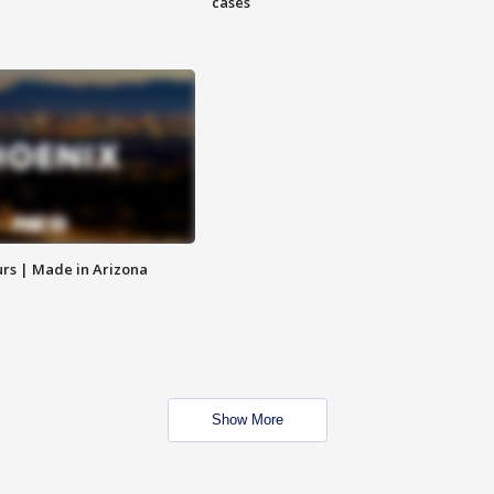
cases
rs | Made in Arizona
Show More