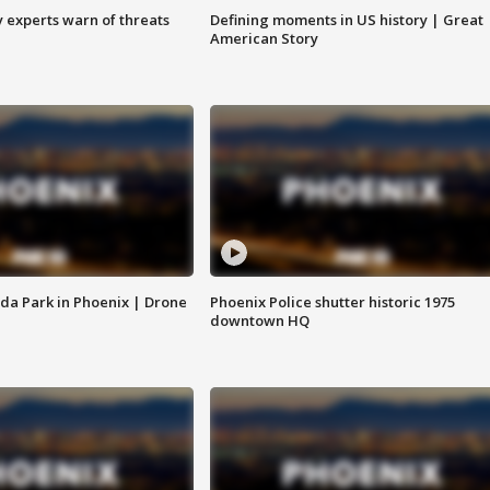
y experts warn of threats
Defining moments in US history | Great
American Story
da Park in Phoenix | Drone
Phoenix Police shutter historic 1975
downtown HQ