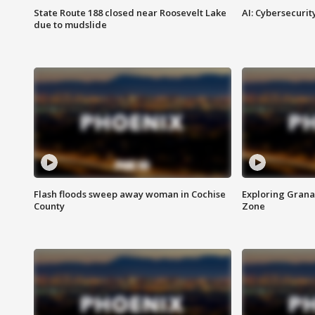
State Route 188 closed near Roosevelt Lake
AI: Cybersecurit
due to mudslide
Flash floods sweep away woman in Cochise
Exploring Grana
County
Zone