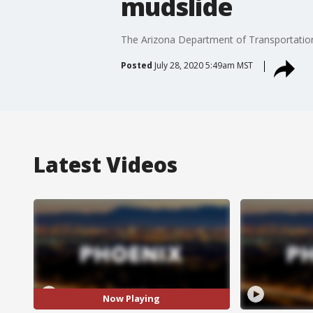
mudslide
The Arizona Department of Transportation
Posted
July 28, 2020 5:49am MST
Latest Videos
Now Playing