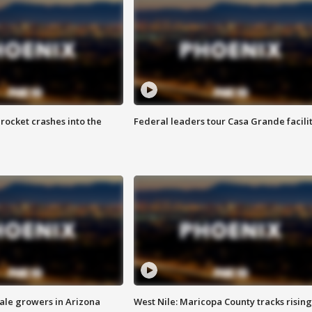
rocket crashes into the
Federal leaders tour Casa Grande facili
sale growers in Arizona
West Nile: Maricopa County tracks rising