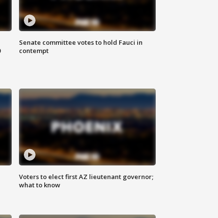
Senate committee votes to hold Fauci in
0
contempt
Voters to elect first AZ lieutenant governor;
what to know