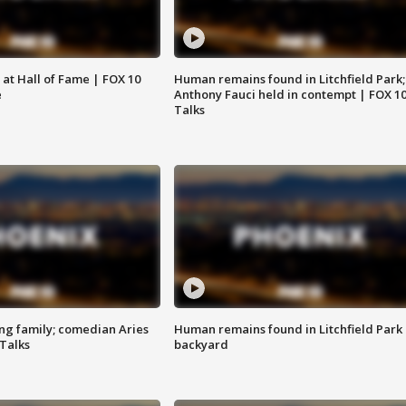
 at Hall of Fame | FOX 10
Human remains found in Litchfield Park;
e
Anthony Fauci held in contempt | FOX 1
Talks
ng family; comedian Aries
Human remains found in Litchfield Park
 Talks
backyard