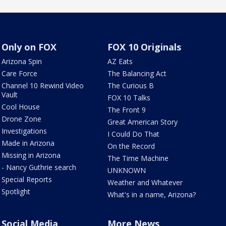
Only on FOX
FOX 10 Originals
Arizona Spin
AZ Eats
Care Force
The Balancing Act
Channel 10 Rewind Video
The Curious B
Vault
FOX 10 Talks
Cool House
The Front 9
Drone Zone
Great American Story
Investigations
I Could Do That
Made in Arizona
On the Record
Missing in Arizona
The Time Machine
- Nancy Guthrie search
UNKNOWN
Special Reports
Weather and Whatever
Spotlight
What's in a name, Arizona?
Social Media
More News