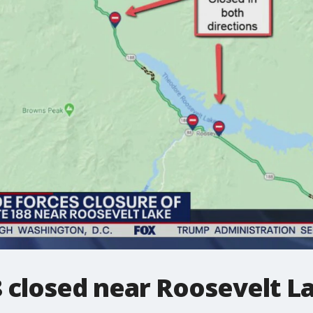
 closed near Roosevelt L