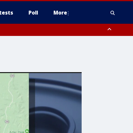
tests
Poll
More
, Scottsdale/Paradise Valley, Northwest Pinal County, Cave Creek/New
ast Mesa, Southeast Valley/Queen Creek, Aguila Valley, South