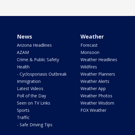
News
Weather
Arizona Headlines
Forecast
AZAM
Monsoon
Crime & Public Safety
Weather Headlines
Health
Wildfires
- Cyclosporiasis Outbreak
Weather Planners
Immigration
Weather Alerts
Latest Videos
Weather App
Poll of the Day
Weather Photos
Seen on TV Links
Weather Wisdom
Sports
FOX Weather
Traffic
- Safe Driving Tips