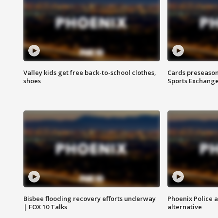
Valley kids get free back-to-school clothes,
Cards preseason
shoes
Sports Exchang
Bisbee flooding recovery efforts underway
Phoenix Police 
| FOX 10 Talks
alternative