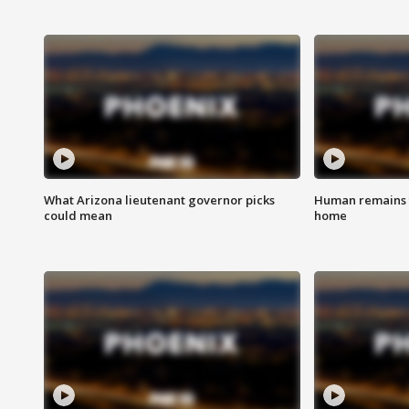
What Arizona lieutenant governor picks
Human remains f
could mean
home