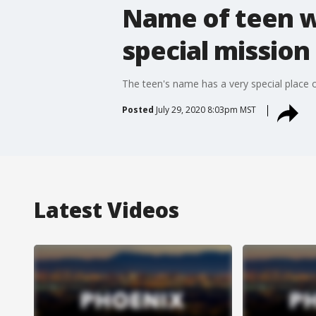
Name of teen wi
special mission
The teen's name has a very special place o
Posted
July 29, 2020 8:03pm MST
Latest Videos