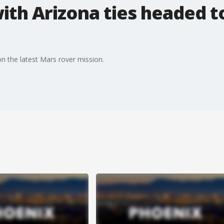
th Arizona ties headed t
n the latest Mars rover mission.