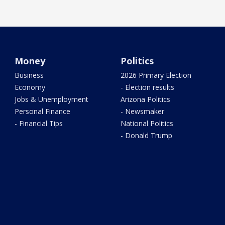
Money
Politics
Business
2026 Primary Election
Economy
- Election results
Jobs & Unemployment
Arizona Politics
Personal Finance
- Newsmaker
- Financial Tips
National Politics
- Donald Trump