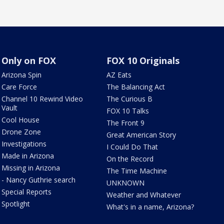
Only on FOX
FOX 10 Originals
Arizona Spin
AZ Eats
Care Force
The Balancing Act
Channel 10 Rewind Video
The Curious B
Vault
FOX 10 Talks
Cool House
The Front 9
Drone Zone
Great American Story
Investigations
I Could Do That
Made in Arizona
On the Record
Missing in Arizona
The Time Machine
- Nancy Guthrie search
UNKNOWN
Special Reports
Weather and Whatever
Spotlight
What's in a name, Arizona?