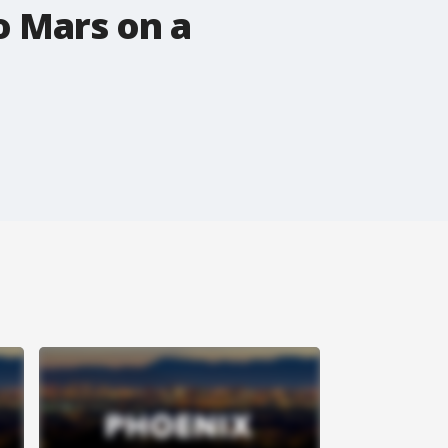
o Mars on a