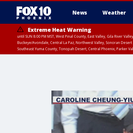
News
Weather
Extreme Heat Warning
until SUN 8:00 PM MST, West Pinal County, East Valley, Gila River Va
Buckeye/Avondale, Central La Paz, Northwest Valley, Sonoran Desert 
Southeast Yuma County, Tonopah Desert, Central Phoenix, Parker Va
Extreme Heat Warning
until SAT 8:00 PM M