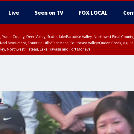
Live
Seen on TV
FOX LOCAL
Con
lley, Yuma County, Deer Valley, Scottsdale/Paradise Valley, Northwest Pinal Coun
Natl Monument, Fountain Hills/East Mesa, Southeast Valley/Queen Creek, Aguila
lley, Northwest Plateau, Lake Havasu and Fort Mohave
ST, Marble and Glen Canyons, Grand Canyon Country