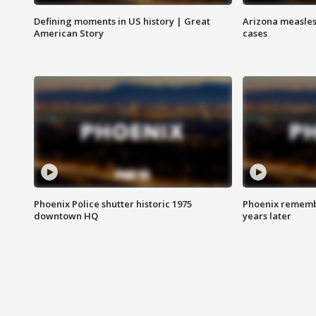
Defining moments in US history | Great
Arizona measles
American Story
cases
Phoenix Police shutter historic 1975
Phoenix remembe
downtown HQ
years later