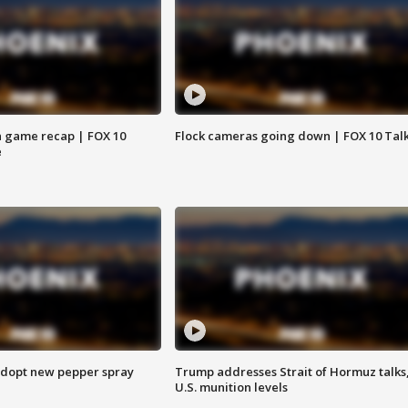
 game recap | FOX 10
Flock cameras going down | FOX 10 Tal
e
adopt new pepper spray
Trump addresses Strait of Hormuz talks
U.S. munition levels