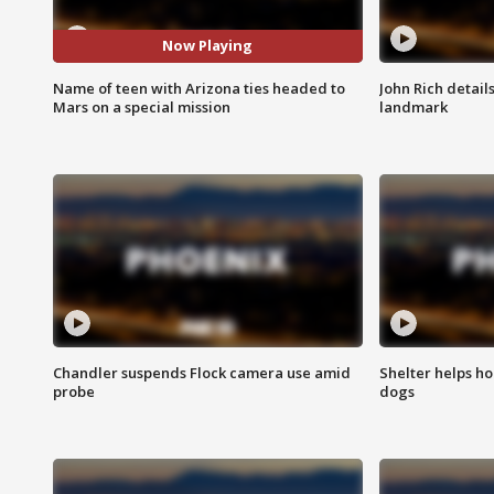
Now Playing
Name of teen with Arizona ties headed to
John Rich detail
Mars on a special mission
landmark
Chandler suspends Flock camera use amid
Shelter helps h
probe
dogs