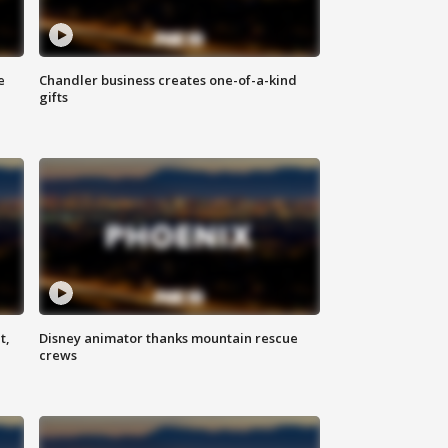
e
Chandler business creates one-of-a-kind
gifts
t,
Disney animator thanks mountain rescue
crews