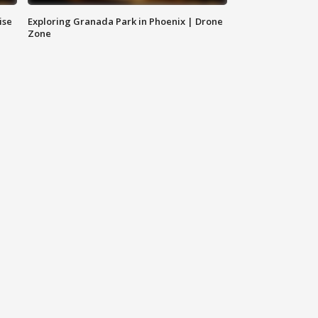
ise
Exploring Granada Park in Phoenix | Drone
Zone