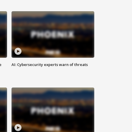
e
AI: Cybersecurity experts warn of threats