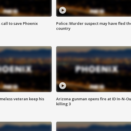
s call to save Phoenix
Police: Murder suspect may have fled th
country
omeless veteran keep his
Arizona gunman opens fire at ID In-N-Ou
killing 3