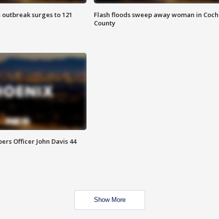
 outbreak surges to 121
Flash floods sweep away woman in Coch
County
rs Officer John Davis 44
Show More