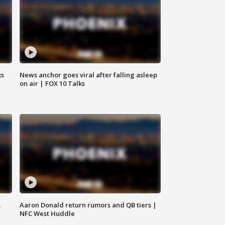
ks
News anchor goes viral after falling asleep
on air | FOX 10 Talks
,
Aaron Donald return rumors and QB tiers |
NFC West Huddle