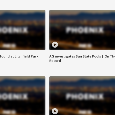
ound at Litchfield Park
AG investigates Sun State Pools | On Th
Record