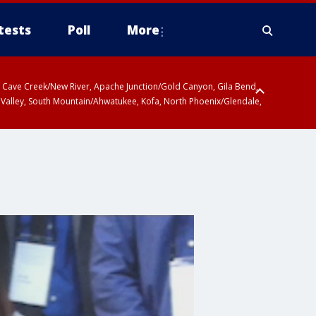
tests
Poll
More
ty, Cave Creek/New River, Apache Junction/Gold Canyon, Gila Bend,
 Valley, South Mountain/Ahwatukee, Kofa, North Phoenix/Glendale,