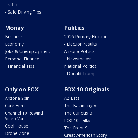
Traffic
- Safe Driving Tips
Money
Politics
Business
2026 Primary Election
Economy
- Election results
Jobs & Unemployment
Arizona Politics
Personal Finance
- Newsmaker
- Financial Tips
National Politics
- Donald Trump
Only on FOX
FOX 10 Originals
Arizona Spin
AZ Eats
Care Force
The Balancing Act
Channel 10 Rewind
The Curious B
Video Vault
FOX 10 Talks
Cool House
The Front 9
Drone Zone
Great American Story