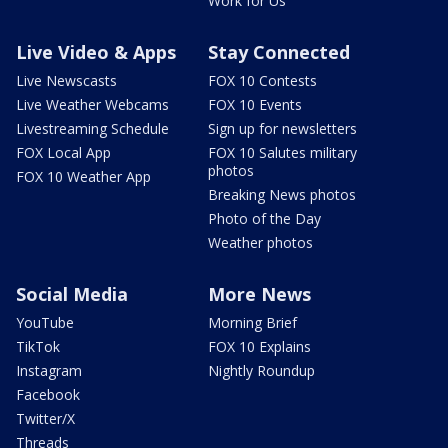
Work for Us
Live Video & Apps
Stay Connected
Live Newscasts
FOX 10 Contests
Live Weather Webcams
FOX 10 Events
Livestreaming Schedule
Sign up for newsletters
FOX Local App
FOX 10 Salutes military
photos
FOX 10 Weather App
Breaking News photos
Photo of the Day
Weather photos
Social Media
More News
YouTube
Morning Brief
TikTok
FOX 10 Explains
Instagram
Nightly Roundup
Facebook
Twitter/X
Threads