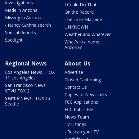
Investigations
I Could Do That
Made in Arizona
On the Record
Missing in Arizona
The Time Machine
- Nancy Guthrie search
UNKNOWN
Special Reports
Weather and Whatever
Spotlight
What's in a name,
Arizona?
Regional News
About Us
Los Angeles News - FOX
Advertise
11 Los Angeles
Closed Captioning
San Francisco News -
Contact Us
KTVU FOX 2
Copies of Newscasts
Seattle News - FOX 13
FCC Applications
Seattle
FCC Public File
News Team
TV Listings
- Rescan your TV