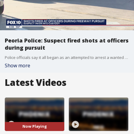
Peoria Police: Suspect fired shots at officers
during pursuit
Police officials say it all began as an attempted to arrest a wanted person. FOX 10's Justin Lum reports.
Show more
Latest Videos
Now Playing