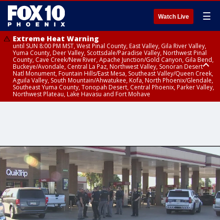
☰
Watch Live
Extreme Heat Warning
until SUN 8:00 PM MST, West Pinal County, East Valley, Gila River Valley,
Yuma County, Deer Valley, Scottsdale/Paradise Valley, Northwest Pinal
County, Cave Creek/New River, Apache Junction/Gold Canyon, Gila Bend,
Buckeye/Avondale, Central La Paz, Northwest Valley, Sonoran Desert
Natl Monument, Fountain Hills/East Mesa, Southeast Valley/Queen Creek,
Aguila Valley, South Mountain/Ahwatukee, Kofa, North Phoenix/Glendale,
Southeast Yuma County, Tonopah Desert, Central Phoenix, Parker Valley,
Northwest Plateau, Lake Havasu and Fort Mohave
Extreme Heat Warning
until SAT 8:00 PM MST, Marble and Glen Canyons, Grand Canyon Country