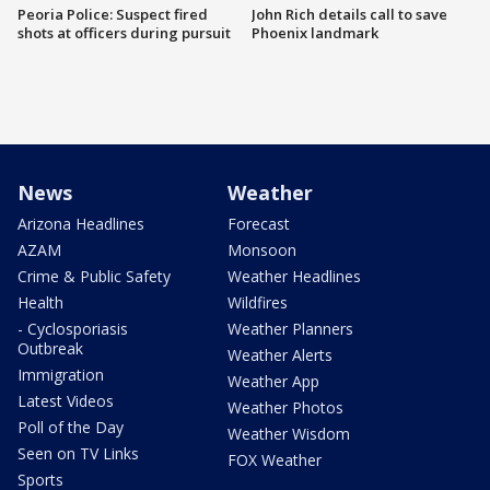
Peoria Police: Suspect fired
John Rich details call to save
shots at officers during pursuit
Phoenix landmark
News
Weather
Arizona Headlines
Forecast
AZAM
Monsoon
Crime & Public Safety
Weather Headlines
Health
Wildfires
- Cyclosporiasis
Weather Planners
Outbreak
Weather Alerts
Immigration
Weather App
Latest Videos
Weather Photos
Poll of the Day
Weather Wisdom
Seen on TV Links
FOX Weather
Sports