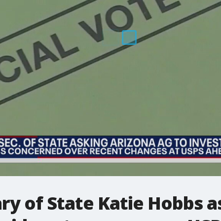
ry of State Katie Hobbs a