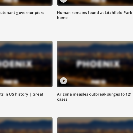
eutenant governor picks
Human remains found at Litchfield Park
home
s in US history | Great
Arizona measles outbreak surges to 121
cases