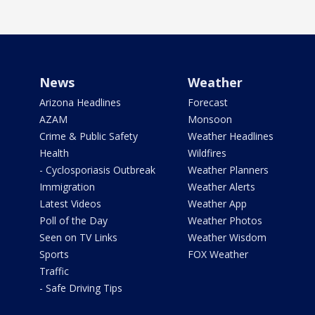
News
Weather
Arizona Headlines
Forecast
AZAM
Monsoon
Crime & Public Safety
Weather Headlines
Health
Wildfires
- Cyclosporiasis Outbreak
Weather Planners
Immigration
Weather Alerts
Latest Videos
Weather App
Poll of the Day
Weather Photos
Seen on TV Links
Weather Wisdom
Sports
FOX Weather
Traffic
- Safe Driving Tips