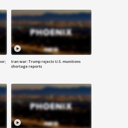
nor;
Iran war: Trump rejects U.S. munitions
shortage reports