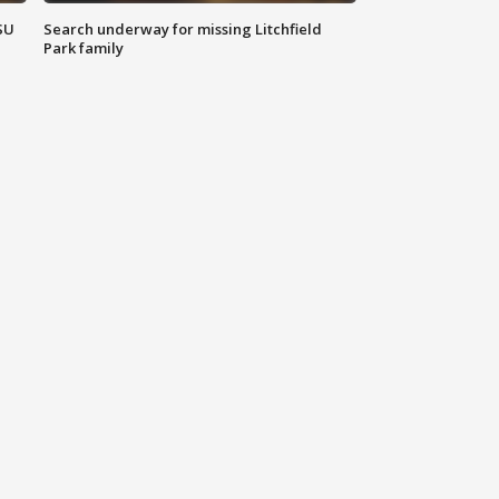
SU
Search underway for missing Litchfield
Park family