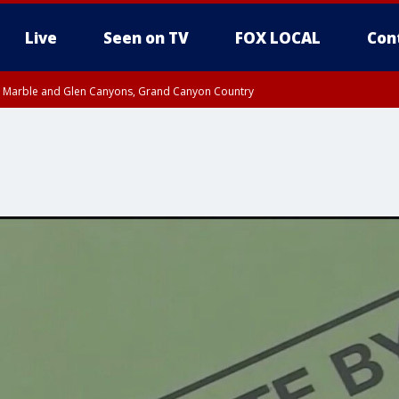
Live
Seen on TV
FOX LOCAL
Con
T, Marble and Glen Canyons, Grand Canyon Country
U 10:17 PM MST until THU 10:30 PM MST, Cochise County
e, West Pinal County, East Valley, Gila River Valley, Yuma County, Deer Valley
ntral La Paz, Northwest Valley, Sonoran Desert Natl Monument, Fountain Hills/E
County, Tonopah Desert, Central Phoenix, Parker Valley