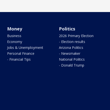
Money
Politics
Business
2026 Primary Election
Economy
- Election results
Jobs & Unemployment
Arizona Politics
Personal Finance
- Newsmaker
- Financial Tips
National Politics
- Donald Trump