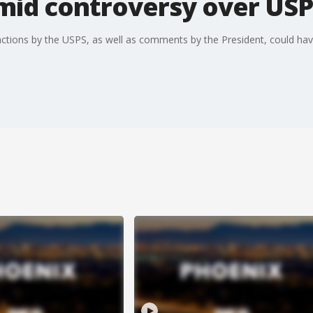
mid controversy over USP
t actions by the USPS, as well as comments by the President, could hav