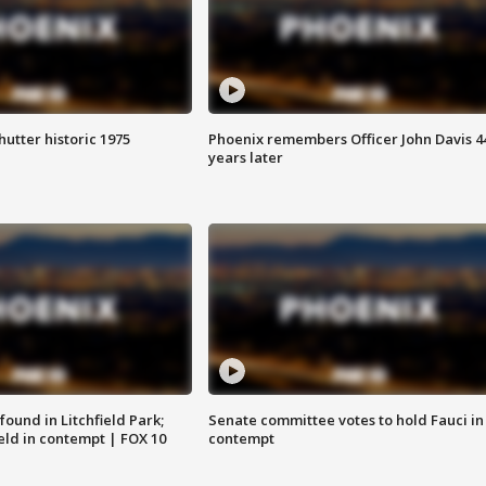
hutter historic 1975
Phoenix remembers Officer John Davis 4
years later
ound in Litchfield Park;
Senate committee votes to hold Fauci in
eld in contempt | FOX 10
contempt