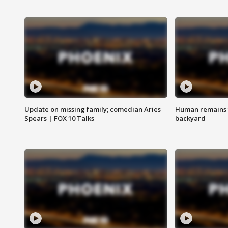
Update on missing family; comedian Aries
Human remains f
Spears | FOX 10 Talks
backyard