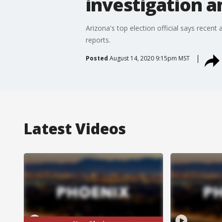
investigation a
Arizona's top election official says recen
reports.
Posted
August 14, 2020 9:15pm MST
Latest Videos