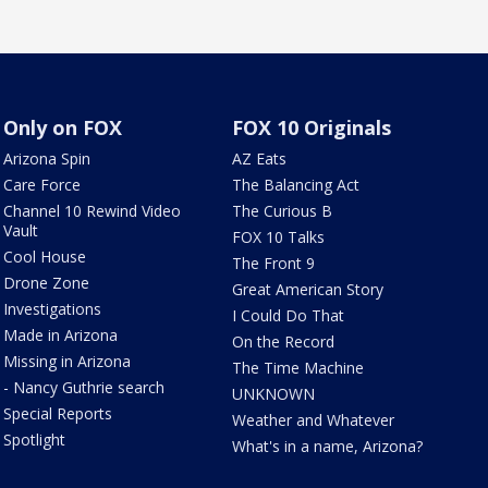
Only on FOX
FOX 10 Originals
Arizona Spin
AZ Eats
Care Force
The Balancing Act
Channel 10 Rewind Video
The Curious B
Vault
FOX 10 Talks
Cool House
The Front 9
Drone Zone
Great American Story
Investigations
I Could Do That
Made in Arizona
On the Record
Missing in Arizona
The Time Machine
- Nancy Guthrie search
UNKNOWN
Special Reports
Weather and Whatever
Spotlight
What's in a name, Arizona?