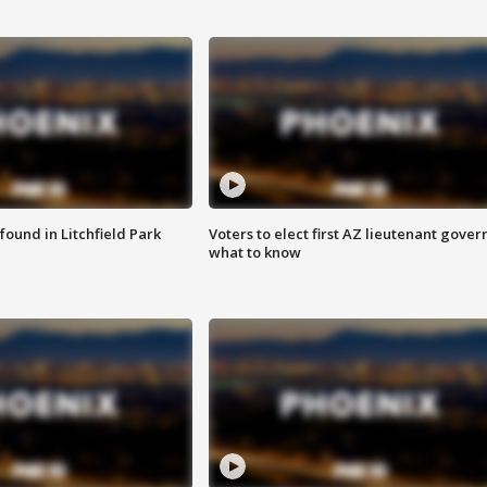
ound in Litchfield Park
Voters to elect first AZ lieutenant gover
what to know