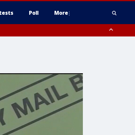
tests
Poll
More
, Scottsdale/Paradise Valley, Northwest Pinal County, Cave Creek/New
ast Mesa, Southeast Valley/Queen Creek, Aguila Valley, South