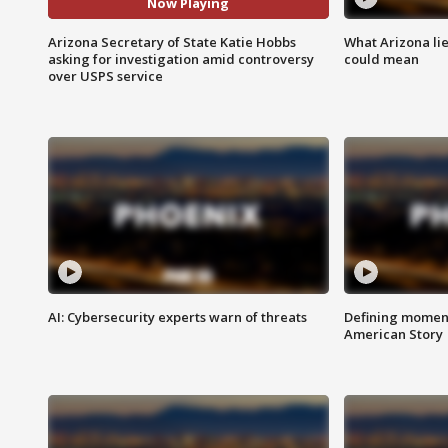
Now Playing
Arizona Secretary of State Katie Hobbs
What Arizona li
asking for investigation amid controversy
could mean
over USPS service
AI: Cybersecurity experts warn of threats
Defining moment
American Story