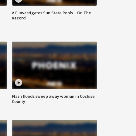
AG investigates Sun State Pools | On The
Record
Flash floods sweep away woman in Cochise
County