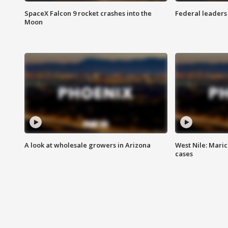
SpaceX Falcon 9 rocket crashes into the
Federal leaders 
Moon
A look at wholesale growers in Arizona
West Nile: Maric
cases