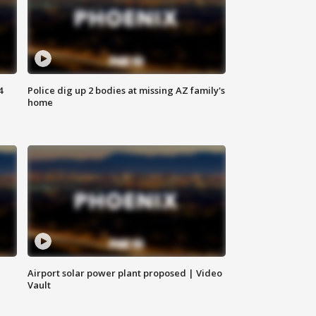
4
Police dig up 2 bodies at missing AZ family's
home
Airport solar power plant proposed | Video
Vault