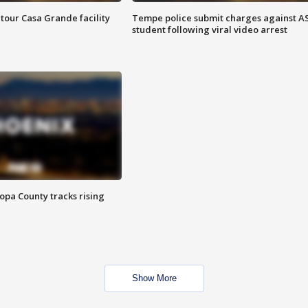
tour Casa Grande facility
Tempe police submit charges against A
student following viral video arrest
opa County tracks rising
Show More