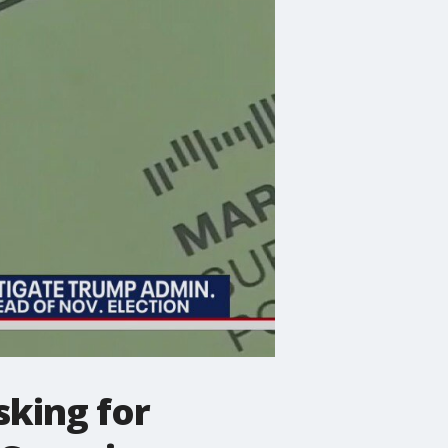
sking for