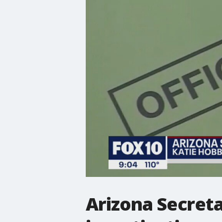
Arizona Secreta