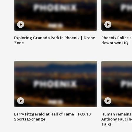
Exploring Granada Park in Phoenix | Drone
Phoenix Police s
Zone
downtown HQ
Larry Fitzgerald at Hall of Fame | FOX 10
Human remains f
Sports Exchange
Anthony Fauci h
Talks