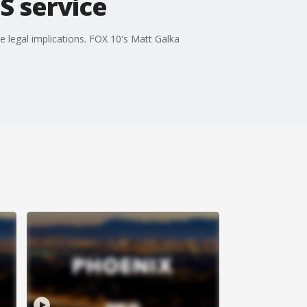
S service
e legal implications. FOX 10's Matt Galka