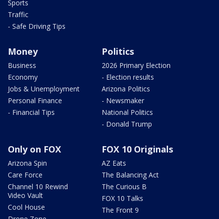
Sports
Traffic
- Safe Driving Tips
Money
Politics
Business
2026 Primary Election
Economy
- Election results
Jobs & Unemployment
Arizona Politics
Personal Finance
- Newsmaker
- Financial Tips
National Politics
- Donald Trump
Only on FOX
FOX 10 Originals
Arizona Spin
AZ Eats
Care Force
The Balancing Act
Channel 10 Rewind
The Curious B
Video Vault
FOX 10 Talks
Cool House
The Front 9
Drone Zone