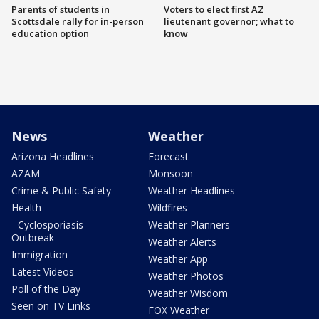
Parents of students in
Voters to elect first AZ
Scottsdale rally for in-person
lieutenant governor; what to
education option
know
News
Weather
Arizona Headlines
Forecast
AZAM
Monsoon
Crime & Public Safety
Weather Headlines
Health
Wildfires
- Cyclosporiasis
Weather Planners
Outbreak
Weather Alerts
Immigration
Weather App
Latest Videos
Weather Photos
Poll of the Day
Weather Wisdom
Seen on TV Links
FOX Weather