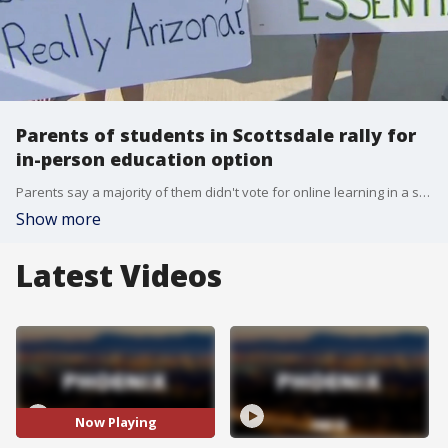
Parents of students in Scottsdale rally for
in-person education option
Parents say a majority of them didn't vote for online learning in a survey over summer.
Show more
Latest Videos
Now Playing