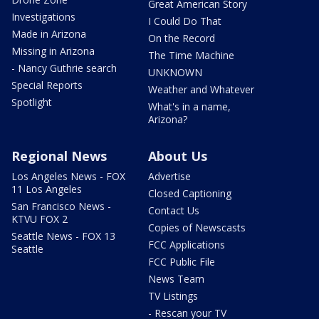
Great American Story
Investigations
I Could Do That
Made in Arizona
On the Record
Missing in Arizona
The Time Machine
- Nancy Guthrie search
UNKNOWN
Special Reports
Weather and Whatever
Spotlight
What's in a name,
Arizona?
Regional News
About Us
Los Angeles News - FOX
Advertise
11 Los Angeles
Closed Captioning
San Francisco News -
Contact Us
KTVU FOX 2
Copies of Newscasts
Seattle News - FOX 13
FCC Applications
Seattle
FCC Public File
News Team
TV Listings
- Rescan your TV