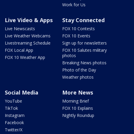
Work for Us
Live Video & Apps
Stay Connected
Live Newscasts
FOX 10 Contests
Live Weather Webcams
FOX 10 Events
Livestreaming Schedule
Sign up for newsletters
FOX Local App
FOX 10 Salutes military
photos
FOX 10 Weather App
Breaking News photos
Photo of the Day
Weather photos
Social Media
More News
YouTube
Morning Brief
TikTok
FOX 10 Explains
Instagram
Nightly Roundup
Facebook
Twitter/X