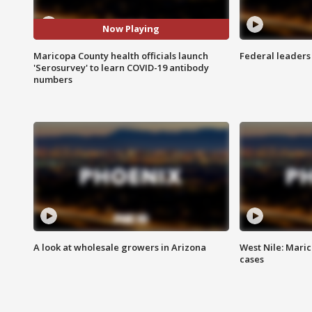
Now Playing
Maricopa County health officials launch
Federal leaders 
'Serosurvey' to learn COVID-19 antibody
numbers
A look at wholesale growers in Arizona
West Nile: Maric
cases