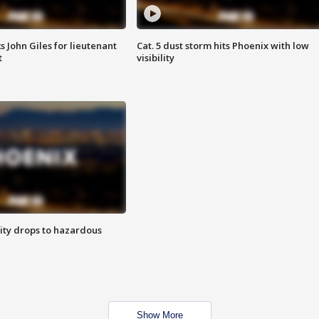
s John Giles for lieutenant
Cat. 5 dust storm hits Phoenix with low
t
visibility
ity drops to hazardous
Show More