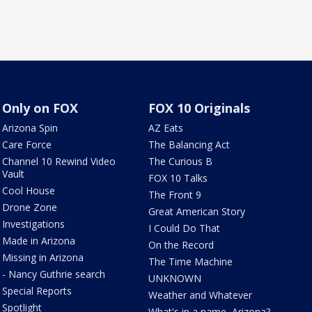
Only on FOX
FOX 10 Originals
Arizona Spin
AZ Eats
Care Force
The Balancing Act
Channel 10 Rewind Video
The Curious B
Vault
FOX 10 Talks
Cool House
The Front 9
Drone Zone
Great American Story
Investigations
I Could Do That
Made in Arizona
On the Record
Missing in Arizona
The Time Machine
- Nancy Guthrie search
UNKNOWN
Special Reports
Weather and Whatever
Spotlight
What's in a name, Arizona?