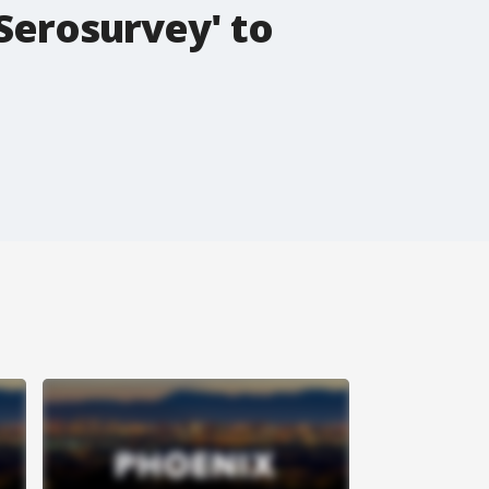
'Serosurvey' to