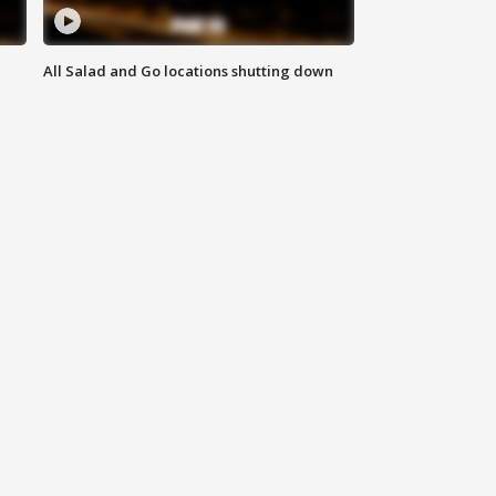
All Salad and Go locations shutting down