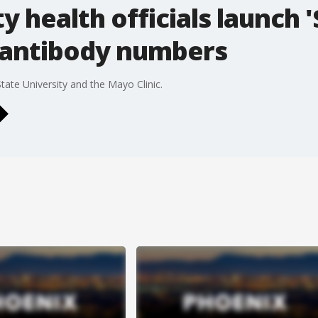
 health officials launch 
 antibody numbers
State University and the Mayo Clinic.