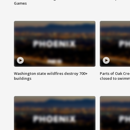
Games
Washington state wildfires destroy 700+
Parts of Oak Cre
buildings
closed to swim