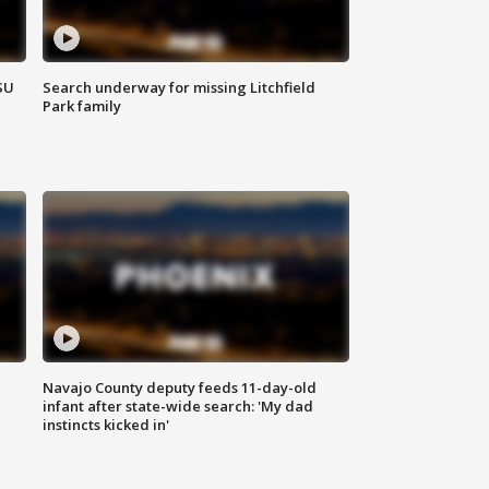
SU
Search underway for missing Litchfield
Park family
Navajo County deputy feeds 11-day-old
infant after state-wide search: 'My dad
instincts kicked in'