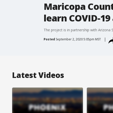
Maricopa County
learn COVID-19
The project is in partnership with Arizona 
Posted
September 2, 2020 5:05pm MST
Latest Videos