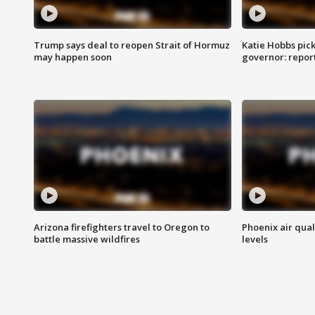
Trump says deal to reopen Strait of Hormuz
Katie Hobbs pick
may happen soon
governor: repor
Arizona firefighters travel to Oregon to
Phoenix air qual
battle massive wildfires
levels