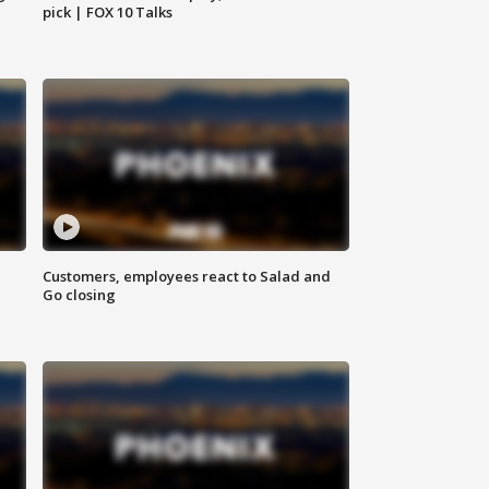
pick | FOX 10 Talks
Customers, employees react to Salad and
Go closing