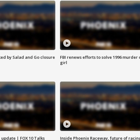
ed by Salad and Go closure
FBI renews efforts to solve 1996 murder 
girl
l update | FOX 10 Talks
Inside Phoenix Raceway, future of racin