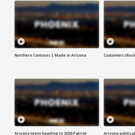
Northern Contours | Made in Arizona
Customers shock
Arizona teens heading to 2026 Patriot
Arizona politica