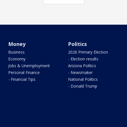
Money
Politics
Business
2026 Primary Election
Economy
- Election results
Jobs & Unemployment
Arizona Politics
Personal Finance
- Newsmaker
- Financial Tips
National Politics
- Donald Trump