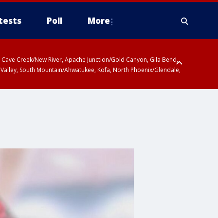
tests
Poll
More
ty, Cave Creek/New River, Apache Junction/Gold Canyon, Gila Bend,
 Valley, South Mountain/Ahwatukee, Kofa, North Phoenix/Glendale,
 including Sierra Vista/Benson, Baboquivari Mountains including Kitt
a and Rincon Mountains including Mount Lemmon/Summerhaven, Tohono