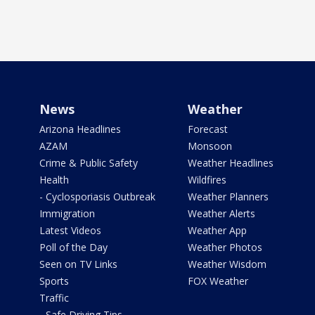
News
Weather
Arizona Headlines
Forecast
AZAM
Monsoon
Crime & Public Safety
Weather Headlines
Health
Wildfires
- Cyclosporiasis Outbreak
Weather Planners
Immigration
Weather Alerts
Latest Videos
Weather App
Poll of the Day
Weather Photos
Seen on TV Links
Weather Wisdom
Sports
FOX Weather
Traffic
- Safe Driving Tips