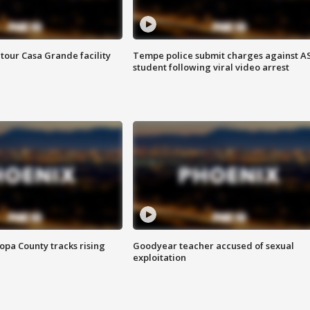
tour Casa Grande facility
Tempe police submit charges against A
student following viral video arrest
opa County tracks rising
Goodyear teacher accused of sexual
exploitation