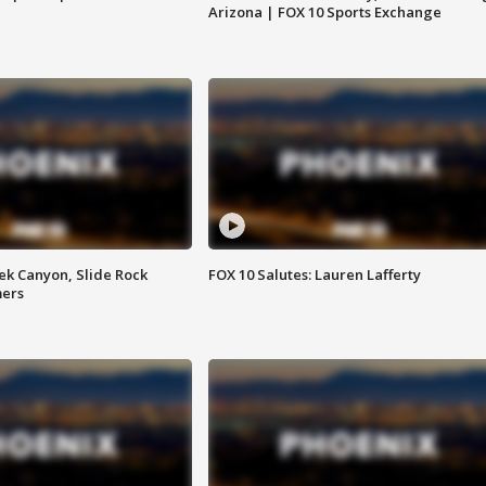
Arizona | FOX 10 Sports Exchange
ek Canyon, Slide Rock
FOX 10 Salutes: Lauren Lafferty
mers