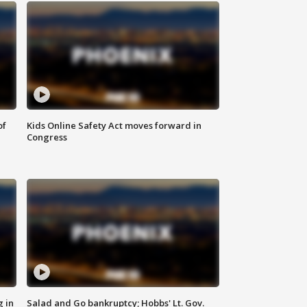
of
Kids Online Safety Act moves forward in
Congress
g in
Salad and Go bankruptcy; Hobbs' Lt. Gov.