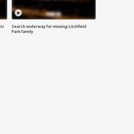
SU
Search underway for missing Litchfield
Park family