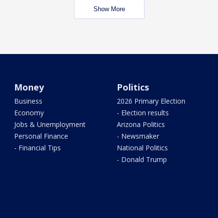
Show More
Money
Politics
Business
2026 Primary Election
Economy
- Election results
Jobs & Unemployment
Arizona Politics
Personal Finance
- Newsmaker
- Financial Tips
National Politics
- Donald Trump