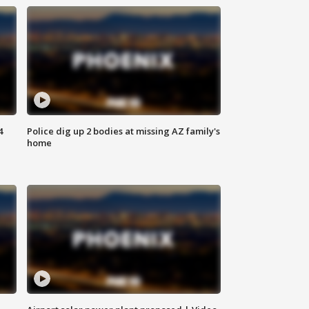
4
Police dig up 2 bodies at missing AZ family's
home