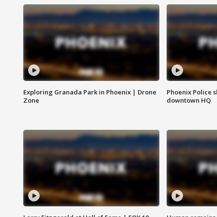
Exploring Granada Park in Phoenix | Drone
Phoenix Police s
Zone
downtown HQ