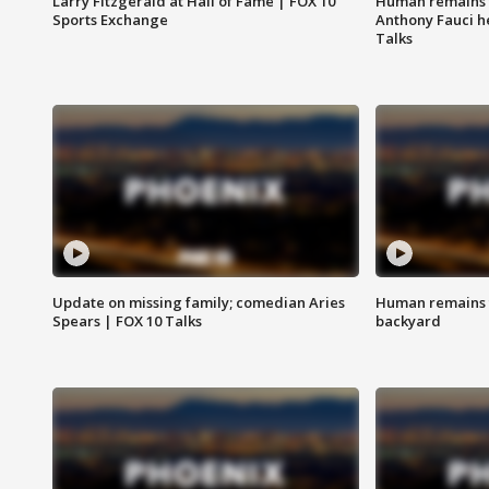
Larry Fitzgerald at Hall of Fame | FOX 10
Human remains f
Sports Exchange
Anthony Fauci h
Talks
Update on missing family; comedian Aries
Human remains f
Spears | FOX 10 Talks
backyard