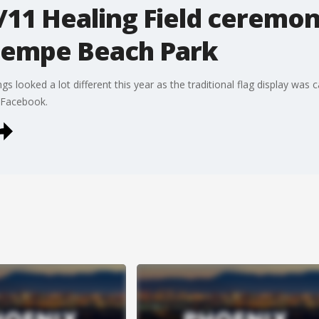
/11 Healing Field ceremon
Tempe Beach Park
s looked a lot different this year as the traditional flag display wa
n Facebook.