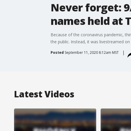
Never forget: 9
names held at 
Because of the coronavirus pandemic, thing
the public. Instead, it was livestreamed o
Posted
September 11, 2020 8:12am MST
Latest Videos