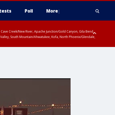
tests
Poll
More
ty, Cave Creek/New River, Apache Junction/Gold Canyon, Gila Bend,
 Valley, South Mountain/Ahwatukee, Kofa, North Phoenix/Glendale,