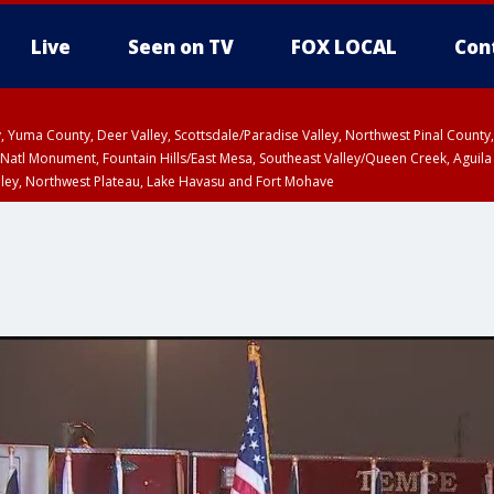
Live
Seen on TV
FOX LOCAL
Con
lley, Yuma County, Deer Valley, Scottsdale/Paradise Valley, Northwest Pinal Coun
Natl Monument, Fountain Hills/East Mesa, Southeast Valley/Queen Creek, Aguila
lley, Northwest Plateau, Lake Havasu and Fort Mohave
ST, Marble and Glen Canyons, Grand Canyon Country