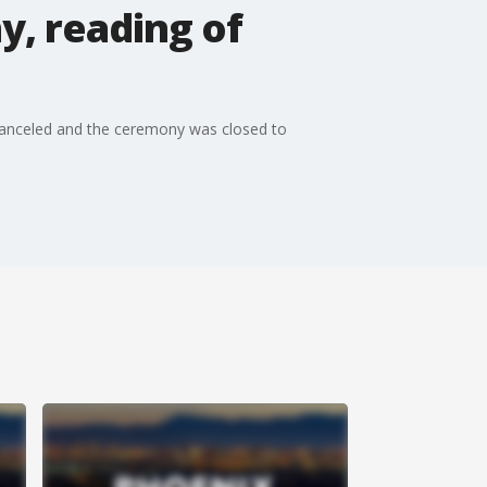
y, reading of
s canceled and the ceremony was closed to