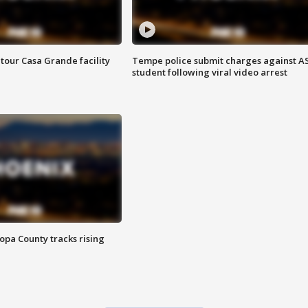
tour Casa Grande facility
Tempe police submit charges against A
student following viral video arrest
opa County tracks rising