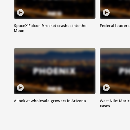
SpaceX Falcon 9 rocket crashes into the
Federal leaders 
Moon
A look at wholesale growers in Arizona
West Nile: Maric
cases