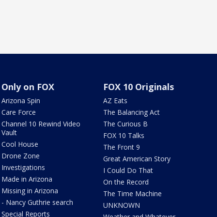
Only on FOX
FOX 10 Originals
Arizona Spin
AZ Eats
Care Force
The Balancing Act
Channel 10 Rewind Video
The Curious B
Vault
FOX 10 Talks
Cool House
The Front 9
Drone Zone
Great American Story
Investigations
I Could Do That
Made in Arizona
On the Record
Missing in Arizona
The Time Machine
- Nancy Guthrie search
UNKNOWN
Special Reports
Weather and Whatever