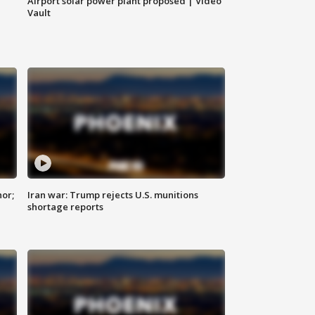
Airport solar power plant proposed | Video
Vault
nor;
Iran war: Trump rejects U.S. munitions
shortage reports