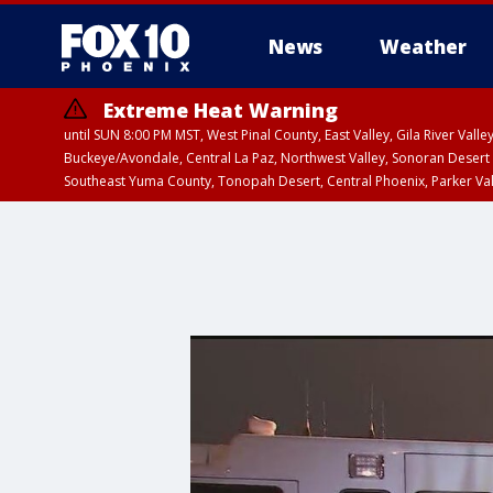
News
Weather
Extreme Heat Warning
until SUN 8:00 PM MST, West Pinal County, East Valley, Gila River Va
Buckeye/Avondale, Central La Paz, Northwest Valley, Sonoran Desert 
Southeast Yuma County, Tonopah Desert, Central Phoenix, Parker Va
Extreme Heat Warning
until SAT 8:00 PM M