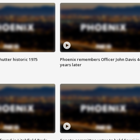
hutter historic 1975
Phoenix remembers Officer John Davis 4
years later