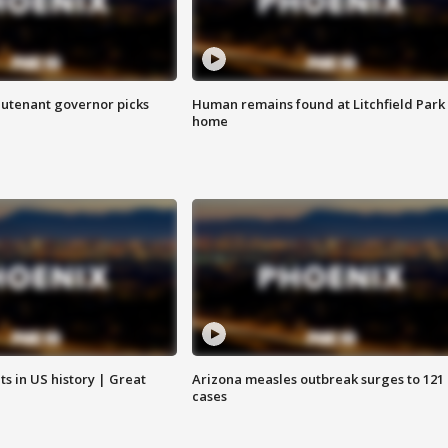
eutenant governor picks
Human remains found at Litchfield Park
home
s in US history | Great
Arizona measles outbreak surges to 121
cases