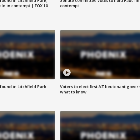
ound in Litchfield Park;
Senate committee votes to hold Fauci in
eld in contempt | FOX 10
contempt
ound in Litchfield Park
Voters to elect first AZ lieutenant gover
what to know