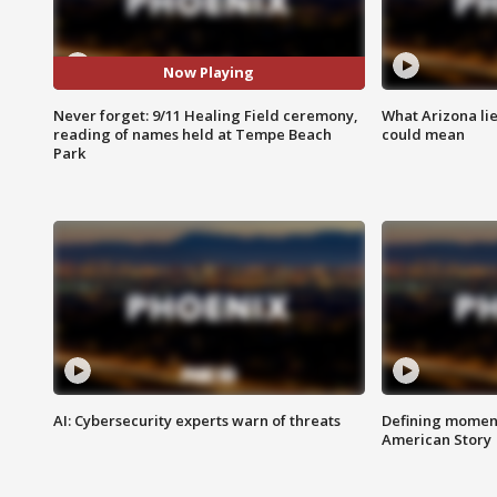
Now Playing
Never forget: 9/11 Healing Field ceremony,
What Arizona li
reading of names held at Tempe Beach
could mean
Park
AI: Cybersecurity experts warn of threats
Defining moment
American Story