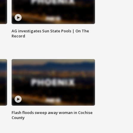
AG investigates Sun State Pools | On The
Record
Flash floods sweep away woman in Cochise
County