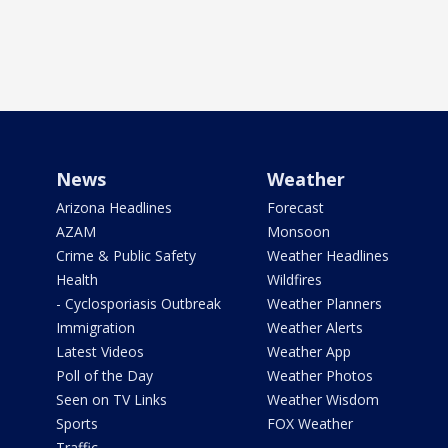
News
Weather
Arizona Headlines
Forecast
AZAM
Monsoon
Crime & Public Safety
Weather Headlines
Health
Wildfires
- Cyclosporiasis Outbreak
Weather Planners
Immigration
Weather Alerts
Latest Videos
Weather App
Poll of the Day
Weather Photos
Seen on TV Links
Weather Wisdom
Sports
FOX Weather
Traffic