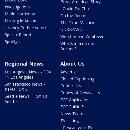
Great American Story
Investigations
I Could Do That
Made in Arizona
On the Record
Missing in Arizona
The Time Machine
- Nancy Guthrie search
UNKNOWN
Special Reports
Weather and Whatever
Spotlight
What's in a name,
Arizona?
Regional News
About Us
Los Angeles News - FOX
Advertise
11 Los Angeles
Closed Captioning
San Francisco News -
Contact Us
KTVU FOX 2
Copies of Newscasts
Seattle News - FOX 13
FCC Applications
Seattle
FCC Public File
News Team
TV Listings
- Rescan your TV