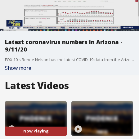
Latest coronavirus numbers in Arizona -
9/11/20
FOX 10's Renee Nelson has the latest COVID-19 data from the Arizona Dept. of Health Services.
Show more
Latest Videos
Now Playing