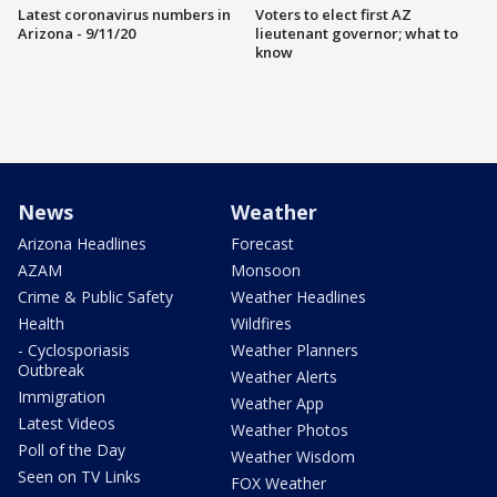
Latest coronavirus numbers in
Voters to elect first AZ
Arizona - 9/11/20
lieutenant governor; what to
know
News
Weather
Arizona Headlines
Forecast
AZAM
Monsoon
Crime & Public Safety
Weather Headlines
Health
Wildfires
- Cyclosporiasis
Weather Planners
Outbreak
Weather Alerts
Immigration
Weather App
Latest Videos
Weather Photos
Poll of the Day
Weather Wisdom
Seen on TV Links
FOX Weather