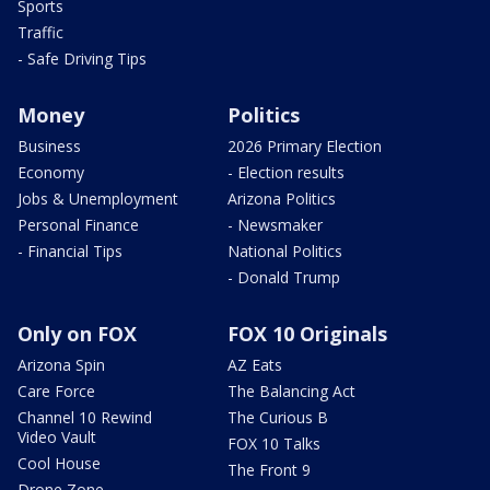
Sports
Traffic
- Safe Driving Tips
Money
Politics
Business
2026 Primary Election
Economy
- Election results
Jobs & Unemployment
Arizona Politics
Personal Finance
- Newsmaker
- Financial Tips
National Politics
- Donald Trump
Only on FOX
FOX 10 Originals
Arizona Spin
AZ Eats
Care Force
The Balancing Act
Channel 10 Rewind
The Curious B
Video Vault
FOX 10 Talks
Cool House
The Front 9
Drone Zone