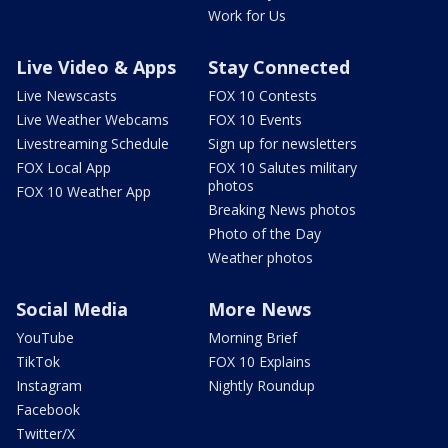
Work for Us
Live Video & Apps
Stay Connected
Live Newscasts
FOX 10 Contests
Live Weather Webcams
FOX 10 Events
Livestreaming Schedule
Sign up for newsletters
FOX Local App
FOX 10 Salutes military
photos
FOX 10 Weather App
Breaking News photos
Photo of the Day
Weather photos
Social Media
More News
YouTube
Morning Brief
TikTok
FOX 10 Explains
Instagram
Nightly Roundup
Facebook
Twitter/X