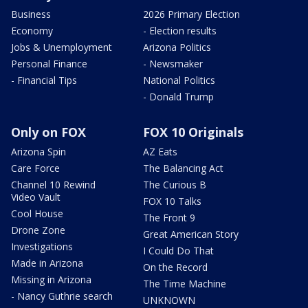
Business
2026 Primary Election
Economy
- Election results
Jobs & Unemployment
Arizona Politics
Personal Finance
- Newsmaker
- Financial Tips
National Politics
- Donald Trump
Only on FOX
FOX 10 Originals
Arizona Spin
AZ Eats
Care Force
The Balancing Act
Channel 10 Rewind
The Curious B
Video Vault
FOX 10 Talks
Cool House
The Front 9
Drone Zone
Great American Story
Investigations
I Could Do That
Made in Arizona
On the Record
Missing in Arizona
The Time Machine
- Nancy Guthrie search
UNKNOWN