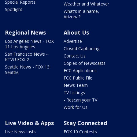
Special Reports
Weather and Whatever
Spotlight
What's in a name,
Arizona?
Regional News
About Us
Los Angeles News - FOX
Advertise
11 Los Angeles
Closed Captioning
San Francisco News -
Contact Us
KTVU FOX 2
Copies of Newscasts
Seattle News - FOX 13
FCC Applications
Seattle
FCC Public File
News Team
TV Listings
- Rescan your TV
Work for Us
Live Video & Apps
Stay Connected
Live Newscasts
FOX 10 Contests