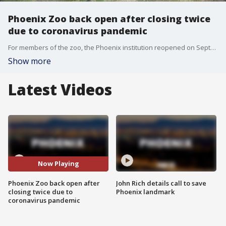
Phoenix Zoo back open after closing twice
due to coronavirus pandemic
For members of the zoo, the Phoenix institution reopened on September 14. A general reopening will take place on September 19. FOX 10 photojournalist Joe Tillman has more.
Show more
Latest Videos
Now Playing
Phoenix Zoo back open after
John Rich details call to save
closing twice due to
Phoenix landmark
coronavirus pandemic