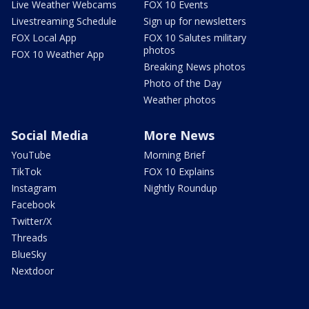
Live Weather Webcams
FOX 10 Events
Livestreaming Schedule
Sign up for newsletters
FOX Local App
FOX 10 Salutes military
photos
FOX 10 Weather App
Breaking News photos
Photo of the Day
Weather photos
Social Media
More News
YouTube
Morning Brief
TikTok
FOX 10 Explains
Instagram
Nightly Roundup
Facebook
Twitter/X
Threads
BlueSky
Nextdoor