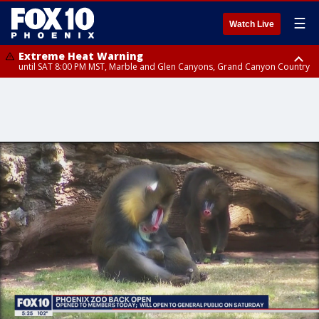
☰
Watch Live
Extreme Heat Warning
until SAT 8:00 PM MST, Marble and Glen Canyons, Grand Canyon Country
Extreme Heat Warning
until SUN 8:00 PM MST, Northwest Plateau, Lake Havasu and Fort
Mohave, West Pinal County, East Valley, Gila River Valley, Yuma County,
Deer Valley, Scottsdale/Paradise Valley, Northwest Pinal County, Cave
Creek/New River, Apache Junction/Gold Canyon, Gila Bend,
Buckeye/Avondale, Central La Paz, Northwest Valley, Sonoran Desert
Natl Monument, Fountain Hills/East Mesa, Southeast Valley/Queen Creek,
Aguila Valley, South Mountain/Ahwatukee, Kofa, North Phoenix/Glendale,
Southeast Yuma County, Tonopah Desert, Central Phoenix, Parker Valley