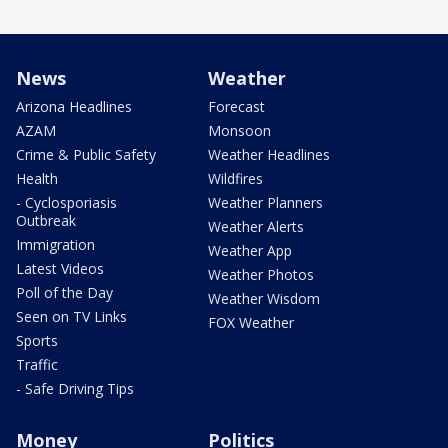
News
Weather
Arizona Headlines
Forecast
AZAM
Monsoon
Crime & Public Safety
Weather Headlines
Health
Wildfires
- Cyclosporiasis
Weather Planners
Outbreak
Weather Alerts
Immigration
Weather App
Latest Videos
Weather Photos
Poll of the Day
Weather Wisdom
Seen on TV Links
FOX Weather
Sports
Traffic
- Safe Driving Tips
Money
Politics