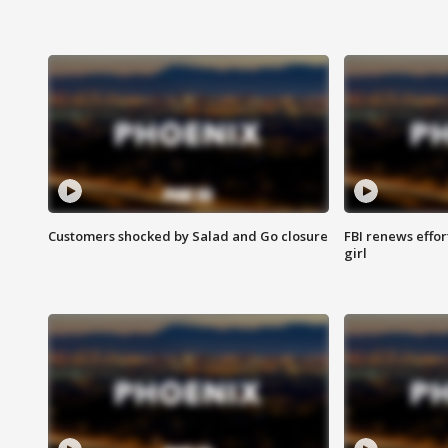
Customers shocked by Salad and Go closure
FBI renews effor
girl