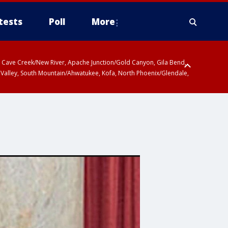
tests
Poll
More
ty, Cave Creek/New River, Apache Junction/Gold Canyon, Gila Bend,
 Valley, South Mountain/Ahwatukee, Kofa, North Phoenix/Glendale,