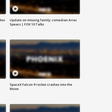
deo
Update on missing family; comedian Aries
Spears | FOX 10 Talks
SpaceX Falcon 9 rocket crashes into the
Moon