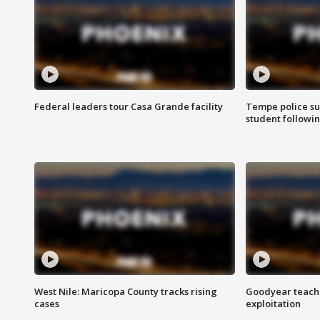
Federal leaders tour Casa Grande facility
Tempe police su
student followin
West Nile: Maricopa County tracks rising
Goodyear teache
cases
exploitation