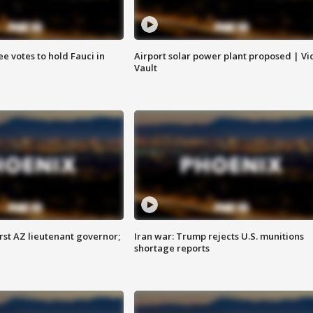
e votes to hold Fauci in
Airport solar power plant proposed | Vi
Vault
first AZ lieutenant governor;
Iran war: Trump rejects U.S. munitions
shortage reports