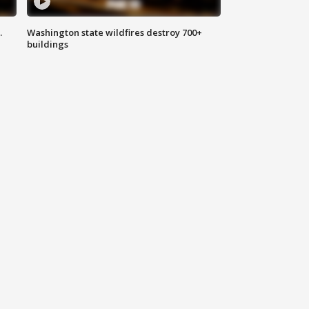
.
Washington state wildfires destroy 700+
buildings