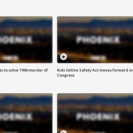
ts to solve 1996 murder of
Kids Online Safety Act moves forward in
Congress