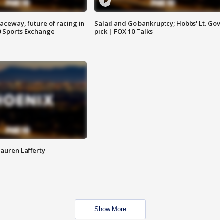
aceway, future of racing in
Salad and Go bankruptcy; Hobbs' Lt. Gov
0 Sports Exchange
pick | FOX 10 Talks
Lauren Lafferty
Show More