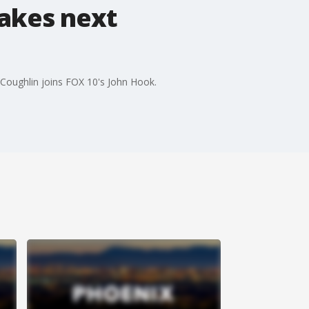
takes next
k Coughlin joins FOX 10's John Hook.