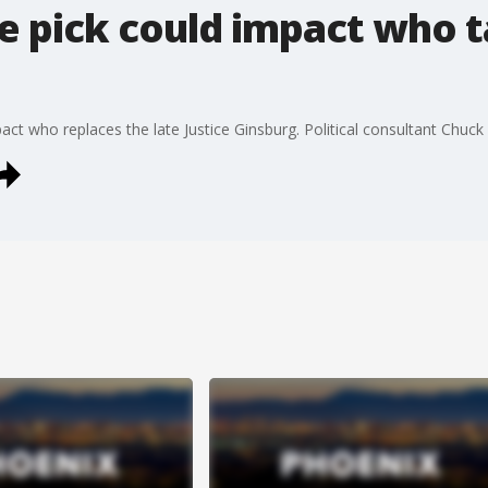
e pick could impact who 
pact who replaces the late Justice Ginsburg. Political consultant Chuc