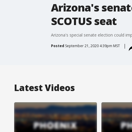
Arizona's senat
SCOTUS seat
Arizona's special senate election could im
Posted
September 21, 2020 4:39pm MST
Latest Videos