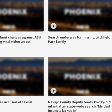
bmit charges against ASU
Search underway for missing Litchfield
g viral video arrest
Park family
r accused of sexual
Navajo County deputy feeds 11-day-old
infant after state-wide search: 'My dad
instincts kicked in'