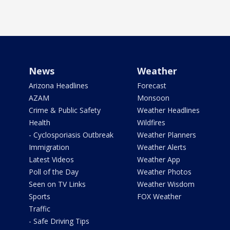
News
Weather
Arizona Headlines
Forecast
AZAM
Monsoon
Crime & Public Safety
Weather Headlines
Health
Wildfires
- Cyclosporiasis Outbreak
Weather Planners
Immigration
Weather Alerts
Latest Videos
Weather App
Poll of the Day
Weather Photos
Seen on TV Links
Weather Wisdom
Sports
FOX Weather
Traffic
- Safe Driving Tips