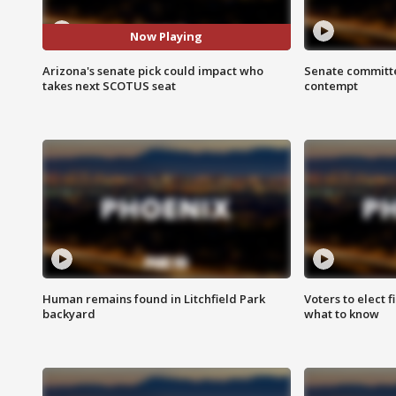
Now Playing
Arizona's senate pick could impact who
Senate committe
takes next SCOTUS seat
contempt
Human remains found in Litchfield Park
Voters to elect 
backyard
what to know