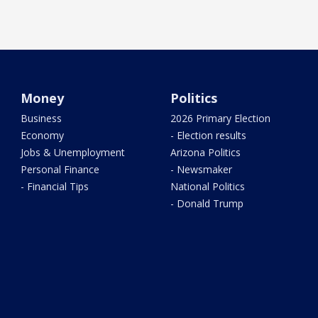
Money
Politics
Business
2026 Primary Election
Economy
- Election results
Jobs & Unemployment
Arizona Politics
Personal Finance
- Newsmaker
- Financial Tips
National Politics
- Donald Trump