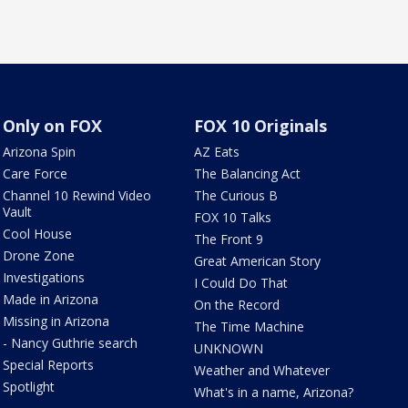
Only on FOX
FOX 10 Originals
Arizona Spin
AZ Eats
Care Force
The Balancing Act
Channel 10 Rewind Video
The Curious B
Vault
FOX 10 Talks
Cool House
The Front 9
Drone Zone
Great American Story
Investigations
I Could Do That
Made in Arizona
On the Record
Missing in Arizona
The Time Machine
- Nancy Guthrie search
UNKNOWN
Special Reports
Weather and Whatever
Spotlight
What's in a name, Arizona?