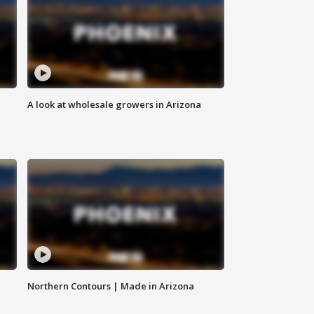
A look at wholesale growers in Arizona
Northern Contours | Made in Arizona