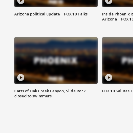
Arizona political update | FOX 10 Talks
Inside Phoenix R
Arizona | FOX 1
Parts of Oak Creek Canyon, Slide Rock
FOX 10 Salutes: 
closed to swimmers