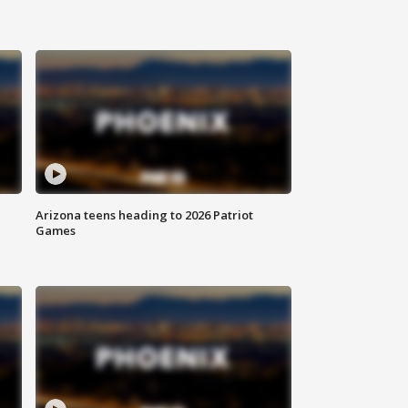
Arizona teens heading to 2026 Patriot
Games