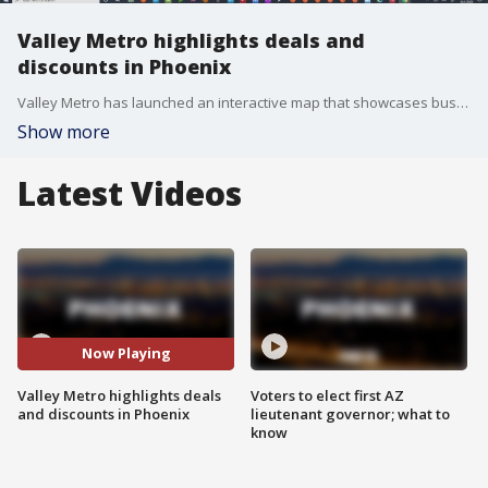
Valley Metro highlights deals and
discounts in Phoenix
Valley Metro has launched an interactive map that showcases businesses in south-central and downtown Phoenix while the light rail is being expanded. Check out the map here: https://gisportal.valleymetro.org/ourcommunity/
Show more
Latest Videos
Now Playing
Valley Metro highlights deals
Voters to elect first AZ
and discounts in Phoenix
lieutenant governor; what to
know