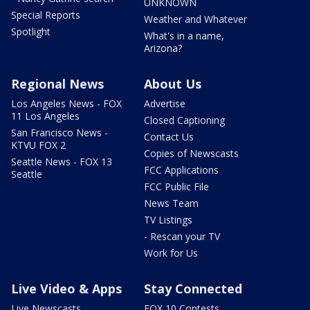
UNKNOWN
Special Reports
Weather and Whatever
Spotlight
What's in a name,
Arizona?
Regional News
About Us
Los Angeles News - FOX
Advertise
11 Los Angeles
Closed Captioning
San Francisco News -
Contact Us
KTVU FOX 2
Copies of Newscasts
Seattle News - FOX 13
FCC Applications
Seattle
FCC Public File
News Team
TV Listings
- Rescan your TV
Work for Us
Live Video & Apps
Stay Connected
Live Newscasts
FOX 10 Contests