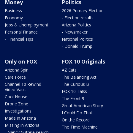
Money
Politics
Business
2026 Primary Election
Economy
- Election results
Jobs & Unemployment
Arizona Politics
Personal Finance
- Newsmaker
- Financial Tips
National Politics
- Donald Trump
Only on FOX
FOX 10 Originals
Arizona Spin
AZ Eats
Care Force
The Balancing Act
Channel 10 Rewind
The Curious B
Video Vault
FOX 10 Talks
Cool House
The Front 9
Drone Zone
Great American Story
Investigations
I Could Do That
Made in Arizona
On the Record
Missing in Arizona
The Time Machine
- Nancy Guthrie search