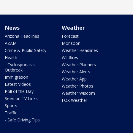
News
Weather
Arizona Headlines
Forecast
AZAM
Monsoon
Crime & Public Safety
Weather Headlines
Health
Wildfires
- Cyclosporiasis
Weather Planners
Outbreak
Weather Alerts
Immigration
Weather App
Latest Videos
Weather Photos
Poll of the Day
Weather Wisdom
Seen on TV Links
FOX Weather
Sports
Traffic
- Safe Driving Tips