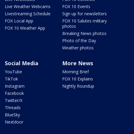
Live Weather Webcams
FOX 10 Events
Livestreaming Schedule
Sign up for newsletters
FOX Local App
FOX 10 Salutes military
photos
FOX 10 Weather App
Breaking News photos
Photo of the Day
Weather photos
Social Media
More News
YouTube
Morning Brief
TikTok
FOX 10 Explains
Instagram
Nightly Roundup
Facebook
Twitter/X
Threads
BlueSky
Nextdoor