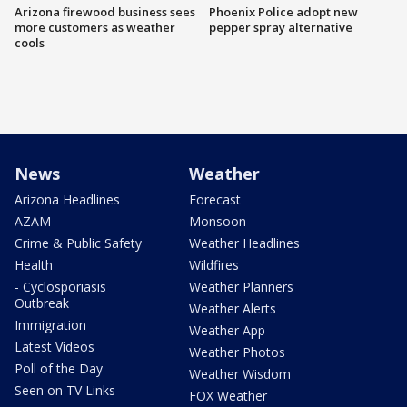
Arizona firewood business sees
Phoenix Police adopt new
more customers as weather
pepper spray alternative
cools
News
Weather
Arizona Headlines
Forecast
AZAM
Monsoon
Crime & Public Safety
Weather Headlines
Health
Wildfires
- Cyclosporiasis
Weather Planners
Outbreak
Weather Alerts
Immigration
Weather App
Latest Videos
Weather Photos
Poll of the Day
Weather Wisdom
Seen on TV Links
FOX Weather