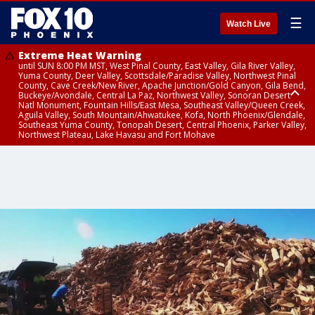
☰
Watch Live
Extreme Heat Warning
until SUN 8:00 PM MST, West Pinal County, East Valley, Gila River Valley,
Yuma County, Deer Valley, Scottsdale/Paradise Valley, Northwest Pinal
County, Cave Creek/New River, Apache Junction/Gold Canyon, Gila Bend,
Buckeye/Avondale, Central La Paz, Northwest Valley, Sonoran Desert
Natl Monument, Fountain Hills/East Mesa, Southeast Valley/Queen Creek,
Aguila Valley, South Mountain/Ahwatukee, Kofa, North Phoenix/Glendale,
Southeast Yuma County, Tonopah Desert, Central Phoenix, Parker Valley,
Northwest Plateau, Lake Havasu and Fort Mohave
Extreme Heat Warning
until SAT 8:00 PM MST, Marble and Glen Canyons, Grand Canyon Country