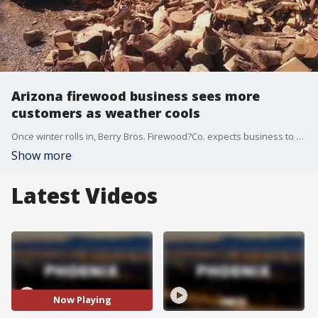
Arizona firewood business sees more
customers as weather cools
Once winter rolls in, Berry Bros. Firewood?Co. expects business to be booming.
Show more
Latest Videos
Now Playing