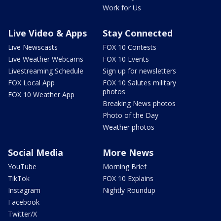
Work for Us
Live Video & Apps
Stay Connected
Live Newscasts
FOX 10 Contests
Live Weather Webcams
FOX 10 Events
Livestreaming Schedule
Sign up for newsletters
FOX Local App
FOX 10 Salutes military
photos
FOX 10 Weather App
Breaking News photos
Photo of the Day
Weather photos
Social Media
More News
YouTube
Morning Brief
TikTok
FOX 10 Explains
Instagram
Nightly Roundup
Facebook
Twitter/X