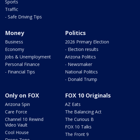
Sports
Traffic
- Safe Driving Tips
Money
Politics
Business
2026 Primary Election
Economy
- Election results
Jobs & Unemployment
Arizona Politics
Personal Finance
- Newsmaker
- Financial Tips
National Politics
- Donald Trump
Only on FOX
FOX 10 Originals
Arizona Spin
AZ Eats
Care Force
The Balancing Act
Channel 10 Rewind
The Curious B
Video Vault
FOX 10 Talks
Cool House
The Front 9
Drone Zone