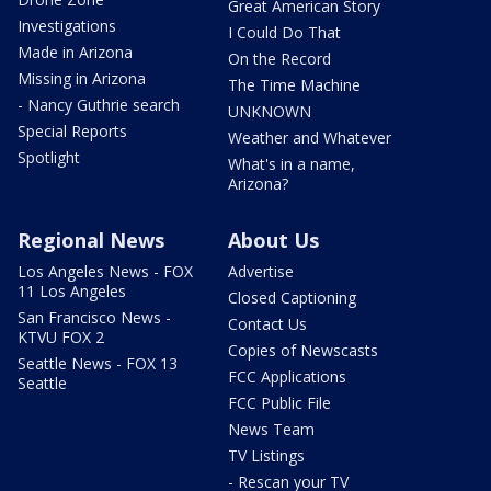
Great American Story
Investigations
I Could Do That
Made in Arizona
On the Record
Missing in Arizona
The Time Machine
- Nancy Guthrie search
UNKNOWN
Special Reports
Weather and Whatever
Spotlight
What's in a name,
Arizona?
Regional News
About Us
Los Angeles News - FOX
Advertise
11 Los Angeles
Closed Captioning
San Francisco News -
Contact Us
KTVU FOX 2
Copies of Newscasts
Seattle News - FOX 13
FCC Applications
Seattle
FCC Public File
News Team
TV Listings
- Rescan your TV