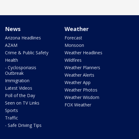
News
Weather
Arizona Headlines
Forecast
AZAM
Monsoon
Crime & Public Safety
Weather Headlines
Health
Wildfires
- Cyclosporiasis
Weather Planners
Outbreak
Weather Alerts
Immigration
Weather App
Latest Videos
Weather Photos
Poll of the Day
Weather Wisdom
Seen on TV Links
FOX Weather
Sports
Traffic
- Safe Driving Tips