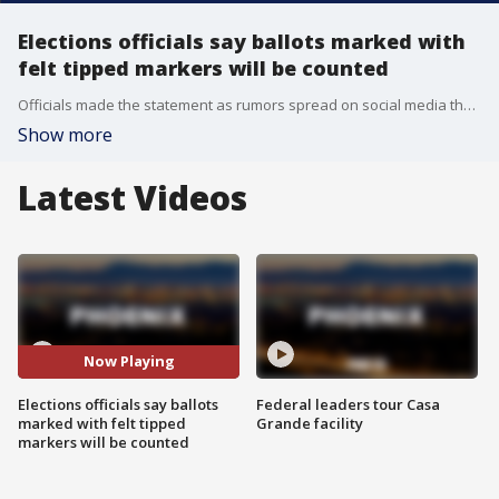
Elections officials say ballots marked with
felt tipped markers will be counted
Officials made the statement as rumors spread on social media that some ballots marked with a sharpie were rejected.
Show more
Latest Videos
Now Playing
Elections officials say ballots
Federal leaders tour Casa
marked with felt tipped
Grande facility
markers will be counted