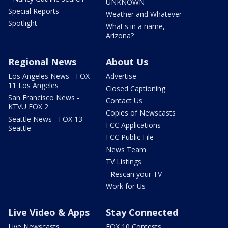
UNKNOWN
Special Reports
Weather and Whatever
Spotlight
What's in a name,
Arizona?
Regional News
About Us
Los Angeles News - FOX
Advertise
11 Los Angeles
Closed Captioning
San Francisco News -
Contact Us
KTVU FOX 2
Copies of Newscasts
Seattle News - FOX 13
FCC Applications
Seattle
FCC Public File
News Team
TV Listings
- Rescan your TV
Work for Us
Live Video & Apps
Stay Connected
Live Newscasts
FOX 10 Contests