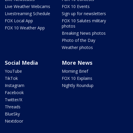
Live Weather Webcams
FOX 10 Events
Livestreaming Schedule
Sign up for newsletters
FOX Local App
FOX 10 Salutes military
photos
FOX 10 Weather App
Breaking News photos
Photo of the Day
Weather photos
Social Media
More News
YouTube
Morning Brief
TikTok
FOX 10 Explains
Instagram
Nightly Roundup
Facebook
Twitter/X
Threads
BlueSky
Nextdoor