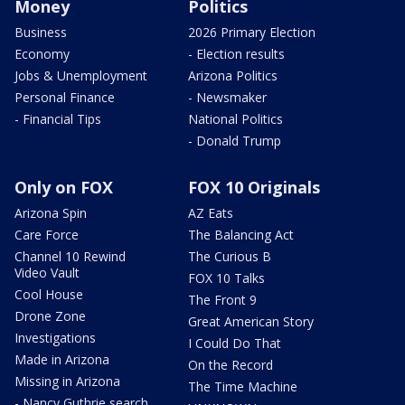
Money
Politics
Business
2026 Primary Election
Economy
- Election results
Jobs & Unemployment
Arizona Politics
Personal Finance
- Newsmaker
- Financial Tips
National Politics
- Donald Trump
Only on FOX
FOX 10 Originals
Arizona Spin
AZ Eats
Care Force
The Balancing Act
Channel 10 Rewind
The Curious B
Video Vault
FOX 10 Talks
Cool House
The Front 9
Drone Zone
Great American Story
Investigations
I Could Do That
Made in Arizona
On the Record
Missing in Arizona
The Time Machine
- Nancy Guthrie search