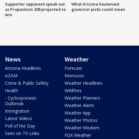
Supporter opponent speak out
What Arizona lieutenant
as Proposition 208 projected to
governor picks could mean
win
News
Weather
Arizona Headlines
Forecast
AZAM
Monsoon
Crime & Public Safety
Weather Headlines
Health
Wildfires
- Cyclosporiasis
Weather Planners
Outbreak
Weather Alerts
Immigration
Weather App
Latest Videos
Weather Photos
Poll of the Day
Weather Wisdom
Seen on TV Links
FOX Weather