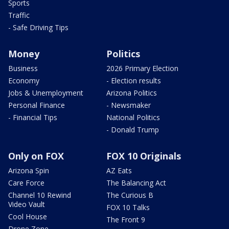
Sports
Traffic
- Safe Driving Tips
Money
Politics
Business
2026 Primary Election
Economy
- Election results
Jobs & Unemployment
Arizona Politics
Personal Finance
- Newsmaker
- Financial Tips
National Politics
- Donald Trump
Only on FOX
FOX 10 Originals
Arizona Spin
AZ Eats
Care Force
The Balancing Act
Channel 10 Rewind
The Curious B
Video Vault
FOX 10 Talks
Cool House
The Front 9
Drone Zone