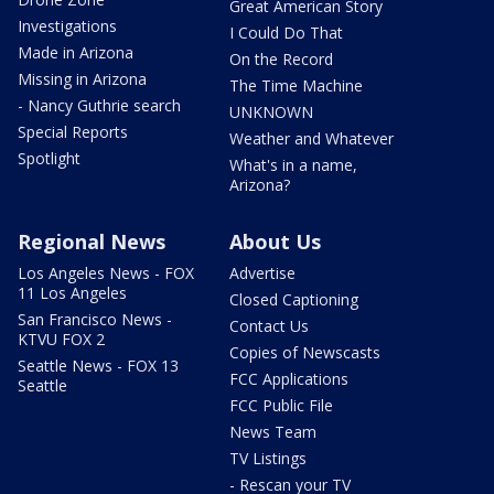
Great American Story
Investigations
I Could Do That
Made in Arizona
On the Record
Missing in Arizona
The Time Machine
- Nancy Guthrie search
UNKNOWN
Special Reports
Weather and Whatever
Spotlight
What's in a name,
Arizona?
Regional News
About Us
Los Angeles News - FOX
Advertise
11 Los Angeles
Closed Captioning
San Francisco News -
Contact Us
KTVU FOX 2
Copies of Newscasts
Seattle News - FOX 13
FCC Applications
Seattle
FCC Public File
News Team
TV Listings
- Rescan your TV