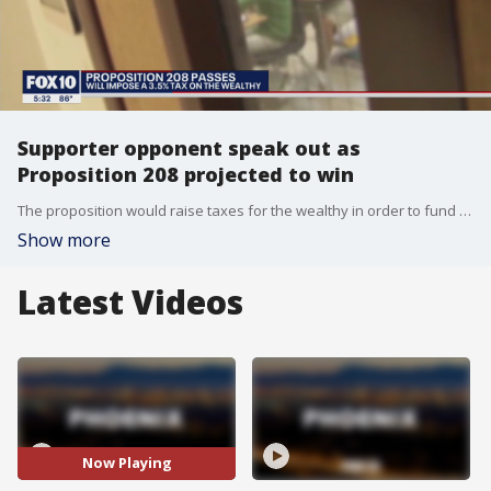
Supporter opponent speak out as
Proposition 208 projected to win
The proposition would raise taxes for the wealthy in order to fund education in Arizona.
Show more
Latest Videos
Now Playing