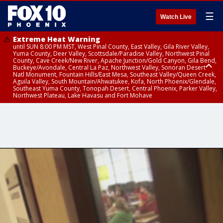
☰
Watch Live
Extreme Heat Warning
until SUN 8:00 PM MST, West Pinal County, East Valley, Gila River Valley,
Yuma County, Deer Valley, Scottsdale/Paradise Valley, Northwest Pinal
County, Cave Creek/New River, Apache Junction/Gold Canyon, Gila Bend,
Buckeye/Avondale, Central La Paz, Northwest Valley, Sonoran Desert
Natl Monument, Fountain Hills/East Mesa, Southeast Valley/Queen Creek,
Aguila Valley, South Mountain/Ahwatukee, Kofa, North Phoenix/Glendale,
Southeast Yuma County, Tonopah Desert, Central Phoenix, Parker Valley,
Northwest Plateau, Lake Havasu and Fort Mohave
Extreme Heat Warning
until SAT 8:00 PM MST, Marble and Glen Canyons, Grand Canyon Country