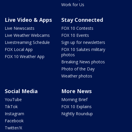
Work for Us
Live Video & Apps
Stay Connected
Live Newscasts
FOX 10 Contests
Live Weather Webcams
FOX 10 Events
Livestreaming Schedule
Sign up for newsletters
FOX Local App
FOX 10 Salutes military
photos
FOX 10 Weather App
Breaking News photos
Photo of the Day
Weather photos
Social Media
More News
YouTube
Morning Brief
TikTok
FOX 10 Explains
Instagram
Nightly Roundup
Facebook
Twitter/X