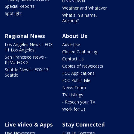
UNKNOWN
Special Reports
Weather and Whatever
Spotlight
What's in a name,
Arizona?
Regional News
About Us
Los Angeles News - FOX
Advertise
11 Los Angeles
Closed Captioning
San Francisco News -
Contact Us
KTVU FOX 2
Copies of Newscasts
Seattle News - FOX 13
FCC Applications
Seattle
FCC Public File
News Team
TV Listings
- Rescan your TV
Work for Us
Live Video & Apps
Stay Connected
Live Newscasts
FOX 10 Contests