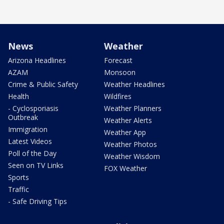
News
Weather
Arizona Headlines
Forecast
AZAM
Monsoon
Crime & Public Safety
Weather Headlines
Health
Wildfires
- Cyclosporiasis
Weather Planners
Outbreak
Weather Alerts
Immigration
Weather App
Latest Videos
Weather Photos
Poll of the Day
Weather Wisdom
Seen on TV Links
FOX Weather
Sports
Traffic
- Safe Driving Tips