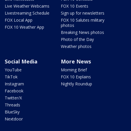
Live Weather Webcams
FOX 10 Events
Livestreaming Schedule
Sign up for newsletters
FOX Local App
FOX 10 Salutes military
photos
FOX 10 Weather App
Breaking News photos
Photo of the Day
Weather photos
Social Media
More News
YouTube
Morning Brief
TikTok
FOX 10 Explains
Instagram
Nightly Roundup
Facebook
Twitter/X
Threads
BlueSky
Nextdoor