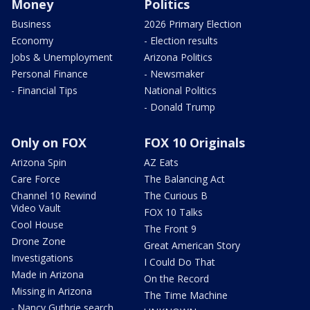
Money
Politics
Business
2026 Primary Election
Economy
- Election results
Jobs & Unemployment
Arizona Politics
Personal Finance
- Newsmaker
- Financial Tips
National Politics
- Donald Trump
Only on FOX
FOX 10 Originals
Arizona Spin
AZ Eats
Care Force
The Balancing Act
Channel 10 Rewind
The Curious B
Video Vault
FOX 10 Talks
Cool House
The Front 9
Drone Zone
Great American Story
Investigations
I Could Do That
Made in Arizona
On the Record
Missing in Arizona
The Time Machine
- Nancy Guthrie search