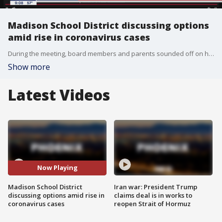
Madison School District discussing options
amid rise in coronavirus cases
During the meeting, board members and parents sounded off on how the situation is being handled.
Show more
Latest Videos
Now Playing
Madison School District
Iran war: President Trump
discussing options amid rise in
claims deal is in works to
coronavirus cases
reopen Strait of Hormuz