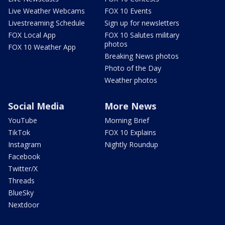
Live Weather Webcams
FOX 10 Events
Livestreaming Schedule
Sign up for newsletters
FOX Local App
FOX 10 Salutes military
photos
FOX 10 Weather App
Breaking News photos
Photo of the Day
Weather photos
Social Media
More News
YouTube
Morning Brief
TikTok
FOX 10 Explains
Instagram
Nightly Roundup
Facebook
Twitter/X
Threads
BlueSky
Nextdoor