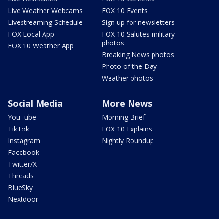
Live Weather Webcams
FOX 10 Events
Livestreaming Schedule
Sign up for newsletters
FOX Local App
FOX 10 Salutes military
photos
FOX 10 Weather App
Breaking News photos
Photo of the Day
Weather photos
Social Media
More News
YouTube
Morning Brief
TikTok
FOX 10 Explains
Instagram
Nightly Roundup
Facebook
Twitter/X
Threads
BlueSky
Nextdoor