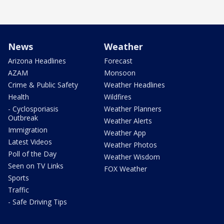
News
Weather
Arizona Headlines
Forecast
AZAM
Monsoon
Crime & Public Safety
Weather Headlines
Health
Wildfires
- Cyclosporiasis
Weather Planners
Outbreak
Weather Alerts
Immigration
Weather App
Latest Videos
Weather Photos
Poll of the Day
Weather Wisdom
Seen on TV Links
FOX Weather
Sports
Traffic
- Safe Driving Tips