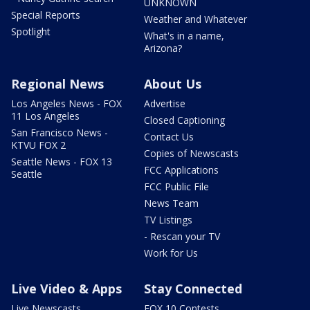
UNKNOWN
Special Reports
Weather and Whatever
Spotlight
What's in a name,
Arizona?
Regional News
About Us
Los Angeles News - FOX
Advertise
11 Los Angeles
Closed Captioning
San Francisco News -
Contact Us
KTVU FOX 2
Copies of Newscasts
Seattle News - FOX 13
FCC Applications
Seattle
FCC Public File
News Team
TV Listings
- Rescan your TV
Work for Us
Live Video & Apps
Stay Connected
Live Newscasts
FOX 10 Contests