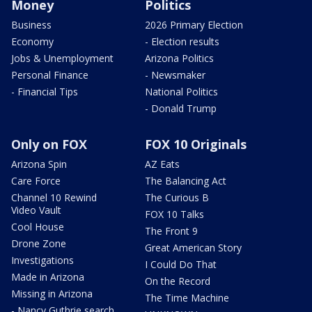
Money
Politics
Business
2026 Primary Election
Economy
- Election results
Jobs & Unemployment
Arizona Politics
Personal Finance
- Newsmaker
- Financial Tips
National Politics
- Donald Trump
Only on FOX
FOX 10 Originals
Arizona Spin
AZ Eats
Care Force
The Balancing Act
Channel 10 Rewind
The Curious B
Video Vault
FOX 10 Talks
Cool House
The Front 9
Drone Zone
Great American Story
Investigations
I Could Do That
Made in Arizona
On the Record
Missing in Arizona
The Time Machine
- Nancy Guthrie search