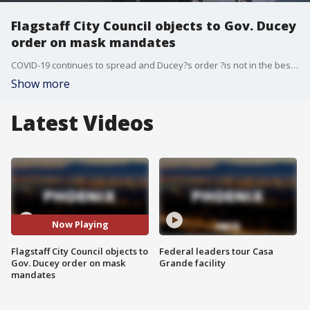
Flagstaff City Council objects to Gov. Ducey
order on mask mandates
COVID-19 continues to spread and Ducey?s order ?is not in the best interest of public health and further erodes home rule,? the Flagstaff council?s statement said.
Show more
Latest Videos
Now Playing
Flagstaff City Council objects to
Federal leaders tour Casa
Gov. Ducey order on mask
Grande facility
mandates