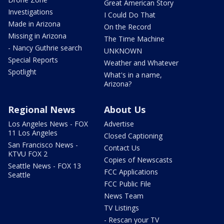
Great American Story
Investigations
I Could Do That
Made in Arizona
On the Record
Missing in Arizona
The Time Machine
- Nancy Guthrie search
UNKNOWN
Special Reports
Weather and Whatever
Spotlight
What's in a name,
Arizona?
Regional News
About Us
Los Angeles News - FOX
Advertise
11 Los Angeles
Closed Captioning
San Francisco News -
Contact Us
KTVU FOX 2
Copies of Newscasts
Seattle News - FOX 13
FCC Applications
Seattle
FCC Public File
News Team
TV Listings
- Rescan your TV