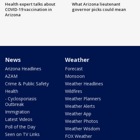
Health expert talks about
What Arizona lieutenant
COVID-19 vaccination in
governor picks could mean
Arizona
News
Weather
Arizona Headlines
Forecast
AZAM
Monsoon
Crime & Public Safety
Weather Headlines
Health
Wildfires
- Cyclosporiasis
Weather Planners
Outbreak
Weather Alerts
Immigration
Weather App
Latest Videos
Weather Photos
Poll of the Day
Weather Wisdom
Seen on TV Links
FOX Weather