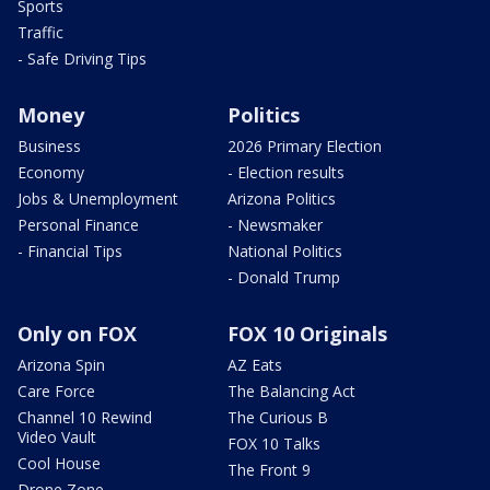
Sports
Traffic
- Safe Driving Tips
Money
Politics
Business
2026 Primary Election
Economy
- Election results
Jobs & Unemployment
Arizona Politics
Personal Finance
- Newsmaker
- Financial Tips
National Politics
- Donald Trump
Only on FOX
FOX 10 Originals
Arizona Spin
AZ Eats
Care Force
The Balancing Act
Channel 10 Rewind
The Curious B
Video Vault
FOX 10 Talks
Cool House
The Front 9
Drone Zone