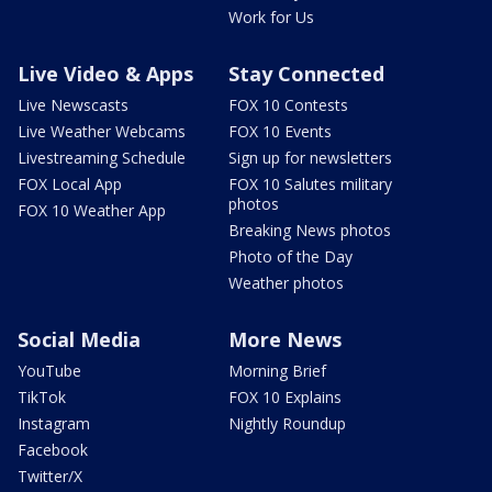
Work for Us
Live Video & Apps
Stay Connected
Live Newscasts
FOX 10 Contests
Live Weather Webcams
FOX 10 Events
Livestreaming Schedule
Sign up for newsletters
FOX Local App
FOX 10 Salutes military
photos
FOX 10 Weather App
Breaking News photos
Photo of the Day
Weather photos
Social Media
More News
YouTube
Morning Brief
TikTok
FOX 10 Explains
Instagram
Nightly Roundup
Facebook
Twitter/X