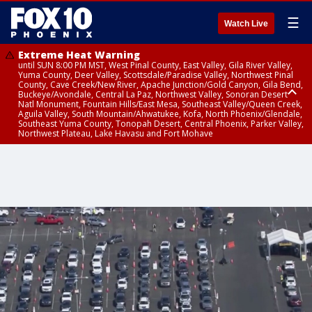
☰
Watch Live
Extreme Heat Warning
until SUN 8:00 PM MST, West Pinal County, East Valley, Gila River Valley,
Yuma County, Deer Valley, Scottsdale/Paradise Valley, Northwest Pinal
County, Cave Creek/New River, Apache Junction/Gold Canyon, Gila Bend,
Buckeye/Avondale, Central La Paz, Northwest Valley, Sonoran Desert
Natl Monument, Fountain Hills/East Mesa, Southeast Valley/Queen Creek,
Aguila Valley, South Mountain/Ahwatukee, Kofa, North Phoenix/Glendale,
Southeast Yuma County, Tonopah Desert, Central Phoenix, Parker Valley,
Northwest Plateau, Lake Havasu and Fort Mohave
Extreme Heat Warning
until SAT 8:00 PM MST, Marble and Glen Canyons, Grand Canyon Country