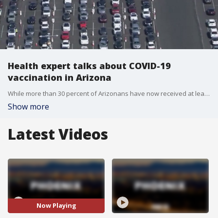
Health expert talks about COVID-19
vaccination in Arizona
While more than 30 percent of Arizonans have now received at least one dose of the COVID-19 vaccine, one health expert says Arizona is about average when it comes to vaccination.
Show more
Latest Videos
Now Playing