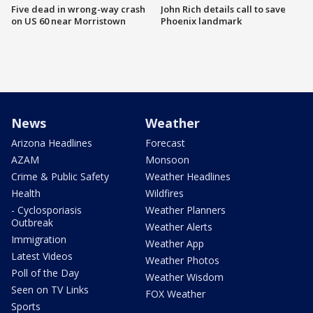
Five dead in wrong-way crash
John Rich details call to save
on US 60 near Morristown
Phoenix landmark
News
Weather
Arizona Headlines
Forecast
AZAM
Monsoon
Crime & Public Safety
Weather Headlines
Health
Wildfires
- Cyclosporiasis
Weather Planners
Outbreak
Weather Alerts
Immigration
Weather App
Latest Videos
Weather Photos
Poll of the Day
Weather Wisdom
Seen on TV Links
FOX Weather
Sports