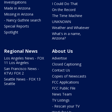
Investigations
I Could Do That
Made in Arizona
On the Record
Missing in Arizona
The Time Machine
- Nancy Guthrie search
UNKNOWN
Special Reports
Weather and Whatever
Spotlight
What's in a name,
Arizona?
Regional News
About Us
Los Angeles News - FOX
Advertise
11 Los Angeles
Closed Captioning
San Francisco News -
Contact Us
KTVU FOX 2
Copies of Newscasts
Seattle News - FOX 13
FCC Applications
Seattle
FCC Public File
News Team
TV Listings
- Rescan your TV