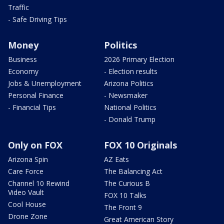
Traffic
- Safe Driving Tips
Money
Politics
Business
2026 Primary Election
Economy
- Election results
Jobs & Unemployment
Arizona Politics
Personal Finance
- Newsmaker
- Financial Tips
National Politics
- Donald Trump
Only on FOX
FOX 10 Originals
Arizona Spin
AZ Eats
Care Force
The Balancing Act
Channel 10 Rewind
The Curious B
Video Vault
FOX 10 Talks
Cool House
The Front 9
Drone Zone
Great American Story