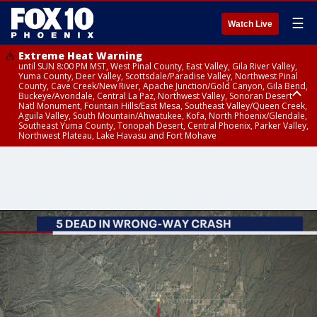
☰
Watch Live
Extreme Heat Warning
until SUN 8:00 PM MST, West Pinal County, East Valley, Gila River Valley,
Yuma County, Deer Valley, Scottsdale/Paradise Valley, Northwest Pinal
County, Cave Creek/New River, Apache Junction/Gold Canyon, Gila Bend,
Buckeye/Avondale, Central La Paz, Northwest Valley, Sonoran Desert
Natl Monument, Fountain Hills/East Mesa, Southeast Valley/Queen Creek,
Aguila Valley, South Mountain/Ahwatukee, Kofa, North Phoenix/Glendale,
Southeast Yuma County, Tonopah Desert, Central Phoenix, Parker Valley,
Northwest Plateau, Lake Havasu and Fort Mohave
Extreme Heat Warning
until SAT 8:00 PM MST, Marble and Glen Canyons, Grand Canyon Country