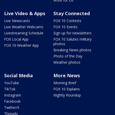
Work for Us
Live Video & Apps
Stay Connected
Live Newscasts
FOX 10 Contests
Live Weather Webcams
FOX 10 Events
Livestreaming Schedule
Sign up for newsletters
FOX Local App
FOX 10 Salutes military
photos
FOX 10 Weather App
Breaking News photos
Photo of the Day
Weather photos
Social Media
More News
YouTube
Morning Brief
TikTok
FOX 10 Explains
Instagram
Nightly Roundup
Facebook
Twitter/X
Threads