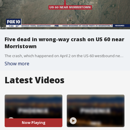
Five dead in wrong-way crash on US 60 near
Morristown
The crash, which happened on April 2 on the US-60 westbound near milepost 123, reportedly involved a wrong-way driver and one other car.
Show more
Latest Videos
Now Playing