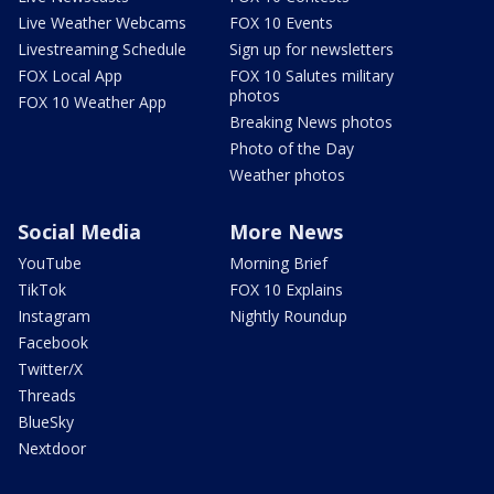
Live Weather Webcams
FOX 10 Events
Livestreaming Schedule
Sign up for newsletters
FOX Local App
FOX 10 Salutes military
photos
FOX 10 Weather App
Breaking News photos
Photo of the Day
Weather photos
Social Media
More News
YouTube
Morning Brief
TikTok
FOX 10 Explains
Instagram
Nightly Roundup
Facebook
Twitter/X
Threads
BlueSky
Nextdoor