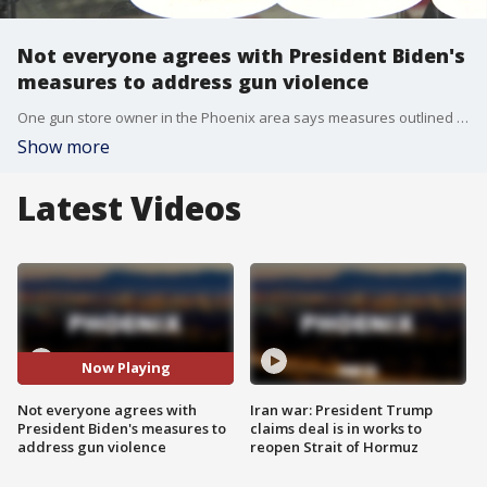
Not everyone agrees with President Biden's
measures to address gun violence
One gun store owner in the Phoenix area says measures outlined by President Biden stem from a misunderstanding on guns, and could even affect the rights of lawful citizens.
Show more
Latest Videos
Now Playing
Not everyone agrees with
Iran war: President Trump
President Biden's measures to
claims deal is in works to
address gun violence
reopen Strait of Hormuz