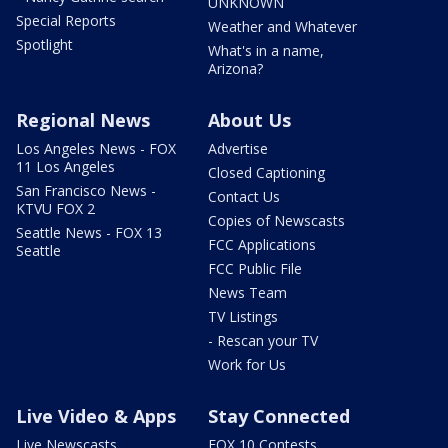
UNKNOWN
Special Reports
Weather and Whatever
Spotlight
What's in a name,
Arizona?
Regional News
About Us
Los Angeles News - FOX
Advertise
11 Los Angeles
Closed Captioning
San Francisco News -
Contact Us
KTVU FOX 2
Copies of Newscasts
Seattle News - FOX 13
FCC Applications
Seattle
FCC Public File
News Team
TV Listings
- Rescan your TV
Work for Us
Live Video & Apps
Stay Connected
Live Newscasts
FOX 10 Contests