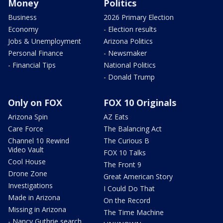
Money
Politics
Business
2026 Primary Election
Economy
- Election results
Jobs & Unemployment
Arizona Politics
Personal Finance
- Newsmaker
- Financial Tips
National Politics
- Donald Trump
Only on FOX
FOX 10 Originals
Arizona Spin
AZ Eats
Care Force
The Balancing Act
Channel 10 Rewind
The Curious B
Video Vault
FOX 10 Talks
Cool House
The Front 9
Drone Zone
Great American Story
Investigations
I Could Do That
Made in Arizona
On the Record
Missing in Arizona
The Time Machine
- Nancy Guthrie search