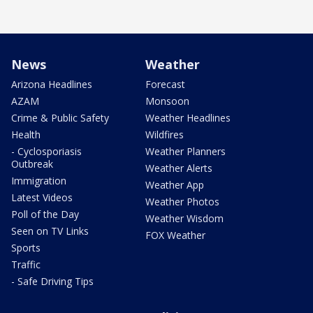
News
Weather
Arizona Headlines
Forecast
AZAM
Monsoon
Crime & Public Safety
Weather Headlines
Health
Wildfires
- Cyclosporiasis
Weather Planners
Outbreak
Weather Alerts
Immigration
Weather App
Latest Videos
Weather Photos
Poll of the Day
Weather Wisdom
Seen on TV Links
FOX Weather
Sports
Traffic
- Safe Driving Tips