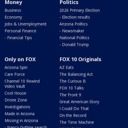
Money
Politics
Business
2026 Primary Election
Economy
- Election results
Jobs & Unemployment
Arizona Politics
Personal Finance
- Newsmaker
- Financial Tips
National Politics
- Donald Trump
Only on FOX
FOX 10 Originals
Arizona Spin
AZ Eats
Care Force
The Balancing Act
Channel 10 Rewind
The Curious B
Video Vault
FOX 10 Talks
Cool House
The Front 9
Drone Zone
Great American Story
Investigations
I Could Do That
Made in Arizona
On the Record
Missing in Arizona
The Time Machine
- Nancy Guthrie search