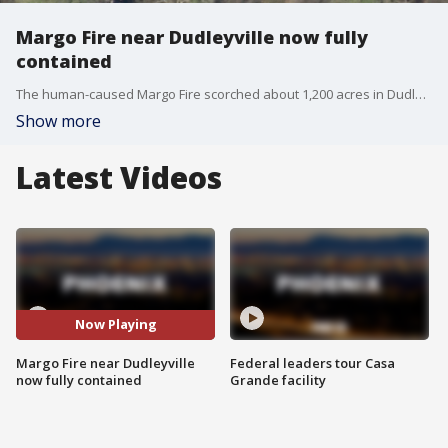
Margo Fire near Dudleyville now fully
contained
The human-caused Margo Fire scorched about 1,200 acres in Dudleyville after fire started in a riverbed. Officials said on April 13 the fire is now 100% contained.
Show more
Latest Videos
Now Playing
Margo Fire near Dudleyville
Federal leaders tour Casa
now fully contained
Grande facility