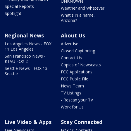
UNKNOWN
Special Reports
Weather and Whatever
Spotlight
What's in a name,
Arizona?
Regional News
About Us
Los Angeles News - FOX
Advertise
11 Los Angeles
Closed Captioning
San Francisco News -
Contact Us
KTVU FOX 2
Copies of Newscasts
Seattle News - FOX 13
FCC Applications
Seattle
FCC Public File
News Team
TV Listings
- Rescan your TV
Work for Us
Live Video & Apps
Stay Connected
Live Newscasts
FOX 10 Contests