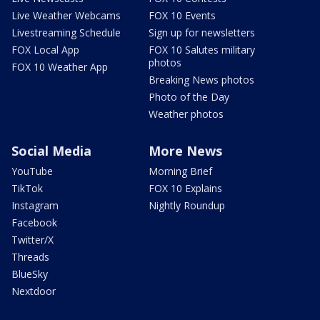
Live Weather Webcams
FOX 10 Events
Livestreaming Schedule
Sign up for newsletters
FOX Local App
FOX 10 Salutes military
photos
FOX 10 Weather App
Breaking News photos
Photo of the Day
Weather photos
Social Media
More News
YouTube
Morning Brief
TikTok
FOX 10 Explains
Instagram
Nightly Roundup
Facebook
Twitter/X
Threads
BlueSky
Nextdoor