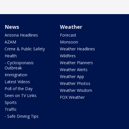
News
Weather
Arizona Headlines
Forecast
AZAM
Monsoon
Crime & Public Safety
Weather Headlines
Health
Wildfires
- Cyclosporiasis
Weather Planners
Outbreak
Weather Alerts
Immigration
Weather App
Latest Videos
Weather Photos
Poll of the Day
Weather Wisdom
Seen on TV Links
FOX Weather
Sports
Traffic
- Safe Driving Tips