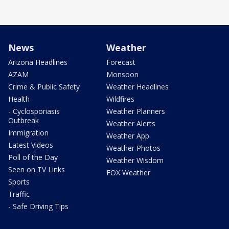
News
Weather
Arizona Headlines
Forecast
AZAM
Monsoon
Crime & Public Safety
Weather Headlines
Health
Wildfires
- Cyclosporiasis
Weather Planners
Outbreak
Weather Alerts
Immigration
Weather App
Latest Videos
Weather Photos
Poll of the Day
Weather Wisdom
Seen on TV Links
FOX Weather
Sports
Traffic
- Safe Driving Tips