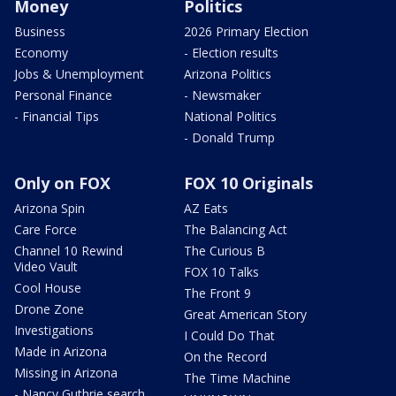
Money
Politics
Business
2026 Primary Election
Economy
- Election results
Jobs & Unemployment
Arizona Politics
Personal Finance
- Newsmaker
- Financial Tips
National Politics
- Donald Trump
Only on FOX
FOX 10 Originals
Arizona Spin
AZ Eats
Care Force
The Balancing Act
Channel 10 Rewind
The Curious B
Video Vault
FOX 10 Talks
Cool House
The Front 9
Drone Zone
Great American Story
Investigations
I Could Do That
Made in Arizona
On the Record
Missing in Arizona
The Time Machine
- Nancy Guthrie search