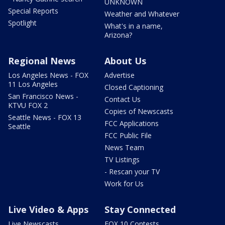
UNKNOWN
Special Reports
Weather and Whatever
Spotlight
What's in a name,
Arizona?
Regional News
About Us
Los Angeles News - FOX
Advertise
11 Los Angeles
Closed Captioning
San Francisco News -
Contact Us
KTVU FOX 2
Copies of Newscasts
Seattle News - FOX 13
FCC Applications
Seattle
FCC Public File
News Team
TV Listings
- Rescan your TV
Work for Us
Live Video & Apps
Stay Connected
Live Newscasts
FOX 10 Contests