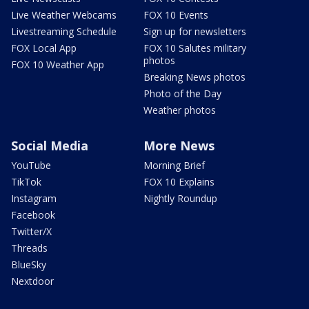
Live Weather Webcams
FOX 10 Events
Livestreaming Schedule
Sign up for newsletters
FOX Local App
FOX 10 Salutes military
photos
FOX 10 Weather App
Breaking News photos
Photo of the Day
Weather photos
Social Media
More News
YouTube
Morning Brief
TikTok
FOX 10 Explains
Instagram
Nightly Roundup
Facebook
Twitter/X
Threads
BlueSky
Nextdoor