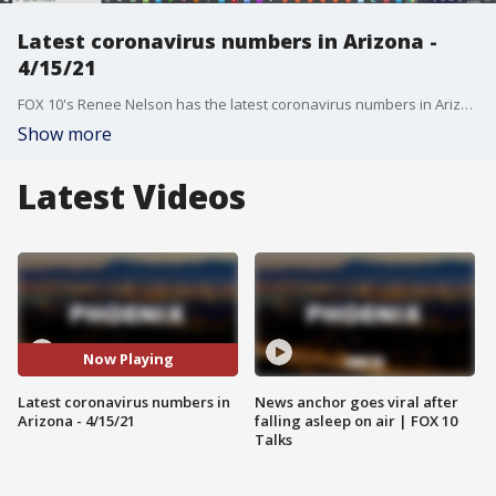
Latest coronavirus numbers in Arizona -
4/15/21
FOX 10's Renee Nelson has the latest coronavirus numbers in Arizona after 460 new cases were reported.
Show more
Latest Videos
Now Playing
Latest coronavirus numbers in
News anchor goes viral after
Arizona - 4/15/21
falling asleep on air | FOX 10
Talks