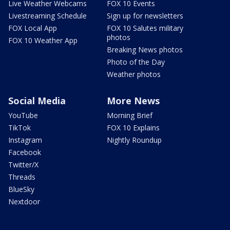
Live Weather Webcams
FOX 10 Events
Livestreaming Schedule
Sign up for newsletters
FOX Local App
FOX 10 Salutes military
photos
FOX 10 Weather App
Breaking News photos
Photo of the Day
Weather photos
Social Media
More News
YouTube
Morning Brief
TikTok
FOX 10 Explains
Instagram
Nightly Roundup
Facebook
Twitter/X
Threads
BlueSky
Nextdoor