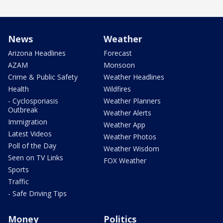
News
Weather
Arizona Headlines
Forecast
AZAM
Monsoon
Crime & Public Safety
Weather Headlines
Health
Wildfires
- Cyclosporiasis
Weather Planners
Outbreak
Weather Alerts
Immigration
Weather App
Latest Videos
Weather Photos
Poll of the Day
Weather Wisdom
Seen on TV Links
FOX Weather
Sports
Traffic
- Safe Driving Tips
Money
Politics