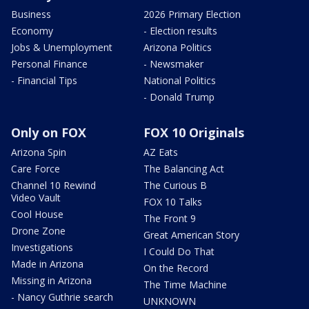
Business
2026 Primary Election
Economy
- Election results
Jobs & Unemployment
Arizona Politics
Personal Finance
- Newsmaker
- Financial Tips
National Politics
- Donald Trump
Only on FOX
FOX 10 Originals
Arizona Spin
AZ Eats
Care Force
The Balancing Act
Channel 10 Rewind
The Curious B
Video Vault
FOX 10 Talks
Cool House
The Front 9
Drone Zone
Great American Story
Investigations
I Could Do That
Made in Arizona
On the Record
Missing in Arizona
The Time Machine
- Nancy Guthrie search
UNKNOWN