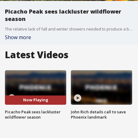
Picacho Peak sees lackluster wildflower
season
The relative lack of fall and winter showers needed to produce a bounty of colors means the traditional wildflower hot spots across the Sonoran Desert are brown landscapes.
Show more
Latest Videos
Now Playing
Picacho Peak sees lackluster
John Rich details call to save
wildflower season
Phoenix landmark