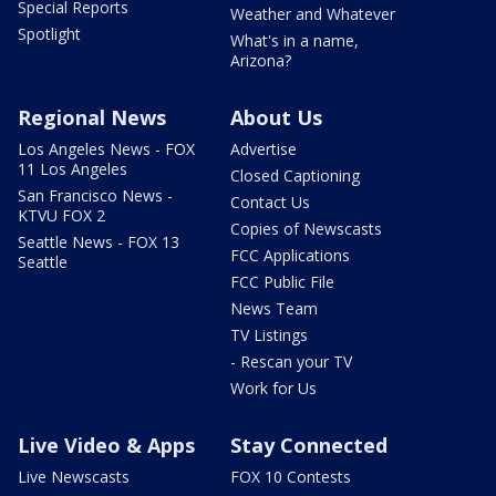
Special Reports
Weather and Whatever
Spotlight
What's in a name,
Arizona?
Regional News
About Us
Los Angeles News - FOX
Advertise
11 Los Angeles
Closed Captioning
San Francisco News -
Contact Us
KTVU FOX 2
Copies of Newscasts
Seattle News - FOX 13
FCC Applications
Seattle
FCC Public File
News Team
TV Listings
- Rescan your TV
Work for Us
Live Video & Apps
Stay Connected
Live Newscasts
FOX 10 Contests