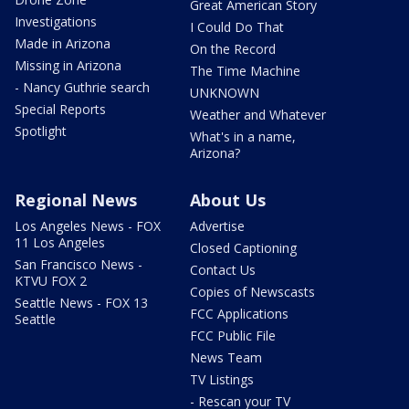
Great American Story
Investigations
I Could Do That
Made in Arizona
On the Record
Missing in Arizona
The Time Machine
- Nancy Guthrie search
UNKNOWN
Special Reports
Weather and Whatever
Spotlight
What's in a name,
Arizona?
Regional News
About Us
Los Angeles News - FOX
Advertise
11 Los Angeles
Closed Captioning
San Francisco News -
Contact Us
KTVU FOX 2
Copies of Newscasts
Seattle News - FOX 13
FCC Applications
Seattle
FCC Public File
News Team
TV Listings
- Rescan your TV