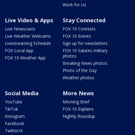
Work for Us
Live Video & Apps
Stay Connected
Live Newscasts
FOX 10 Contests
Live Weather Webcams
FOX 10 Events
Livestreaming Schedule
Sign up for newsletters
FOX Local App
FOX 10 Salutes military
photos
FOX 10 Weather App
Breaking News photos
Photo of the Day
Weather photos
Social Media
More News
YouTube
Morning Brief
TikTok
FOX 10 Explains
Instagram
Nightly Roundup
Facebook
Twitter/X