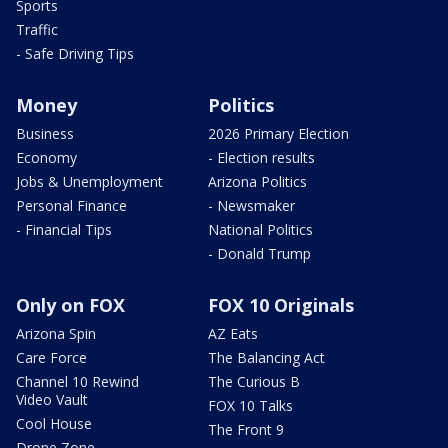
Sports
Traffic
- Safe Driving Tips
Money
Politics
Business
2026 Primary Election
Economy
- Election results
Jobs & Unemployment
Arizona Politics
Personal Finance
- Newsmaker
- Financial Tips
National Politics
- Donald Trump
Only on FOX
FOX 10 Originals
Arizona Spin
AZ Eats
Care Force
The Balancing Act
Channel 10 Rewind
The Curious B
Video Vault
FOX 10 Talks
Cool House
The Front 9
Drone Zone