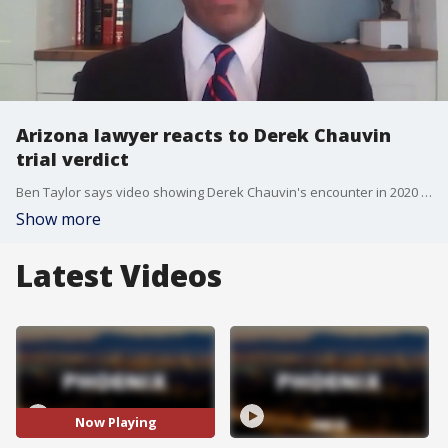
Arizona lawyer reacts to Derek Chauvin
trial verdict
Ben Taylor says video showing Derek Chauvin's encounter in 2020 with George Floyd made a difference in Chauvin's ensuing trial.
Show more
Latest Videos
Now Playing