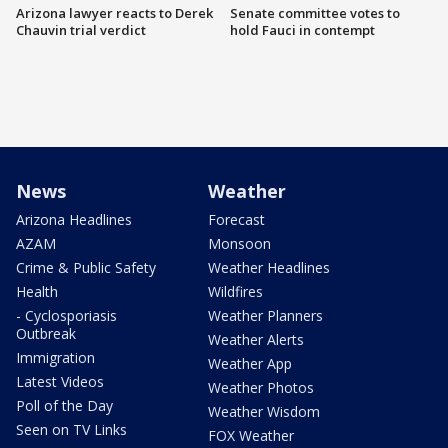
Arizona lawyer reacts to Derek
Senate committee votes to
Chauvin trial verdict
hold Fauci in contempt
News
Weather
Arizona Headlines
Forecast
AZAM
Monsoon
Crime & Public Safety
Weather Headlines
Health
Wildfires
- Cyclosporiasis
Weather Planners
Outbreak
Weather Alerts
Immigration
Weather App
Latest Videos
Weather Photos
Poll of the Day
Weather Wisdom
Seen on TV Links
FOX Weather