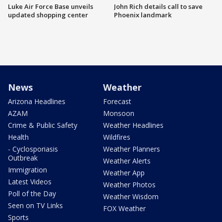
Luke Air Force Base unveils
John Rich details call to save
updated shopping center
Phoenix landmark
News
Weather
Arizona Headlines
Forecast
AZAM
Monsoon
Crime & Public Safety
Weather Headlines
Health
Wildfires
- Cyclosporiasis
Weather Planners
Outbreak
Weather Alerts
Immigration
Weather App
Latest Videos
Weather Photos
Poll of the Day
Weather Wisdom
Seen on TV Links
FOX Weather
Sports