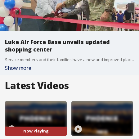
Luke Air Force Base unveils updated
shopping center
Service members and their families have a new and improved place to shop at Luke Air Force Base after the Base Exchange recently underwent a multi-million dollar renovation. FOX 10's Ty Brennan reports.
Show more
Latest Videos
Now Playing