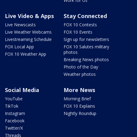
Work for Us
Live Video & Apps
Stay Connected
Live Newscasts
FOX 10 Contests
Live Weather Webcams
FOX 10 Events
Livestreaming Schedule
Sign up for newsletters
FOX Local App
FOX 10 Salutes military
photos
FOX 10 Weather App
Breaking News photos
Photo of the Day
Weather photos
Social Media
More News
YouTube
Morning Brief
TikTok
FOX 10 Explains
Instagram
Nightly Roundup
Facebook
Twitter/X
Threads