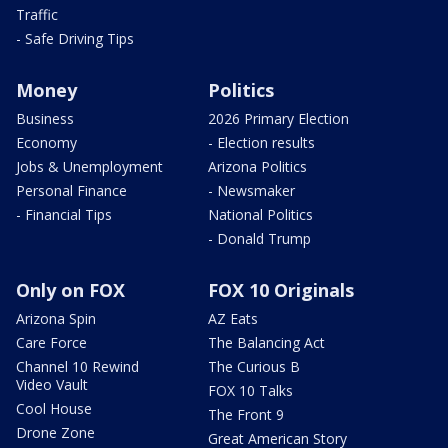
Traffic
- Safe Driving Tips
Money
Politics
Business
2026 Primary Election
Economy
- Election results
Jobs & Unemployment
Arizona Politics
Personal Finance
- Newsmaker
- Financial Tips
National Politics
- Donald Trump
Only on FOX
FOX 10 Originals
Arizona Spin
AZ Eats
Care Force
The Balancing Act
Channel 10 Rewind
The Curious B
Video Vault
FOX 10 Talks
Cool House
The Front 9
Drone Zone
Great American Story