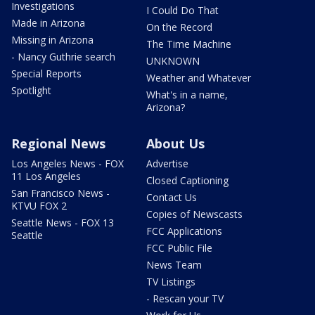
Investigations
I Could Do That
Made in Arizona
On the Record
Missing in Arizona
The Time Machine
- Nancy Guthrie search
UNKNOWN
Special Reports
Weather and Whatever
Spotlight
What's in a name,
Arizona?
Regional News
About Us
Los Angeles News - FOX
Advertise
11 Los Angeles
Closed Captioning
San Francisco News -
Contact Us
KTVU FOX 2
Copies of Newscasts
Seattle News - FOX 13
FCC Applications
Seattle
FCC Public File
News Team
TV Listings
- Rescan your TV