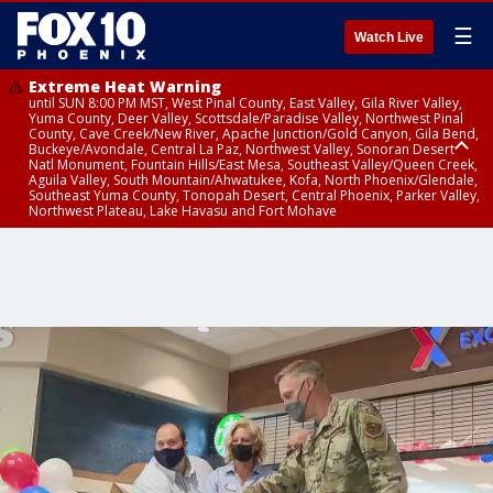
☰
Watch Live
Extreme Heat Warning
until SUN 8:00 PM MST, West Pinal County, East Valley, Gila River Valley,
Yuma County, Deer Valley, Scottsdale/Paradise Valley, Northwest Pinal
County, Cave Creek/New River, Apache Junction/Gold Canyon, Gila Bend,
Buckeye/Avondale, Central La Paz, Northwest Valley, Sonoran Desert
Natl Monument, Fountain Hills/East Mesa, Southeast Valley/Queen Creek,
Aguila Valley, South Mountain/Ahwatukee, Kofa, North Phoenix/Glendale,
Southeast Yuma County, Tonopah Desert, Central Phoenix, Parker Valley,
Northwest Plateau, Lake Havasu and Fort Mohave
Extreme Heat Warning
until SAT 8:00 PM MST, Marble and Glen Canyons, Grand Canyon Country