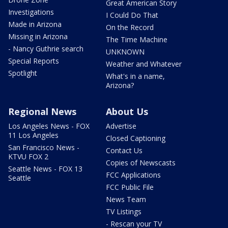
Great American Story
Investigations
I Could Do That
Made in Arizona
On the Record
Missing in Arizona
The Time Machine
- Nancy Guthrie search
UNKNOWN
Special Reports
Weather and Whatever
Spotlight
What's in a name,
Arizona?
Regional News
About Us
Los Angeles News - FOX
Advertise
11 Los Angeles
Closed Captioning
San Francisco News -
Contact Us
KTVU FOX 2
Copies of Newscasts
Seattle News - FOX 13
FCC Applications
Seattle
FCC Public File
News Team
TV Listings
- Rescan your TV