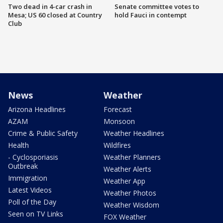
Two dead in 4-car crash in
Senate committee votes to
Mesa; US 60 closed at Country
hold Fauci in contempt
Club
News
Weather
Arizona Headlines
Forecast
AZAM
Monsoon
Crime & Public Safety
Weather Headlines
Health
Wildfires
- Cyclosporiasis
Weather Planners
Outbreak
Weather Alerts
Immigration
Weather App
Latest Videos
Weather Photos
Poll of the Day
Weather Wisdom
Seen on TV Links
FOX Weather