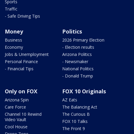
Sports
Traffic
- Safe Driving Tips
Money
Politics
Business
2026 Primary Election
Economy
- Election results
Jobs & Unemployment
Arizona Politics
Personal Finance
- Newsmaker
- Financial Tips
National Politics
- Donald Trump
Only on FOX
FOX 10 Originals
Arizona Spin
AZ Eats
Care Force
The Balancing Act
Channel 10 Rewind
The Curious B
Video Vault
FOX 10 Talks
Cool House
The Front 9
Drone Zone