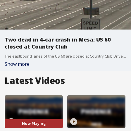
Two dead in 4-car crash in Mesa; US 60
closed at Country Club
The eastbound lanes of the US 60 are closed at Country Club Drive after a deadly crash overnight.
Show more
Latest Videos
Now Playing