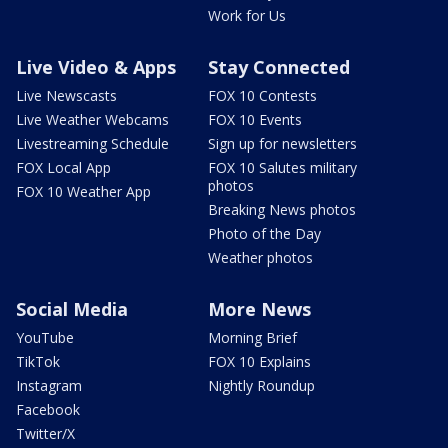
Work for Us
Live Video & Apps
Stay Connected
Live Newscasts
FOX 10 Contests
Live Weather Webcams
FOX 10 Events
Livestreaming Schedule
Sign up for newsletters
FOX Local App
FOX 10 Salutes military
photos
FOX 10 Weather App
Breaking News photos
Photo of the Day
Weather photos
Social Media
More News
YouTube
Morning Brief
TikTok
FOX 10 Explains
Instagram
Nightly Roundup
Facebook
Twitter/X