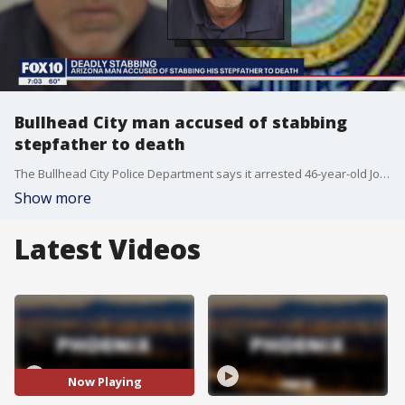
Bullhead City man accused of stabbing
stepfather to death
The Bullhead City Police Department says it arrested 46-year-old John Ashley James after the Thursday killing of 65-year-old Gabriel Paz Toledano.
Show more
Latest Videos
Now Playing