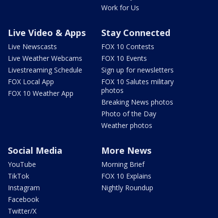
Work for Us
Live Video & Apps
Stay Connected
Live Newscasts
FOX 10 Contests
Live Weather Webcams
FOX 10 Events
Livestreaming Schedule
Sign up for newsletters
FOX Local App
FOX 10 Salutes military
photos
FOX 10 Weather App
Breaking News photos
Photo of the Day
Weather photos
Social Media
More News
YouTube
Morning Brief
TikTok
FOX 10 Explains
Instagram
Nightly Roundup
Facebook
Twitter/X