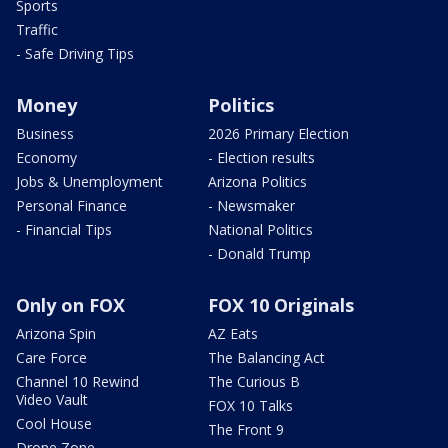
Sports
Traffic
- Safe Driving Tips
Money
Politics
Business
2026 Primary Election
Economy
- Election results
Jobs & Unemployment
Arizona Politics
Personal Finance
- Newsmaker
- Financial Tips
National Politics
- Donald Trump
Only on FOX
FOX 10 Originals
Arizona Spin
AZ Eats
Care Force
The Balancing Act
Channel 10 Rewind
The Curious B
Video Vault
FOX 10 Talks
Cool House
The Front 9
Drone Zone