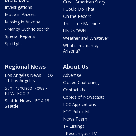
Great American Story
Investigations
I Could Do That
Made in Arizona
On the Record
Missing in Arizona
The Time Machine
- Nancy Guthrie search
UNKNOWN
Special Reports
Weather and Whatever
Spotlight
What's in a name,
Arizona?
Regional News
About Us
Los Angeles News - FOX
Advertise
11 Los Angeles
Closed Captioning
San Francisco News -
Contact Us
KTVU FOX 2
Copies of Newscasts
Seattle News - FOX 13
FCC Applications
Seattle
FCC Public File
News Team
TV Listings
- Rescan your TV