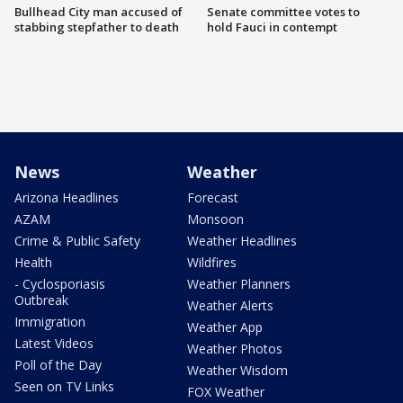
Bullhead City man accused of
Senate committee votes to
stabbing stepfather to death
hold Fauci in contempt
News
Weather
Arizona Headlines
Forecast
AZAM
Monsoon
Crime & Public Safety
Weather Headlines
Health
Wildfires
- Cyclosporiasis
Weather Planners
Outbreak
Weather Alerts
Immigration
Weather App
Latest Videos
Weather Photos
Poll of the Day
Weather Wisdom
Seen on TV Links
FOX Weather