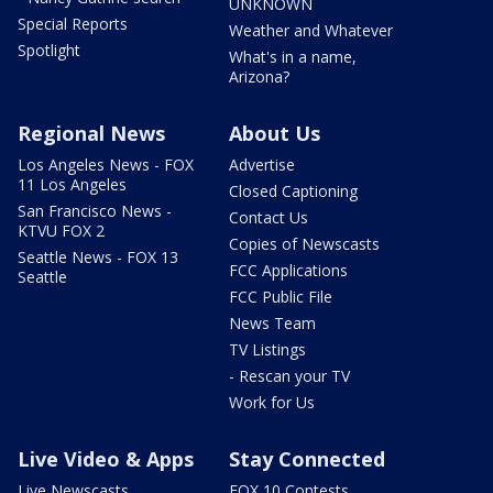
UNKNOWN
Special Reports
Weather and Whatever
Spotlight
What's in a name,
Arizona?
Regional News
About Us
Los Angeles News - FOX
Advertise
11 Los Angeles
Closed Captioning
San Francisco News -
Contact Us
KTVU FOX 2
Copies of Newscasts
Seattle News - FOX 13
FCC Applications
Seattle
FCC Public File
News Team
TV Listings
- Rescan your TV
Work for Us
Live Video & Apps
Stay Connected
Live Newscasts
FOX 10 Contests