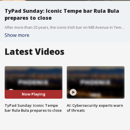
TyPad Sunday: Iconic Tempe bar Rula Bula
prepares to close
After more than 20 years, the iconic Irish bar on Mill Avenue in Tempe is closing its doors tonight. FOX 10's Ty Brennan reports.
Show more
Latest Videos
Now Playing
TyPad Sunday: Iconic Tempe
AI: Cybersecurity experts warn
bar Rula Bula prepares to close
of threats