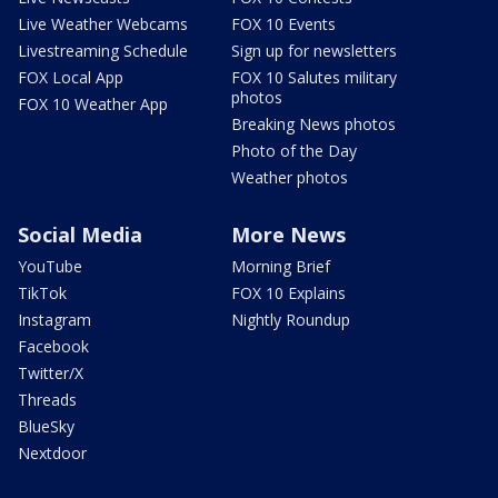
Live Weather Webcams
FOX 10 Events
Livestreaming Schedule
Sign up for newsletters
FOX Local App
FOX 10 Salutes military
photos
FOX 10 Weather App
Breaking News photos
Photo of the Day
Weather photos
Social Media
More News
YouTube
Morning Brief
TikTok
FOX 10 Explains
Instagram
Nightly Roundup
Facebook
Twitter/X
Threads
BlueSky
Nextdoor