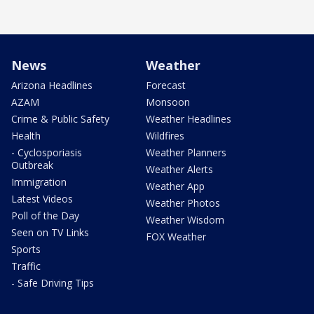
News
Weather
Arizona Headlines
Forecast
AZAM
Monsoon
Crime & Public Safety
Weather Headlines
Health
Wildfires
- Cyclosporiasis
Weather Planners
Outbreak
Weather Alerts
Immigration
Weather App
Latest Videos
Weather Photos
Poll of the Day
Weather Wisdom
Seen on TV Links
FOX Weather
Sports
Traffic
- Safe Driving Tips