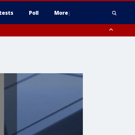
tests
Poll
More
, Scottsdale/Paradise Valley, Northwest Pinal County, Cave Creek/New
ast Mesa, Southeast Valley/Queen Creek, Aguila Valley, South