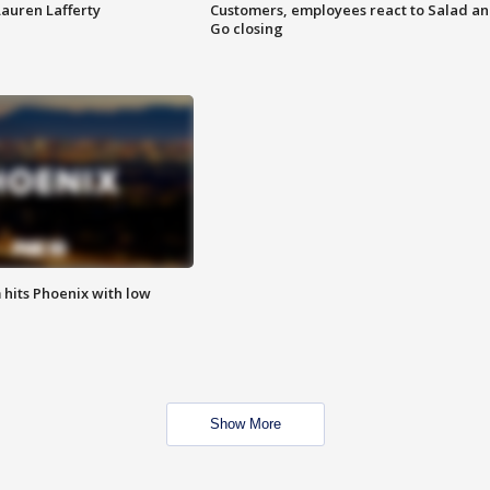
Lauren Lafferty
Customers, employees react to Salad a
Go closing
m hits Phoenix with low
Show More