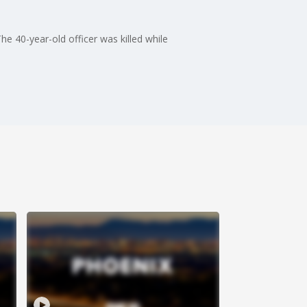
e 40-year-old officer was killed while