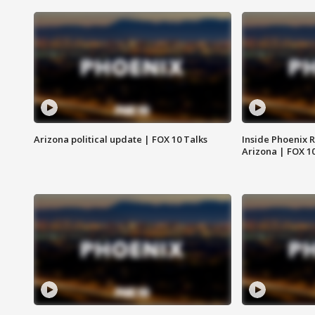
Arizona political update | FOX 10 Talks
Inside Phoenix R
Arizona | FOX 1