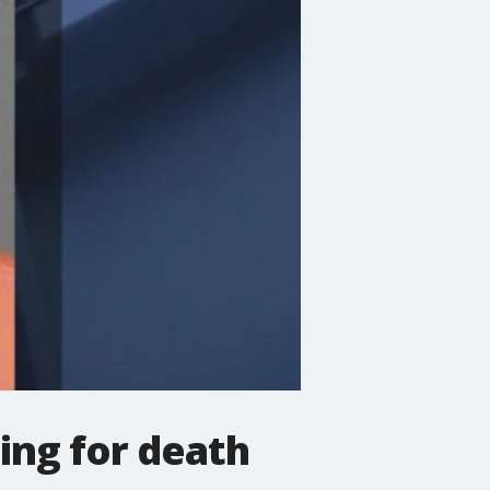
ing for death