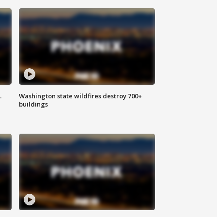
.
Washington state wildfires destroy 700+
buildings