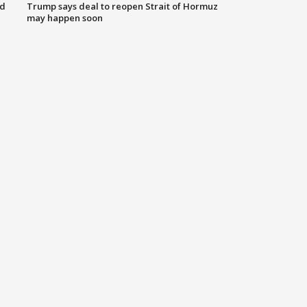
nd
Trump says deal to reopen Strait of Hormuz
may happen soon