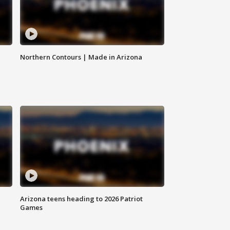
Northern Contours | Made in Arizona
Arizona teens heading to 2026 Patriot
Games