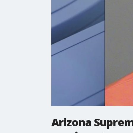
Arizona Suprem