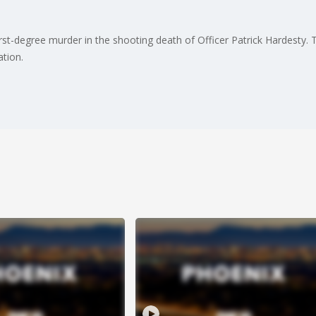
t-degree murder in the shooting death of Officer Patrick Hardesty. Th
ation.