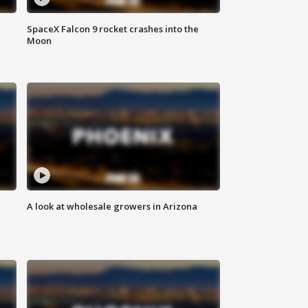
SpaceX Falcon 9 rocket crashes into the
Moon
A look at wholesale growers in Arizona