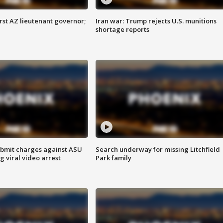
first AZ lieutenant governor;
Iran war: Trump rejects U.S. munitions
shortage reports
bmit charges against ASU
Search underway for missing Litchfield
g viral video arrest
Park family