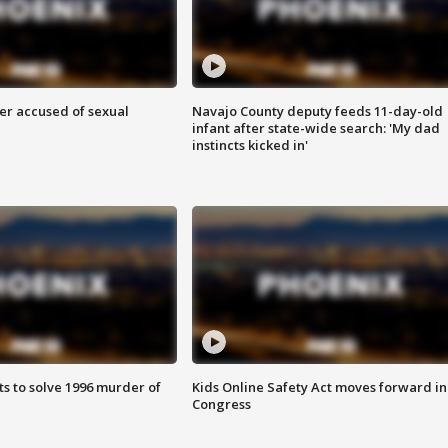
r accused of sexual
Navajo County deputy feeds 11-day-old
infant after state-wide search: 'My dad
instincts kicked in'
ts to solve 1996 murder of
Kids Online Safety Act moves forward in
Congress