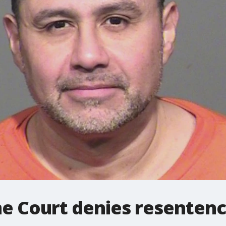
e Court denies resentenc