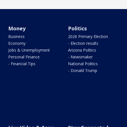
Money
Politics
Business
2026 Primary Election
Economy
- Election results
Jobs & Unemployment
Arizona Politics
Personal Finance
- Newsmaker
- Financial Tips
National Politics
- Donald Trump