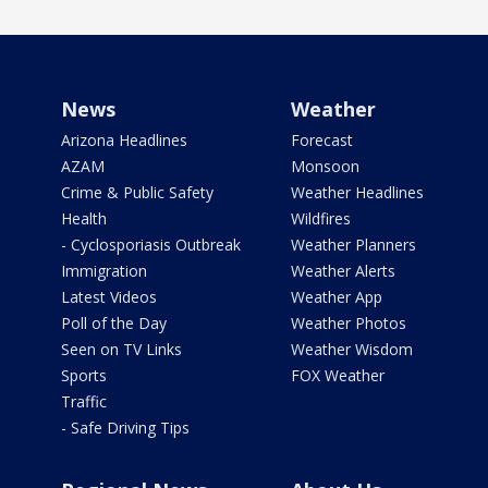
News
Weather
Arizona Headlines
Forecast
AZAM
Monsoon
Crime & Public Safety
Weather Headlines
Health
Wildfires
- Cyclosporiasis Outbreak
Weather Planners
Immigration
Weather Alerts
Latest Videos
Weather App
Poll of the Day
Weather Photos
Seen on TV Links
Weather Wisdom
Sports
FOX Weather
Traffic
- Safe Driving Tips