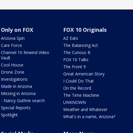
Only on FOX
FOX 10 Originals
Arizona Spin
AZ Eats
Care Force
The Balancing Act
Channel 10 Rewind Video
The Curious B
Vault
FOX 10 Talks
Cool House
The Front 9
Drone Zone
Great American Story
Investigations
I Could Do That
Made in Arizona
On the Record
Missing in Arizona
The Time Machine
- Nancy Guthrie search
UNKNOWN
Special Reports
Weather and Whatever
Spotlight
What's in a name, Arizona?