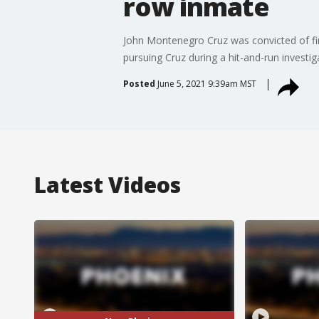
row inmate
John Montenegro Cruz was convicted of firs
pursuing Cruz during a hit-and-run investig
Posted
June 5, 2021 9:39am MST
Latest Videos