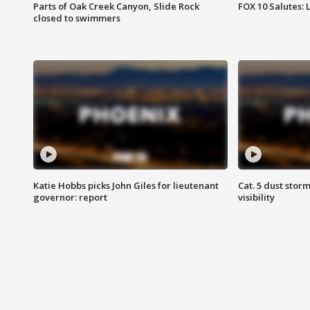
Parts of Oak Creek Canyon, Slide Rock
FOX 10 Salutes: 
closed to swimmers
Katie Hobbs picks John Giles for lieutenant
Cat. 5 dust stor
governor: report
visibility