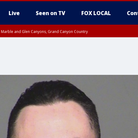
Live
Seen on TV
FOX LOCAL
Con
T, Marble and Glen Canyons, Grand Canyon Country
 8:45 AM MST, Pima County
til THU 1:00 PM MST, Pima County
e, West Pinal County, East Valley, Gila River Valley, Yuma County, Deer Valley
ntral La Paz, Northwest Valley, Sonoran Desert Natl Monument, Fountain Hills/E
County, Tonopah Desert, Central Phoenix, Parker Valley