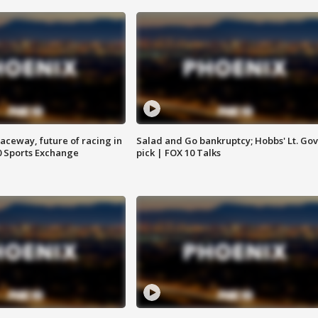
aceway, future of racing in
Salad and Go bankruptcy; Hobbs' Lt. Gov
0 Sports Exchange
pick | FOX 10 Talks