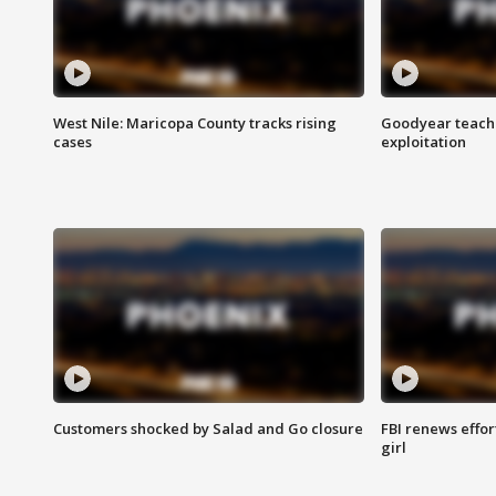
West Nile: Maricopa County tracks rising
Goodyear teache
cases
exploitation
Customers shocked by Salad and Go closure
FBI renews effor
girl