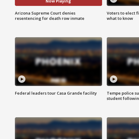
Now Playing
Arizona Supreme Court denies
Voters to elect 
resentencing for death row inmate
what to know
Federal leaders tour Casa Grande facility
Tempe police su
student followin