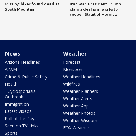
Missing hiker found dead at
Iran war: President Trump
South Mountain
claims deal is in works to
reopen Strait of Hormuz
News
Weather
Arizona Headlines
Forecast
AZAM
Monsoon
Crime & Public Safety
Weather Headlines
Health
Wildfires
- Cyclosporiasis
Weather Planners
Outbreak
Weather Alerts
Immigration
Weather App
Latest Videos
Weather Photos
Poll of the Day
Weather Wisdom
Seen on TV Links
FOX Weather
Sports