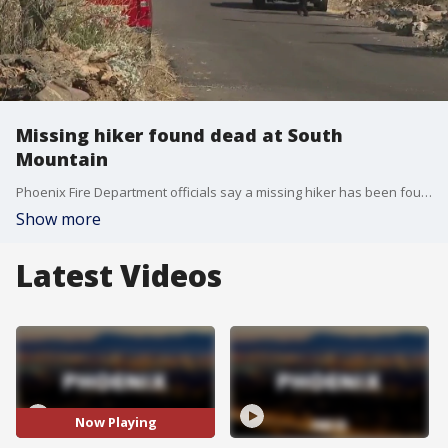
Missing hiker found dead at South
Mountain
Phoenix Fire Department officials say a missing hiker has been found dead at South Mountain Park.
Show more
Latest Videos
Now Playing