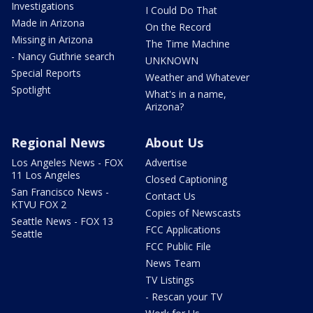
Investigations
I Could Do That
Made in Arizona
On the Record
Missing in Arizona
The Time Machine
- Nancy Guthrie search
UNKNOWN
Special Reports
Weather and Whatever
Spotlight
What's in a name,
Arizona?
Regional News
About Us
Los Angeles News - FOX
Advertise
11 Los Angeles
Closed Captioning
San Francisco News -
Contact Us
KTVU FOX 2
Copies of Newscasts
Seattle News - FOX 13
FCC Applications
Seattle
FCC Public File
News Team
TV Listings
- Rescan your TV