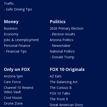
Traffic
- Safe Driving Tips
Money
Politics
Business
2026 Primary Election
Economy
- Election results
Jobs & Unemployment
Arizona Politics
Personal Finance
- Newsmaker
- Financial Tips
National Politics
- Donald Trump
Only on FOX
FOX 10 Originals
Arizona Spin
AZ Eats
Care Force
The Balancing Act
Channel 10 Rewind
The Curious B
Video Vault
FOX 10 Talks
Cool House
The Front 9
Drone Zone
Great American Story