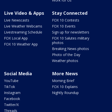
Work for Us
Live Video & Apps
Stay Connected
Live Newscasts
FOX 10 Contests
Live Weather Webcams
FOX 10 Events
Livestreaming Schedule
Sign up for newsletters
FOX Local App
FOX 10 Salutes military
photos
FOX 10 Weather App
Breaking News photos
Photo of the Day
Weather photos
Social Media
More News
YouTube
Morning Brief
TikTok
FOX 10 Explains
Instagram
Nightly Roundup
Facebook
Twitter/X
Threads