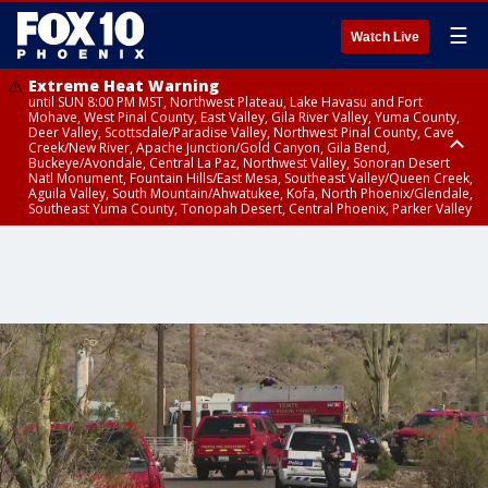
☰
Watch Live
Extreme Heat Warning
until SUN 8:00 PM MST, Northwest Plateau, Lake Havasu and Fort
Mohave, West Pinal County, East Valley, Gila River Valley, Yuma County,
Deer Valley, Scottsdale/Paradise Valley, Northwest Pinal County, Cave
Creek/New River, Apache Junction/Gold Canyon, Gila Bend,
Buckeye/Avondale, Central La Paz, Northwest Valley, Sonoran Desert
Natl Monument, Fountain Hills/East Mesa, Southeast Valley/Queen Creek,
Aguila Valley, South Mountain/Ahwatukee, Kofa, North Phoenix/Glendale,
Southeast Yuma County, Tonopah Desert, Central Phoenix, Parker Valley
Flash Flood Warning
Flash Flood Warning
Flood Advisory
Dust Advisory
until SAT 10:15 PM MST, Yavapai County
until SAT 9:45 PM MST, Gila County
from SAT 9:06 PM MST until SUN 12:00 AM MST, Maricopa County
from SAT 9:28 PM MST until SAT 10:30 PM MST, Maricopa County, Yuma
County, La Paz County