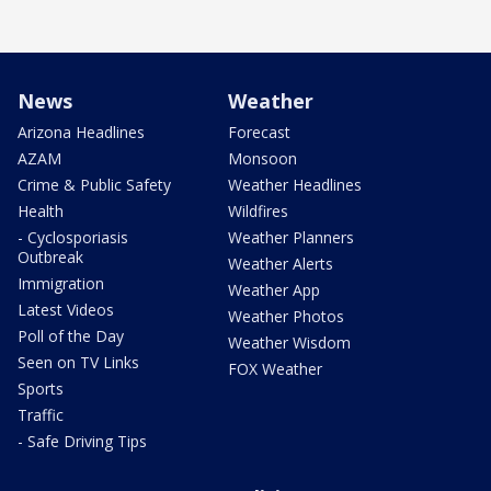
News
Weather
Arizona Headlines
Forecast
AZAM
Monsoon
Crime & Public Safety
Weather Headlines
Health
Wildfires
- Cyclosporiasis
Weather Planners
Outbreak
Weather Alerts
Immigration
Weather App
Latest Videos
Weather Photos
Poll of the Day
Weather Wisdom
Seen on TV Links
FOX Weather
Sports
Traffic
- Safe Driving Tips