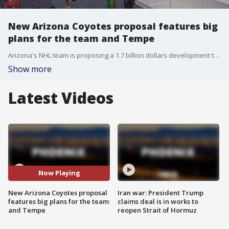
New Arizona Coyotes proposal features big
plans for the team and Tempe
Arizona's NHL team is proposing a 1.7 billion dollars development that will bring professional hockey to the East Valley. FOX 10's Matt Galka reports.
Show more
Latest Videos
Now Playing
New Arizona Coyotes proposal
Iran war: President Trump
features big plans for the team
claims deal is in works to
and Tempe
reopen Strait of Hormuz