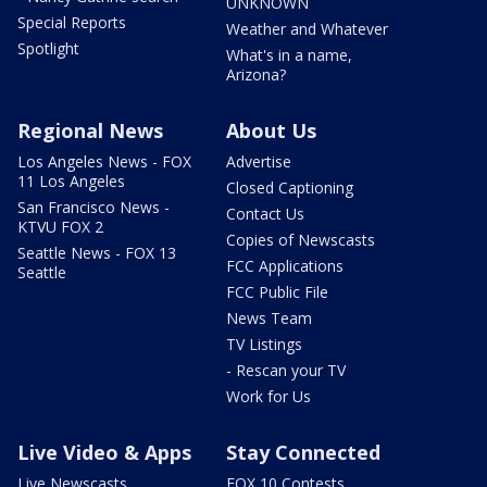
UNKNOWN
Special Reports
Weather and Whatever
Spotlight
What's in a name,
Arizona?
Regional News
About Us
Los Angeles News - FOX
Advertise
11 Los Angeles
Closed Captioning
San Francisco News -
Contact Us
KTVU FOX 2
Copies of Newscasts
Seattle News - FOX 13
FCC Applications
Seattle
FCC Public File
News Team
TV Listings
- Rescan your TV
Work for Us
Live Video & Apps
Stay Connected
Live Newscasts
FOX 10 Contests