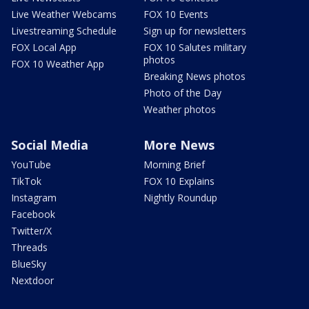
Live Weather Webcams
FOX 10 Events
Livestreaming Schedule
Sign up for newsletters
FOX Local App
FOX 10 Salutes military
photos
FOX 10 Weather App
Breaking News photos
Photo of the Day
Weather photos
Social Media
More News
YouTube
Morning Brief
TikTok
FOX 10 Explains
Instagram
Nightly Roundup
Facebook
Twitter/X
Threads
BlueSky
Nextdoor