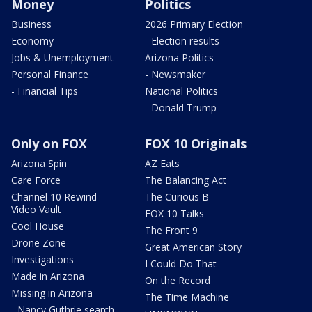
Money
Politics
Business
2026 Primary Election
Economy
- Election results
Jobs & Unemployment
Arizona Politics
Personal Finance
- Newsmaker
- Financial Tips
National Politics
- Donald Trump
Only on FOX
FOX 10 Originals
Arizona Spin
AZ Eats
Care Force
The Balancing Act
Channel 10 Rewind
The Curious B
Video Vault
FOX 10 Talks
Cool House
The Front 9
Drone Zone
Great American Story
Investigations
I Could Do That
Made in Arizona
On the Record
Missing in Arizona
The Time Machine
- Nancy Guthrie search