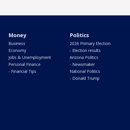
Money
Politics
Business
2026 Primary Election
Economy
- Election results
Jobs & Unemployment
Arizona Politics
Personal Finance
- Newsmaker
- Financial Tips
National Politics
- Donald Trump