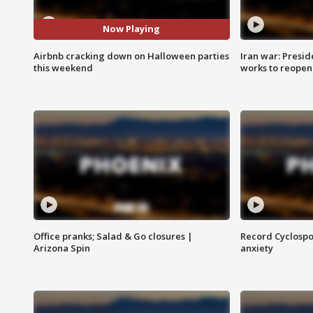
Now Playing
Airbnb cracking down on Halloween parties
Iran war: Presid
this weekend
works to reopen
Office pranks; Salad & Go closures |
Record Cyclospo
Arizona Spin
anxiety