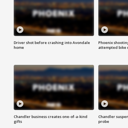
Driver shot before crashing into Avondale
Phoenix shootin
home
attempted bike 
Chandler business creates one-of-a-kind
Chandler suspen
gifts
probe