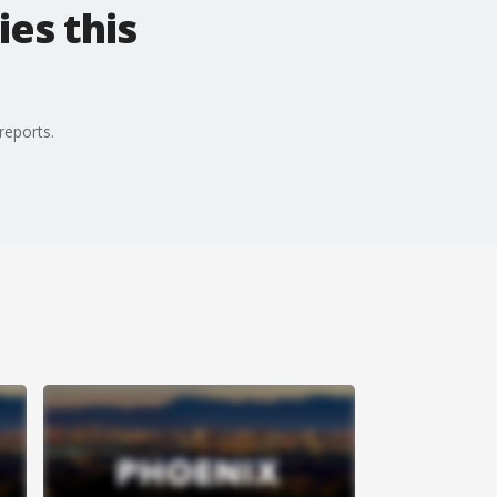
es this
reports.