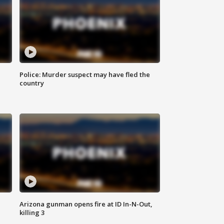
Police: Murder suspect may have fled the
country
Arizona gunman opens fire at ID In-N-Out,
killing 3