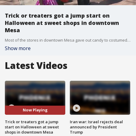
Trick or treaters got a jump start on
Halloween at sweet shops in downtown
Mesa
Most of the stores in downtown Mesa gave out candy to costumed kids on Saturday. All sorts of witches and ghouls were seen in the streets of downtown Mesa after the event was cancelled last year.
Show more
Latest Videos
Now Playing
Trick or treaters got a jump
Iran war: Israel rejects deal
start on Halloween at sweet
announced by President
shops in downtown Mesa
Trump