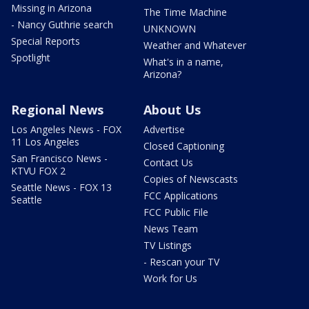
Missing in Arizona
The Time Machine
- Nancy Guthrie search
UNKNOWN
Special Reports
Weather and Whatever
Spotlight
What's in a name,
Arizona?
Regional News
About Us
Los Angeles News - FOX
Advertise
11 Los Angeles
Closed Captioning
San Francisco News -
Contact Us
KTVU FOX 2
Copies of Newscasts
Seattle News - FOX 13
FCC Applications
Seattle
FCC Public File
News Team
TV Listings
- Rescan your TV
Work for Us