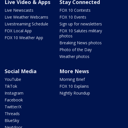
Live Video & Apps
Stay Connected
Live Newscasts
FOX 10 Contests
Live Weather Webcams
FOX 10 Events
Livestreaming Schedule
Sign up for newsletters
FOX Local App
FOX 10 Salutes military
photos
FOX 10 Weather App
Breaking News photos
Photo of the Day
Weather photos
Social Media
More News
YouTube
Morning Brief
TikTok
FOX 10 Explains
Instagram
Nightly Roundup
Facebook
Twitter/X
Threads
BlueSky
Nextdoor