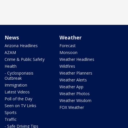
News
Weather
Arizona Headlines
Forecast
AZAM
Monsoon
Crime & Public Safety
Weather Headlines
Health
Wildfires
- Cyclosporiasis
Weather Planners
Outbreak
Weather Alerts
Immigration
Weather App
Latest Videos
Weather Photos
Poll of the Day
Weather Wisdom
Seen on TV Links
FOX Weather
Sports
Traffic
- Safe Driving Tips