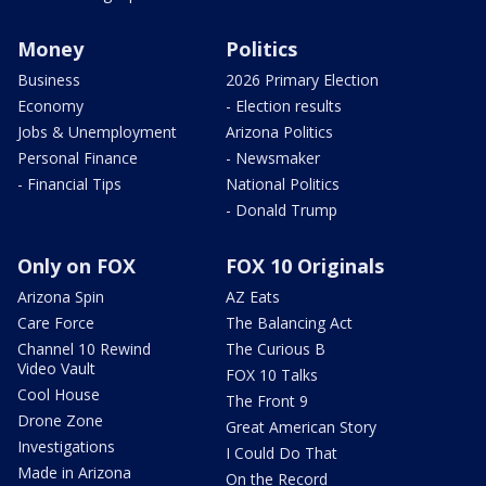
Money
Politics
Business
2026 Primary Election
Economy
- Election results
Jobs & Unemployment
Arizona Politics
Personal Finance
- Newsmaker
- Financial Tips
National Politics
- Donald Trump
Only on FOX
FOX 10 Originals
Arizona Spin
AZ Eats
Care Force
The Balancing Act
Channel 10 Rewind
The Curious B
Video Vault
FOX 10 Talks
Cool House
The Front 9
Drone Zone
Great American Story
Investigations
I Could Do That
Made in Arizona
On the Record