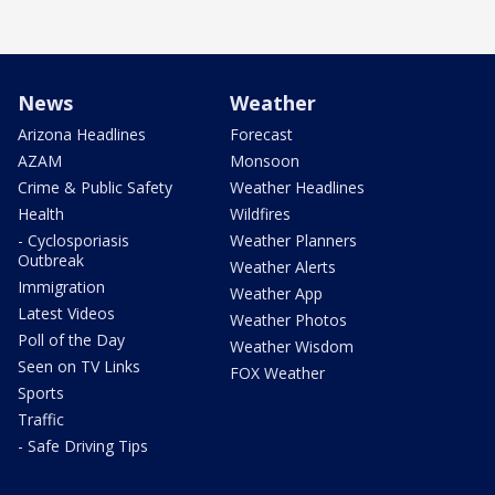
News
Weather
Arizona Headlines
Forecast
AZAM
Monsoon
Crime & Public Safety
Weather Headlines
Health
Wildfires
- Cyclosporiasis
Weather Planners
Outbreak
Weather Alerts
Immigration
Weather App
Latest Videos
Weather Photos
Poll of the Day
Weather Wisdom
Seen on TV Links
FOX Weather
Sports
Traffic
- Safe Driving Tips