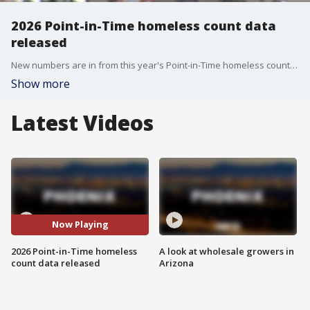
2026 Point-in-Time homeless count data
released
New numbers are in from this year's Point-in-Time homeless count. FOX 10's Irene Snyder breaks down what the data says about the Valley's homeless crisis.
Show more
Latest Videos
Now Playing
2026 Point-in-Time homeless
A look at wholesale growers in
count data released
Arizona