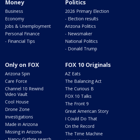
Money
Politics
Business
2026 Primary Election
Economy
- Election results
Jobs & Unemployment
Arizona Politics
Personal Finance
- Newsmaker
- Financial Tips
National Politics
- Donald Trump
Only on FOX
FOX 10 Originals
Arizona Spin
AZ Eats
Care Force
The Balancing Act
Channel 10 Rewind
The Curious B
Video Vault
FOX 10 Talks
Cool House
The Front 9
Drone Zone
Great American Story
Investigations
I Could Do That
Made in Arizona
On the Record
Missing in Arizona
The Time Machine
- Nancy Guthrie search