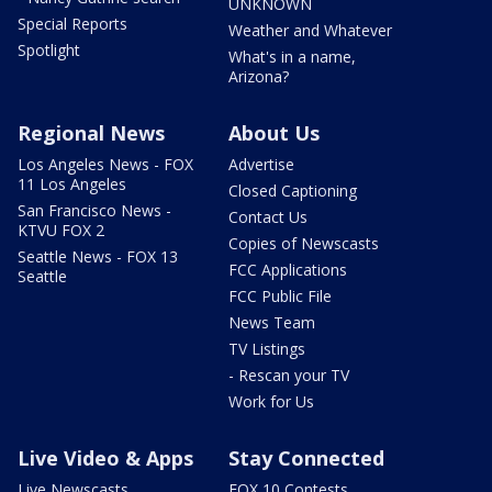
UNKNOWN
Special Reports
Weather and Whatever
Spotlight
What's in a name,
Arizona?
Regional News
About Us
Los Angeles News - FOX
Advertise
11 Los Angeles
Closed Captioning
San Francisco News -
Contact Us
KTVU FOX 2
Copies of Newscasts
Seattle News - FOX 13
FCC Applications
Seattle
FCC Public File
News Team
TV Listings
- Rescan your TV
Work for Us
Live Video & Apps
Stay Connected
Live Newscasts
FOX 10 Contests