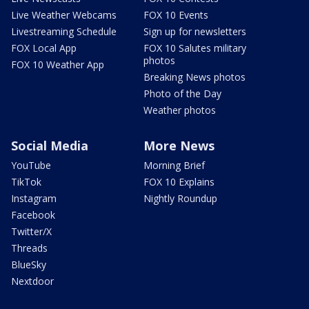
Live Weather Webcams
FOX 10 Events
Livestreaming Schedule
Sign up for newsletters
FOX Local App
FOX 10 Salutes military
photos
FOX 10 Weather App
Breaking News photos
Photo of the Day
Weather photos
Social Media
More News
YouTube
Morning Brief
TikTok
FOX 10 Explains
Instagram
Nightly Roundup
Facebook
Twitter/X
Threads
BlueSky
Nextdoor